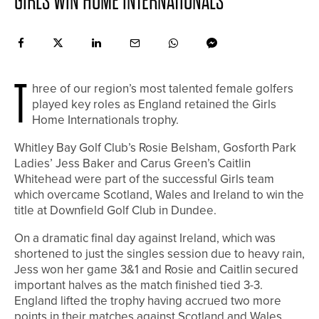
GIRLS WIN HOME INTERNATIONALS
T
hree of our region’s most talented female golfers
played key roles as England retained the Girls
Home Internationals trophy.
Whitley Bay Golf Club’s Rosie Belsham, Gosforth Park
Ladies’ Jess Baker and Carus Green’s Caitlin
Whitehead were part of the successful Girls team
which overcame Scotland, Wales and Ireland to win the
title at Downfield Golf Club in Dundee.
On a dramatic final day against Ireland, which was
shortened to just the singles session due to heavy rain,
Jess won her game 3&1 and Rosie and Caitlin secured
important halves as the match finished tied 3-3.
England lifted the trophy having accrued two more
points in their matches against Scotland and Wales.