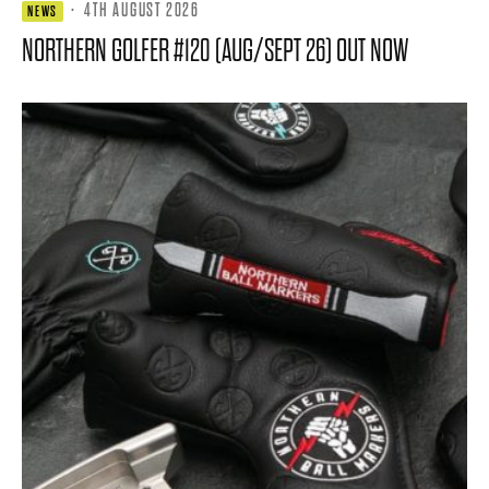
·
4TH AUGUST 2026
NEWS
NORTHERN GOLFER #120 (AUG/SEPT 26) OUT NOW