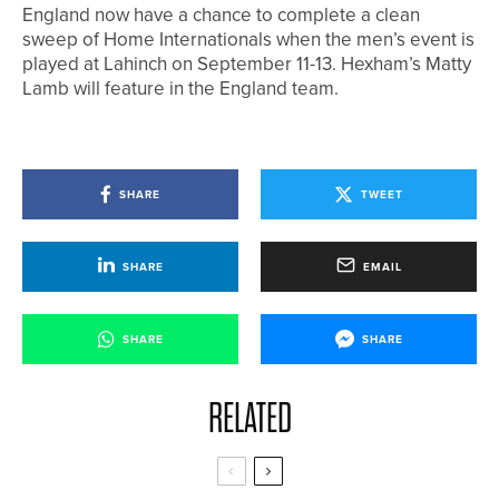
England now have a chance to complete a clean
sweep of Home Internationals when the men’s event is
played at Lahinch on September 11-13. Hexham’s Matty
Lamb will feature in the England team.
SHARE
TWEET
SHARE
EMAIL
SHARE
SHARE
RELATED