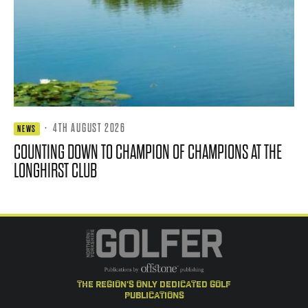
·
4TH AUGUST 2026
NEWS
COUNTING DOWN TO CHAMPION OF CHAMPIONS AT THE
LONGHIRST CLUB
the region's only dedicated golf
publications