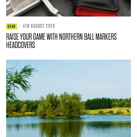
·
4TH AUGUST 2026
GEAR
RAISE YOUR GAME WITH NORTHERN BALL MARKERS
HEADCOVERS