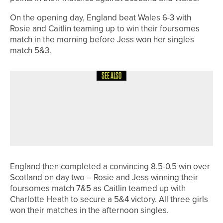
On the opening day, England beat Wales 6-3 with
Rosie and Caitlin teaming up to win their foursomes
match in the morning before Jess won her singles
match 5&3.
SEE ALSO
30TH JUNE 2026
GEAR
POWAKADDY STRENGTHENS UK
MARKET DOMINANCE WITH DOUBLE-
DIGIT GROWTH
England then completed a convincing 8.5-0.5 win over
Scotland on day two – Rosie and Jess winning their
foursomes match 7&5 as Caitlin teamed up with
Charlotte Heath to secure a 5&4 victory. All three girls
won their matches in the afternoon singles.