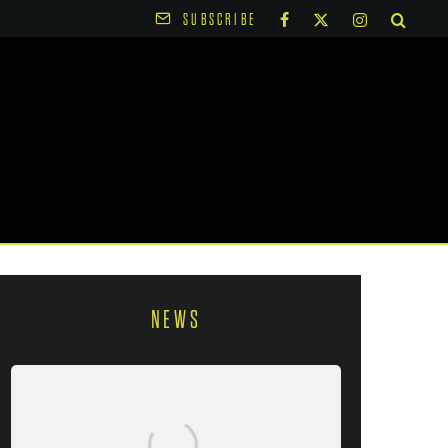
SUBSCRIBE
NEWS