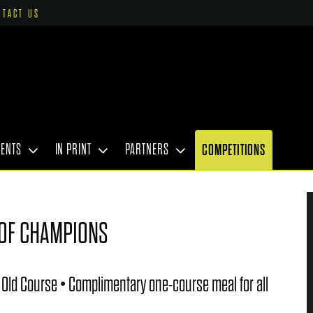
NTACT US
VENTS
IN PRINT
PARTNERS
COMPETITIONS
 OF CHAMPIONS
 Old Course • Complimentary one-course meal for all