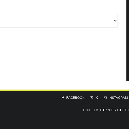
FACEBOOK
X
INSTAGRAM
LINKTR.EE/NEGOLFE