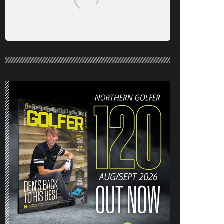
NORTHERN GOLFER #120 (AUG/SEPT
26) OUT NOW