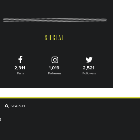
SOCIAL
2,311
1,019
2,521
Fans
Followers
Followers
SEARCH
R