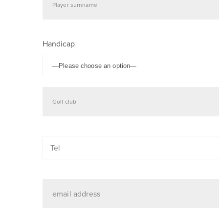
Handicap