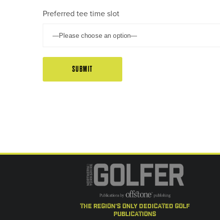
Preferred tee time slot
the region's only dedicated golf
publications