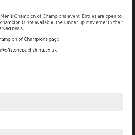
’s Men’s Champion of Champions event. Entries are open to
hampion is not available, the runner-up may enter in their
served basis.
hampion of Champions page
.
@offstonepublishing.co.uk