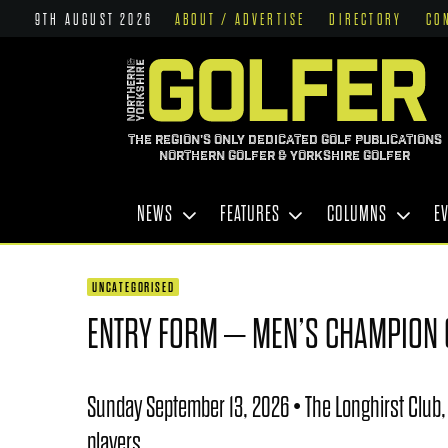
9TH AUGUST 2026
ABOUT / ADVERTISE
DIRECTORY
CO
THE REGION'S ONLY DEDICATED GOLF PUBLICATIONS
NORTHERN GOLFER & YORKSHIRE GOLFER
NEWS
FEATURES
COLUMNS
E
UNCATEGORISED
ENTRY FORM – MEN’S CHAMPION
Sunday September 13, 2026 • The Longhirst Club,
players