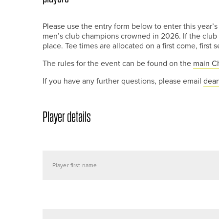
Please use the entry form below to enter this year
men’s club champions crowned in 2026. If the club c
place. Tee times are allocated on a first come, first 
The rules for the event can be found on the
main C
If you have any further questions, please email
dean
Player details