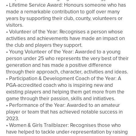
• Lifetime Service Award: Honours someone who has
made a remarkable contribution to golf over many
years by supporting their club, county, volunteers or
visitors.
• Volunteer of the Year: Recognises a person whose
activities and achievements have made an impact on
the club and players they support.
• Young Volunteer of the Year: Awarded to a young
person under 25 who represents the very best of their
generation and has made a positive difference
through their approach, character, activities and ideas.
• Participation & Development Coach of the Year: A
PGA-accredited coach who is inspiring new and
existing players and helping them get more from the
game through their passion, skills and initiatives.
• Performance of the Year: Awarded to an amateur
player or team that has achieved notable success in
2023.
• Women & Girls Trailblazer: Recognises those who
have helped to tackle under-representation by raising