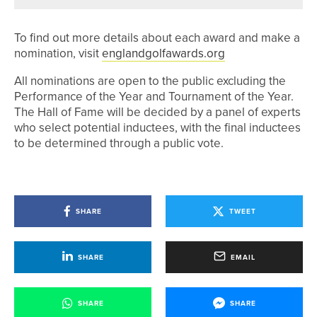
To find out more details about each award and make a
nomination, visit
englandgolfawards.org
All nominations are open to the public excluding the
Performance of the Year and Tournament of the Year.
The Hall of Fame will be decided by a panel of experts
who select potential inductees, with the final inductees
to be determined through a public vote.
SHARE
TWEET
SHARE
EMAIL
SHARE
SHARE