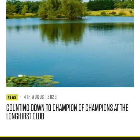
·
4TH AUGUST 2026
NEWS
COUNTING DOWN TO CHAMPION OF CHAMPIONS AT THE
LONGHIRST CLUB