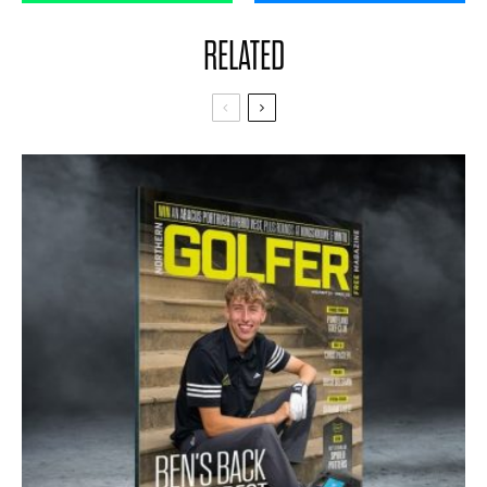
RELATED