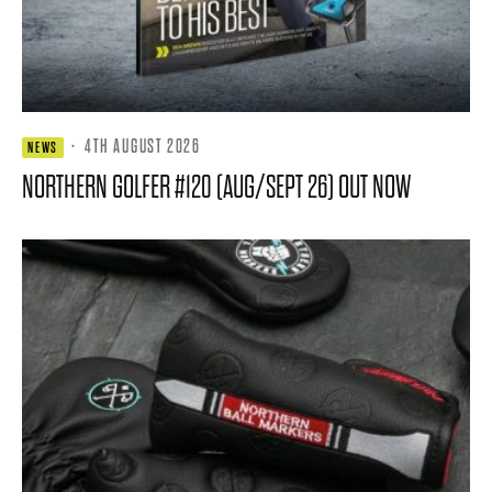
·
4TH AUGUST 2026
NEWS
NORTHERN GOLFER #120 (AUG/SEPT 26) OUT NOW