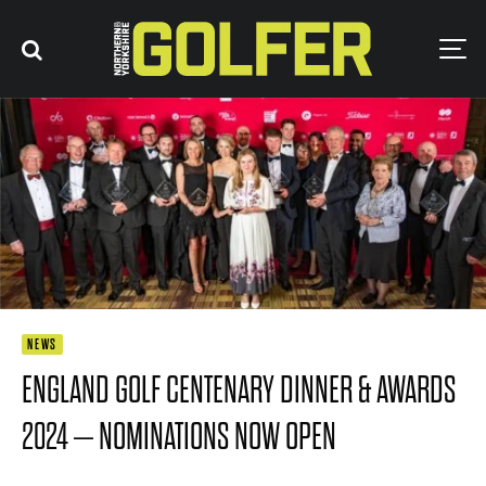
NEWS
ENGLAND GOLF CENTENARY DINNER & AWARDS
2024 – NOMINATIONS NOW OPEN