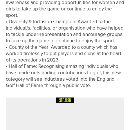
awareness and providing opportunities for women and
girls to take up the game or continue to enjoy the
sport.
• Diversity & Inclusion Champion: Awarded to the
individual/s, facilities, or organisation who have helped
to tackle under-representation and encourage groups
to take up the game or continue to enjoy the sport.
• County of the Year: Awarded to a county which has
worked tirelessly to put players and clubs at the heart
of its operations in 2023.
• Hall of Fame: Recognising amazing individuals who
have made outstanding contributions to golf, this new
category will see inductees voted into the England
Golf Hall of Fame through a public vote.
SEE ALSO
1ST JULY 2026
NEWS
ASHTON TURNER WINS THE HESSLE
PRO AM