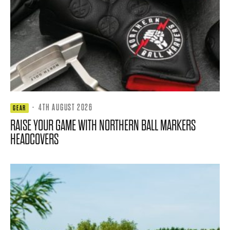
·
4TH AUGUST 2026
GEAR
RAISE YOUR GAME WITH NORTHERN BALL MARKERS
HEADCOVERS