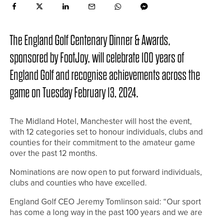
The England Golf Centenary Dinner & Awards,
sponsored by FootJoy, will celebrate 100 years of
England Golf and recognise achievements across the
game on Tuesday February 13, 2024.
The Midland Hotel, Manchester will host the event,
with 12 categories set to honour individuals, clubs and
counties for their commitment to the amateur game
over the past 12 months.
Nominations are now open to put forward individuals,
clubs and counties who have excelled.
England Golf CEO Jeremy Tomlinson said: “Our sport
has come a long way in the past 100 years and we are