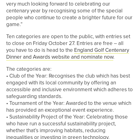
very much looking forward to celebrating our
centenary year by recognising some of the special
people who continue to create a brighter future for our
game.”
Ten categories are open to the public, with entries set
to close on Friday October 27. Entries are free – all
you have to do is head to the
England Golf Centenary
Dinner and Awards website and nominate now
.
The categories are:
• Club of the Year: Recognises the club which has best
engaged with its local community by offering an
accessible and inclusive environment which adheres to
safeguarding standards.
• Tournament of the Year: Awarded to the venue which
has provided an exceptional event experience.
• Sustainability Project of the Year: Celebrating those
who have run a successful sustainability project,
whether that’s improving habitats, reducing
inequalities or investing in green technology.