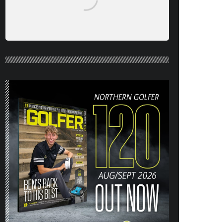
NORTHERN GOLFER #120 (AUG/SEPT
26) OUT NOW