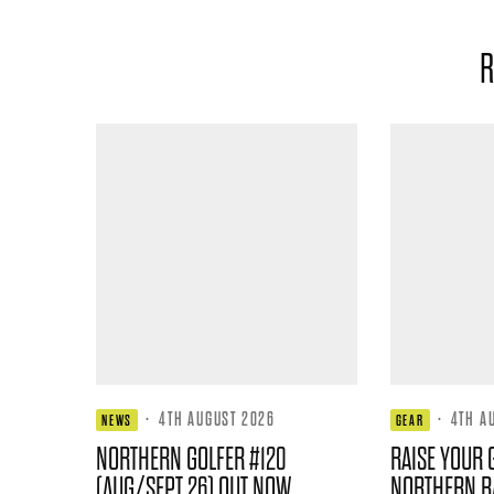
R
·
4TH AUGUST 2026
·
4TH A
NEWS
GEAR
NORTHERN GOLFER #120
RAISE YOUR 
(AUG/SEPT 26) OUT NOW
NORTHERN B