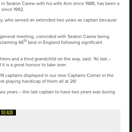
 in Seaton Carew with his wife Ann since 1988, has been a
 since 1992.
y, who served an extended two years as captain because
l general meeting, coincided with Seaton Carew being
th
 claiming 46
best in England following significant
rs and a third grandchild on the way, said: “At last –
it is a great honour to take over.
14 captains displayed in our new Captains Corner in the
st playing handicap of them all at 26!
 two years – the last captain to have two years was during
SEE ALSO