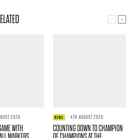
ELATED
UGUST 2026
·
4TH AUGUST 2026
NEWS
GAME WITH
COUNTING DOWN TO CHAMPION
ALL MARKERS
OF CHAMPIONS AT THE