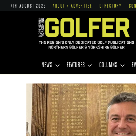
7TH AUGUST 2026
ABOUT / ADVERTISE
DIRECTORY
CO
THE REGION'S ONLY DEDICATED GOLF PUBLICATIONS
NORTHERN GOLFER & YORKSHIRE GOLFER
NEWS
FEATURES
COLUMNS
E