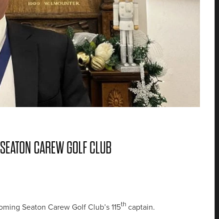
 SEATON CAREW GOLF CLUB
th
coming Seaton Carew Golf Club’s 115
captain.