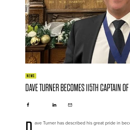
NEWS
DAVE TURNER BECOMES 115TH CAPTAIN OF
D
ave Turner has described his great pride in be