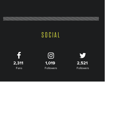
SOCIAL
2,311
1,019
2,521
Fans
Followers
Followers