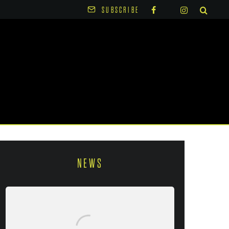
SUBSCRIBE
NEWS