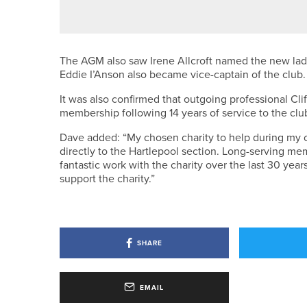
ENGLISH U18 CHAMPION CROW
The AGM also saw Irene Allcroft named the new lady
Eddie I’Anson also became vice-captain of the club.
It was also confirmed that outgoing professional Cl
membership following 14 years of service to the clu
Dave added: “My chosen charity to help during my ca
directly to the Hartlepool section. Long-serving m
fantastic work with the charity over the last 30 years
support the charity.”
SHARE
EMAIL