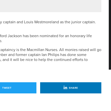
NED AT SAND MOOR
 captain and Louis Westmoreland as the junior captain.
ifford Jackson has been nominated for an honorary life
b.
ptaincy is the Macmillan Nurses. All monies raised will go
ember and former captain Ian Philips has done some
, and it will be nice to help the continued efforts to
TWEET
SHARE