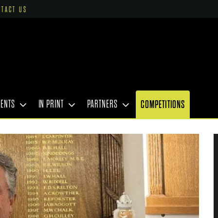
NTACT US
VENTS
IN PRINT
PARTNERS
COMPETITIONS