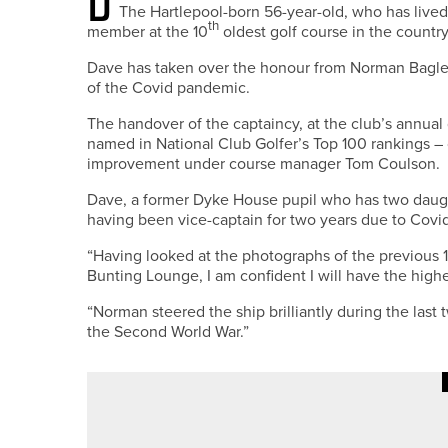
The Hartlepool-born 56-year-old, who has lived
th
member at the 10
oldest golf course in the country
Dave has taken over the honour from Norman Bagle
of the Covid pandemic.
The handover of the captaincy, at the club’s annua
named in National Club Golfer’s Top 100 rankings –
improvement under course manager Tom Coulson.
Dave, a former Dyke House pupil who has two daughte
having been vice-captain for two years due to Covid 
“Having looked at the photographs of the previous 1
Bunting Lounge, I am confident I will have the highe
“Norman steered the ship brilliantly during the last
the Second World War.”
28TH JUNE 2026
NEWS