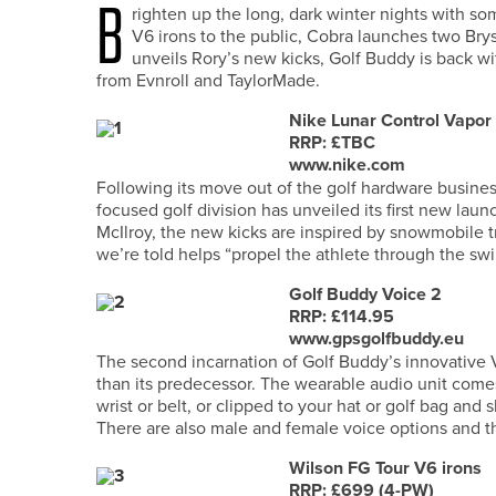
B
righten up the long, dark winter nights with so
V6 irons to the public, Cobra launches two Br
unveils Rory’s new kicks, Golf Buddy is back wi
from Evnroll and TaylorMade.
Nike Lunar Control Vapor
RRP: £TBC
www.nike.com
Following its move out of the golf hardware busines
focused golf division has unveiled its first new lau
McIlroy, the new kicks are inspired by snowmobile t
we’re told helps “propel the athlete through the swi
Golf Buddy Voice 2
RRP: £114.95
www.gpsgolfbuddy.eu
The second incarnation of Golf Buddy’s innovative V
than its predecessor. The wearable audio unit com
wrist or belt, or clipped to your hat or golf bag and
There are also male and female voice options and t
Wilson FG Tour V6 irons
RRP: £699 (4-PW)