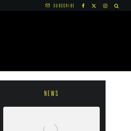
SUBSCRIBE
NEWS