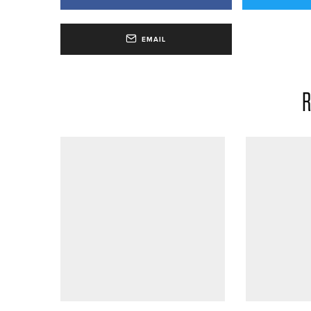
EMAIL
R