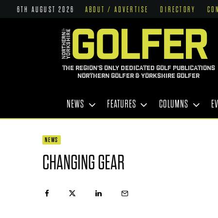
6TH AUGUST 2026
ABOUT / ADVERTISE
DIRECTORY
CO
THE REGION'S ONLY DEDICATED GOLF PUBLICATIONS
NORTHERN GOLFER & YORKSHIRE GOLFER
NEWS
FEATURES
COLUMNS
E
NEWS
CHANGING GEAR