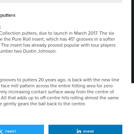
putters
k
ollection putters, due to launch in March 2017. The six
e the Pure Roll insert, which has 45° grooves in a softer
 The insert has already proved popular with tour players
number two Dustin Johnson.
rooves to putters 20 years ago, is back with the new line
face mill pattern across the entire hitting area for zero
ely increasing contact surface away from the centre of
All that adds up to off-centre hits rolling almost the same
e gently gears the ball back to the centre.
TWEET
SHARE