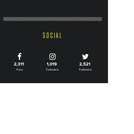
SOCIAL
2,311
1,019
2,521
Fans
Followers
Followers