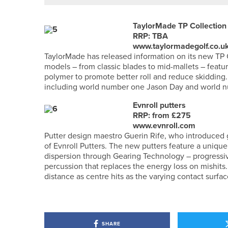
TaylorMade TP Collection 
RRP: TBA
www.taylormadegolf.co.u
TaylorMade has released information on its new TP C
models – from classic blades to mid-mallets – featur
polymer to promote better roll and reduce skidding.
including world number one Jason Day and world 
Evnroll putters
RRP: from £275
www.evnroll.com
Putter design maestro Guerin Rife, who introduced g
of Evnroll Putters. The new putters feature a unique 
dispersion through Gearing Technology – progressiv
percussion that replaces the energy loss on mishits. 
distance as centre hits as the varying contact surfac
SHARE