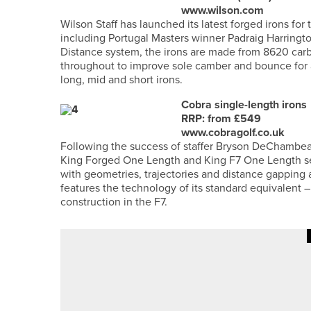
www.wilson.com
Wilson Staff has launched its latest forged irons for
including Portugal Masters winner Padraig Harringto
Distance system, the irons are made from 8620 carb
throughout to improve sole camber and bounce for ad
long, mid and short irons.
Cobra single-length irons
RRP: from £549
www.cobragolf.co.uk
Following the success of staffer Bryson DeChambeau
King Forged One Length and King F7 One Length set
with geometries, trajectories and distance gapping a
features the technology of its standard equivalent 
construction in the F7.
14TH MAY 2026
NEWS
HOLLY MORGAN WINS THE FOR
CHAMPIONSHIP