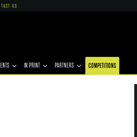
NTACT US
VENTS
IN PRINT
PARTNERS
COMPETITIONS