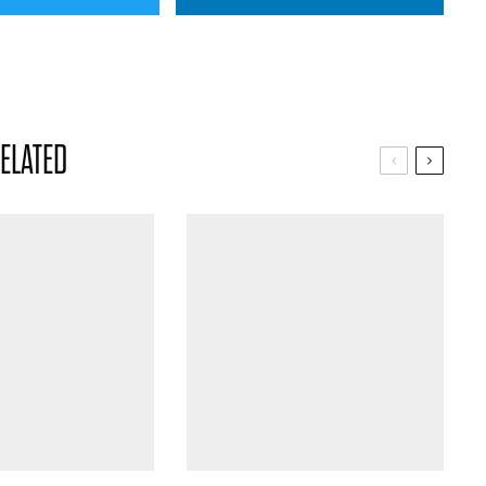
ELATED