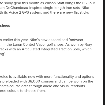
me shiny gear this month as Wilson Staff brings the FG Tour
yson DeChambeau-inspired single-length iron sets, Nike
th its Voice 2 GPS system, and there are new flat sticks
 shoes
s earlier this year, Nike’s new apparel and footwear
nch – the Lunar Control Vapor golf shoes. As worn by Rory
racks with an Articulated Integrated Traction Sole, which
ng”.
oice is available now with more functionality and options
es preloaded with 38,000 courses and can be worn on the
 shares course data through audio and visual readouts.
hree colours to choose from.