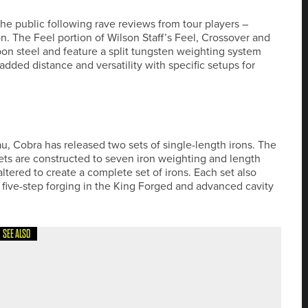
 the public following rave reviews from tour players –
n. The Feel portion of Wilson Staff’s Feel, Crossover and
on steel and feature a split tungsten weighting system
ded distance and versatility with specific setups for
, Cobra has released two sets of single-length irons. The
s are constructed to seven iron weighting and length
ltered to create a complete set of irons. Each set also
– five-step forging in the King Forged and advanced cavity
SEE ALSO
EMOST WOMEN’S ASSISTANT PROFESSIONALS’