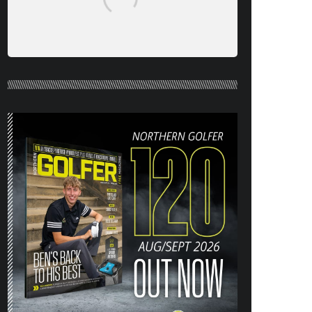
NORTHERN GOLFER #120 (AUG/SEPT
26) OUT NOW