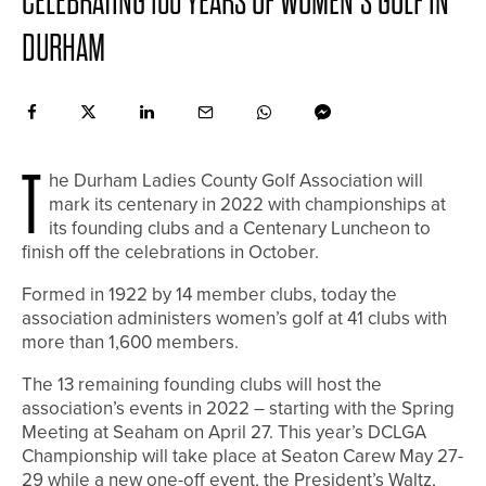
CELEBRATING 100 YEARS OF WOMEN’S GOLF IN
DURHAM
T
he Durham Ladies County Golf Association will
mark its centenary in 2022 with championships at
its founding clubs and a Centenary Luncheon to
finish off the celebrations in October.
Formed in 1922 by 14 member clubs, today the
association administers women’s golf at 41 clubs with
more than 1,600 members.
The 13 remaining founding clubs will host the
association’s events in 2022 – starting with the Spring
Meeting at Seaham on April 27. This year’s DCLGA
Championship will take place at Seaton Carew May 27-
29 while a new one-off event, the President’s Waltz,