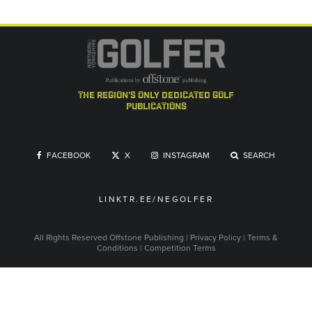
the region's only dedicated golf
publications
FACEBOOK
X
INSTAGRAM
SEARCH
LINKTR.EE/NEGOLFER
All Rights Reserved
Offstone Publishing
|
Privacy Policy
|
Terms &
Conditions
|
Competition Terms