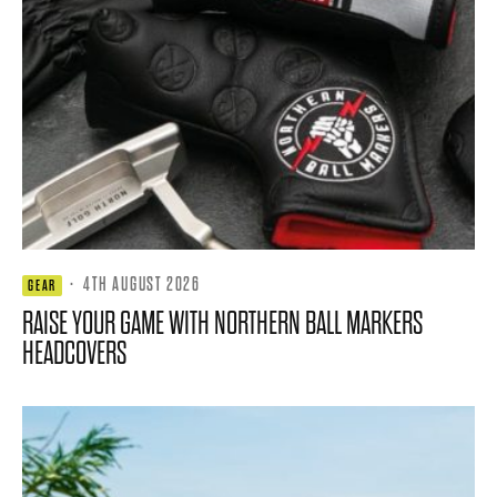
·
4TH AUGUST 2026
GEAR
RAISE YOUR GAME WITH NORTHERN BALL MARKERS
HEADCOVERS