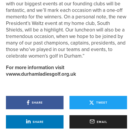
with our biggest events at our founding clubs will be
fantastic, and we’ll mark each occasion with a one-off
memento for the winners. On a personal note, the new
President’s Waltz event at my home club, South
Shields, will be a highlight. Our luncheon will also be a
tremendous occasion, when we hope to be joined by
many of our past champions, captains, presidents, and
those who’ve played in our teams and events, to
celebrate women’s golf in Durham.”
For more information visit
vwww.durhamladiesgolf.org.uk
SHARE
TWEET
SHARE
EMAIL