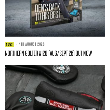
·
4TH AUGUST 2026
NEWS
NORTHERN GOLFER #120 (AUG/SEPT 26) OUT NOW