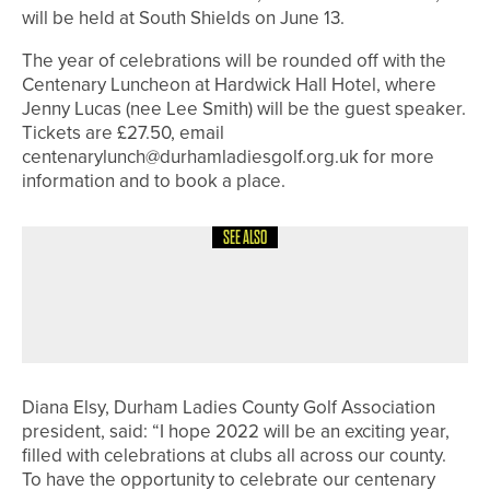
will be held at South Shields on June 13.
The year of celebrations will be rounded off with the
Centenary Luncheon at Hardwick Hall Hotel, where
Jenny Lucas (nee Lee Smith) will be the guest speaker.
Tickets are £27.50, email
centenarylunch@durhamladiesgolf.org.uk for more
information and to book a place.
SEE ALSO
29TH MAY 2026
NEWS
GET INTO GOLF WEEK SET FOR
AUGUST 3-9
Diana Elsy, Durham Ladies County Golf Association
president, said: “I hope 2022 will be an exciting year,
filled with celebrations at clubs all across our county.
To have the opportunity to celebrate our centenary