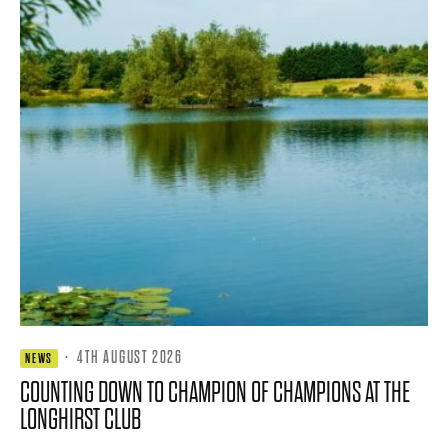
·
4TH AUGUST 2026
NEWS
COUNTING DOWN TO CHAMPION OF CHAMPIONS AT THE
LONGHIRST CLUB