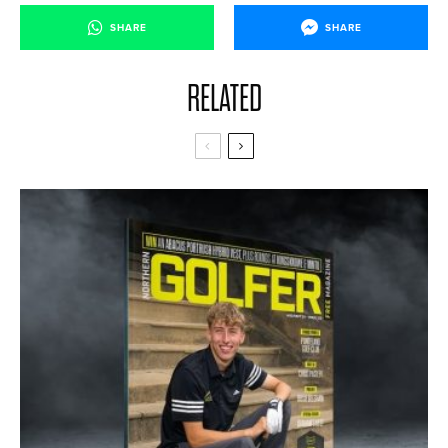
SHARE
SHARE
RELATED