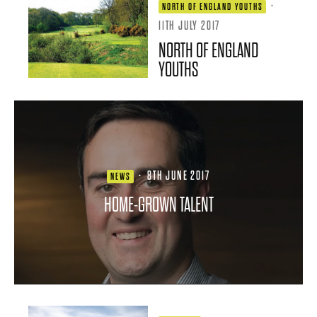
·
NORTH OF ENGLAND YOUTHS
11TH JULY 2017
NORTH OF ENGLAND
YOUTHS
·
8TH JUNE 2017
NEWS
HOME-GROWN TALENT