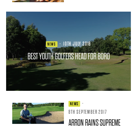
·
10TH JULY 2018
NEWS
BEST YOUTH GOLFERS HEAD FOR BORO
·
NEWS
8TH SEPTEMBER 2017
ARRON RAINS SUPREME