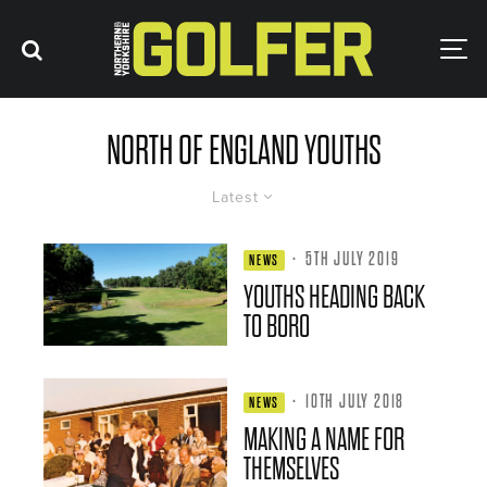
NORTH OF ENGLAND YOUTHS
Latest
·
5TH JULY 2019
NEWS
YOUTHS HEADING BACK
TO BORO
·
10TH JULY 2018
NEWS
MAKING A NAME FOR
THEMSELVES