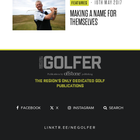
·
16TH MAY 2017
FEATURES
MAKING A NAME FOR
THEMSELVES
the region's only dedicated golf
publications
FACEBOOK
X
INSTAGRAM
SEARCH
LINKTR.EE/NEGOLFER