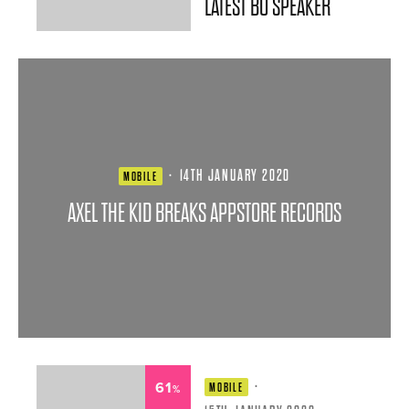
LATEST BO SPEAKER
·
14TH JANUARY 2020
MOBILE
AXEL THE KID BREAKS APPSTORE RECORDS
61
·
MOBILE
%