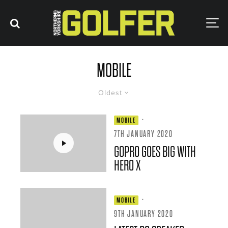
MOBILE
Oldest
·
MOBILE
7TH JANUARY 2020
GOPRO GOES BIG WITH
HERO X
·
MOBILE
9TH JANUARY 2020