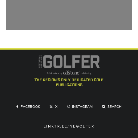
the region's only dedicated golf
publications
FACEBOOK
X
INSTAGRAM
SEARCH
LINKTR.EE/NEGOLFER