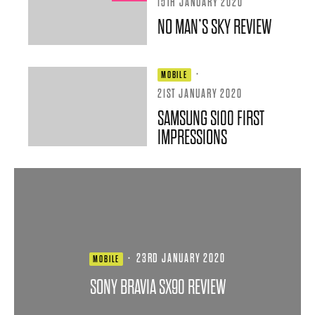
15TH JANUARY 2020
NO MAN’S SKY REVIEW
·
MOBILE
21ST JANUARY 2020
SAMSUNG S100 FIRST
IMPRESSIONS
·
23RD JANUARY 2020
MOBILE
SONY BRAVIA SX90 REVIEW