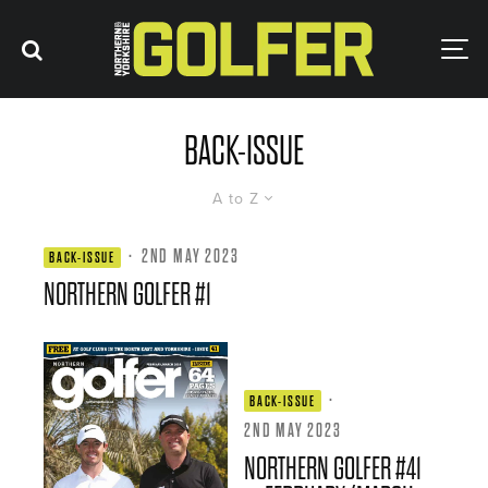
BACK-ISSUE
A to Z
·
2ND MAY 2023
BACK-ISSUE
NORTHERN GOLFER #1
·
BACK-ISSUE
2ND MAY 2023
NORTHERN GOLFER #41