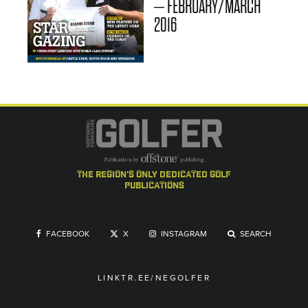
– FEBRUARY/MARCH
2016
the region's only dedicated golf
publications
FACEBOOK
X
INSTAGRAM
SEARCH
LINKTR.EE/NEGOLFER