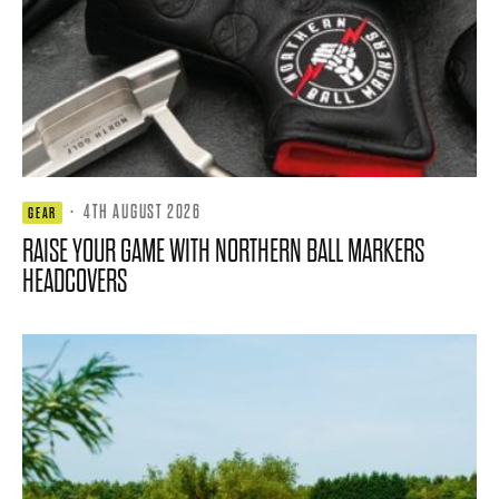
·
4TH AUGUST 2026
GEAR
RAISE YOUR GAME WITH NORTHERN BALL MARKERS
HEADCOVERS