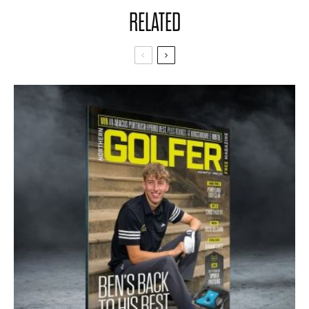
RELATED