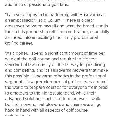
audience of passionate golf fans.
“I am very happy to be partnering with Husqvarna as
an ambassador,” said Callum. “There is a clear
crossover between myself and what the brand stands
for, so this partnership felt like a no-brainer, especially
as I head into an exciting time in my professional
golfing career.
“As a golfer, I spend a significant amount of time per
week at the golf course and require the highest
standard of lawn quality on the fairway for practicing
and competing, and it’s Husqvarna mowers that make
this possible. Husqvarna robotics in the professional
segment allow greenkeepers at golf courses around
the world to prepare courses for everyone from pros
to amateurs to the highest standard, while their
advanced solutions such as ride-on mowers, walk-
behind mowers, leaf blowers and chainsaws all go
hand in hand with all aspects of golf course
maintenance.