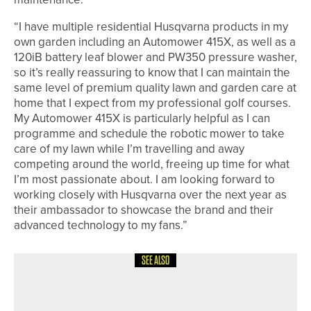
“I have multiple residential Husqvarna products in my
own garden including an Automower 415X, as well as a
120iB battery leaf blower and PW350 pressure washer,
so it’s really reassuring to know that I can maintain the
same level of premium quality lawn and garden care at
home that I expect from my professional golf courses.
My Automower 415X is particularly helpful as I can
programme and schedule the robotic mower to take
care of my lawn while I’m travelling and away
competing around the world, freeing up time for what
I’m most passionate about. I am looking forward to
working closely with Husqvarna over the next year as
their ambassador to showcase the brand and their
advanced technology to my fans.”
SEE ALSO
25TH JUNE 2026
NEWS
ENGLAND GOLF LAUNCHES