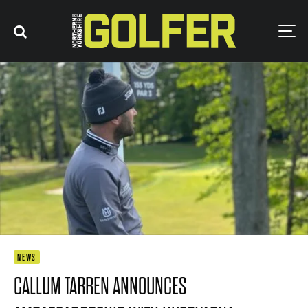
NEWS
CALLUM TARREN ANNOUNCES