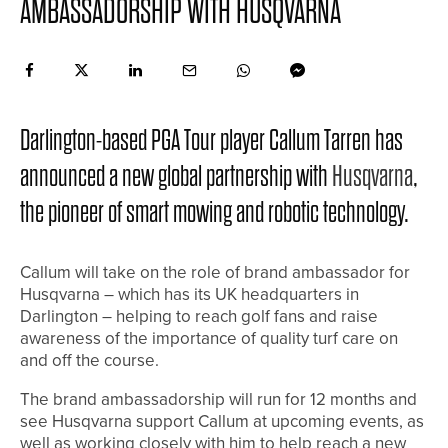
AMBASSADORSHIP WITH HUSQVARNA
Darlington-based PGA Tour player Callum Tarren has
announced a new global partnership with
Husqvarna
,
the pioneer of smart mowing and robotic technology.
Callum will take on the role of brand ambassador for
Husqvarna – which has its UK headquarters in
Darlington – helping to reach golf fans and raise
awareness of the importance of quality turf care on
and off the course.
The brand ambassadorship will run for 12 months and
see Husqvarna support Callum at upcoming events, as
well as working closely with him to help reach a new