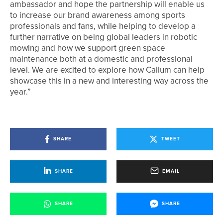
ambassador and hope the partnership will enable us
to increase our brand awareness among sports
professionals and fans, while helping to develop a
further narrative on being global leaders in robotic
mowing and how we support green space
maintenance both at a domestic and professional
level. We are excited to explore how Callum can help
showcase this in a new and interesting way across the
year.”
SHARE
TWEET
SHARE
EMAIL
SHARE
SHARE