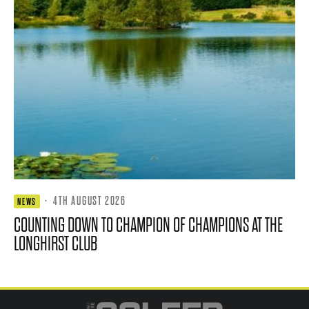
·
4TH AUGUST 2026
NEWS
COUNTING DOWN TO CHAMPION OF CHAMPIONS AT THE
LONGHIRST CLUB