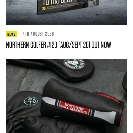
·
4TH AUGUST 2026
NEWS
NORTHERN GOLFER #120 (AUG/SEPT 26) OUT NOW