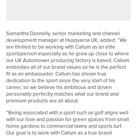
PROFESSIONAL DEVELOPMENT
PROGRAMME
Samantha Donnelly, senior marketing and channel
development manager at Husqvarna UK, added: “We
are thrilled to be working with Callum as an elite
sportsperson especially as he grew up close to where
our UK Automower producing factory is based. Callum
embodies all of our brand values so he is the perfect
fit as an ambassador. Callum has shown true
dedication to the sport since the very start of his
career, so we believe his ambitious and driven
personality perfectly matches what our brand and
premium products are all about.
“Being associated with a sport such as golf aligns well
with our love and passion for green spaces from small
home gardens to commercial lawns and sports turf.
Our goal is to work with Callum as a true brand