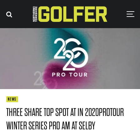
NEWS
THREE SHARE TOP SPOT AT IN 2020PROTOUR
WINTER SERIES PRO AM AT SELBY