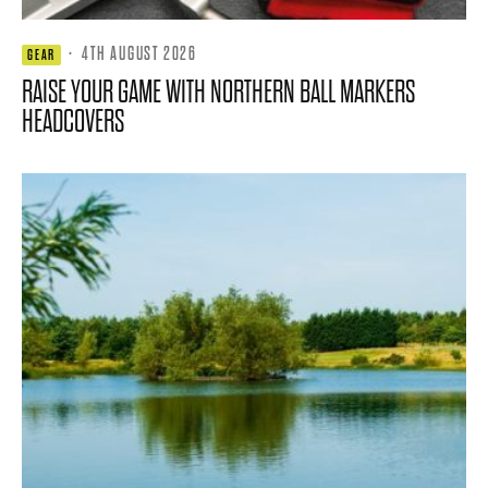
·
4TH AUGUST 2026
GEAR
RAISE YOUR GAME WITH NORTHERN BALL MARKERS
HEADCOVERS