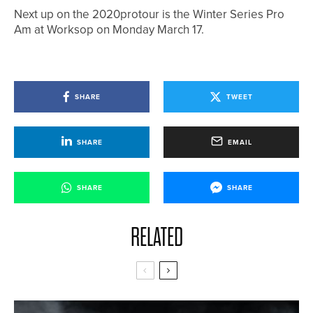
Next up on the 2020protour is the Winter Series Pro
Am at Worksop on Monday March 17.
SHARE
TWEET
SHARE
EMAIL
SHARE
SHARE
RELATED