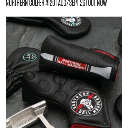
NORTHERN GOLFER #120 (AUG/SEPT 26) OUT NOW