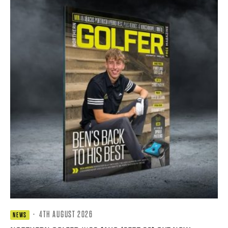
·
4TH AUGUST 2026
NEWS