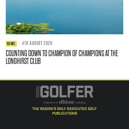
·
4TH AUGUST 2026
NEWS
COUNTING DOWN TO CHAMPION OF CHAMPIONS AT THE
LONGHIRST CLUB
the region's only dedicated golf
publications