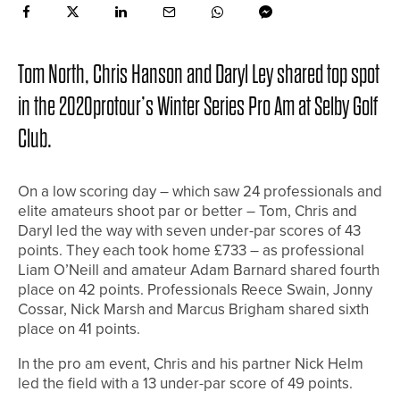
Tom North, Chris Hanson and Daryl Ley shared top spot
in the 2020protour’s Winter Series Pro Am at Selby Golf
Club.
On a low scoring day – which saw 24 professionals and
elite amateurs shoot par or better – Tom, Chris and
Daryl led the way with seven under-par scores of 43
points. They each took home £733 – as professional
Liam O’Neill and amateur Adam Barnard shared fourth
place on 42 points. Professionals Reece Swain, Jonny
Cossar, Nick Marsh and Marcus Brigham shared sixth
place on 41 points.
In the pro am event, Chris and his partner Nick Helm
led the field with a 13 under-par score of 49 points.