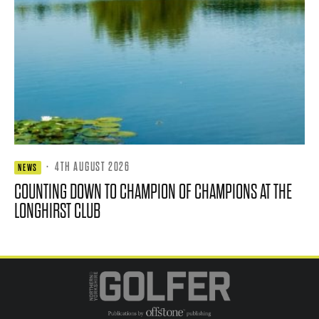
·
4TH AUGUST 2026
NEWS
COUNTING DOWN TO CHAMPION OF CHAMPIONS AT THE
LONGHIRST CLUB