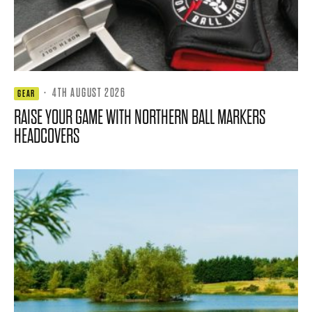
·
4TH AUGUST 2026
GEAR
RAISE YOUR GAME WITH NORTHERN BALL MARKERS
HEADCOVERS