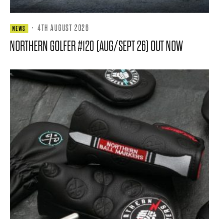
·
4TH AUGUST 2026
NEWS
NORTHERN GOLFER #120 (AUG/SEPT 26) OUT NOW