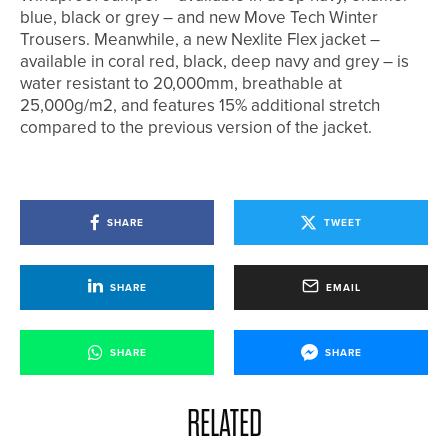
blue, black or grey – and new Move Tech Winter
Trousers. Meanwhile, a new Nexlite Flex jacket –
available in coral red, black, deep navy and grey – is
water resistant to 20,000mm, breathable at
25,000g/m2, and features 15% additional stretch
compared to the previous version of the jacket.
SHARE
TWEET
SHARE
EMAIL
SHARE
SHARE
RELATED