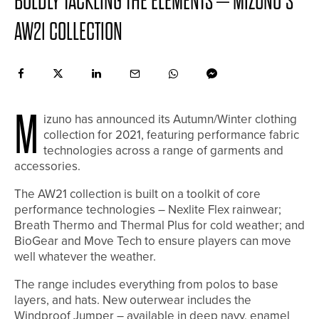
BOLDLY TACKLING THE ELEMENTS – MIZUNO’S
AW21 COLLECTION
M
izuno has announced its Autumn/Winter clothing
collection for 2021, featuring performance fabric
technologies across a range of garments and
accessories.
The AW21 collection is built on a toolkit of core
performance technologies – Nexlite Flex rainwear;
Breath Thermo and Thermal Plus for cold weather; and
BioGear and Move Tech to ensure players can move
well whatever the weather.
The range includes everything from polos to base
layers, and hats. New outerwear includes the
Windproof Jumper – available in deep navy, enamel