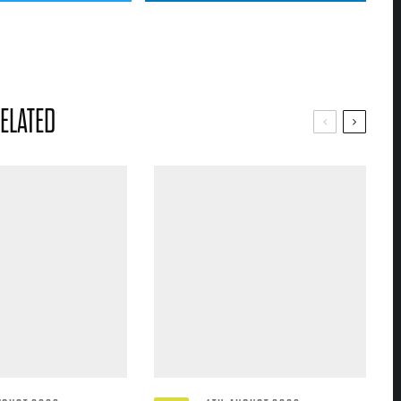
ELATED