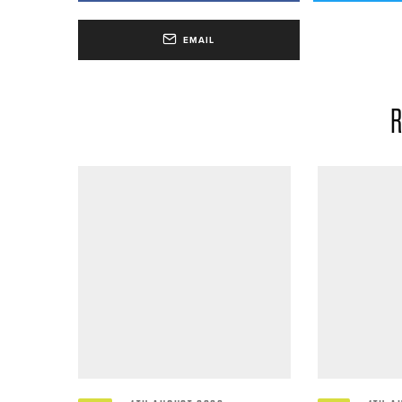
EMAIL
R