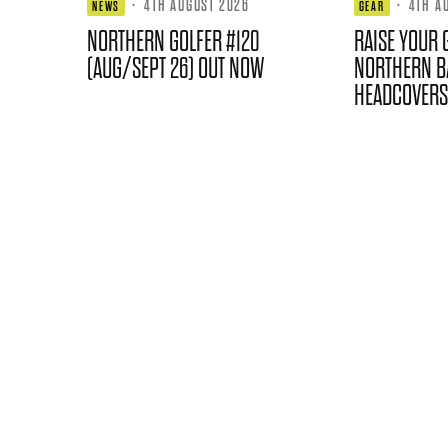
·
4TH AUGUST 2026
·
4TH A
NEWS
GEAR
NORTHERN GOLFER #120
RAISE YOUR 
(AUG/SEPT 26) OUT NOW
NORTHERN B
HEADCOVERS