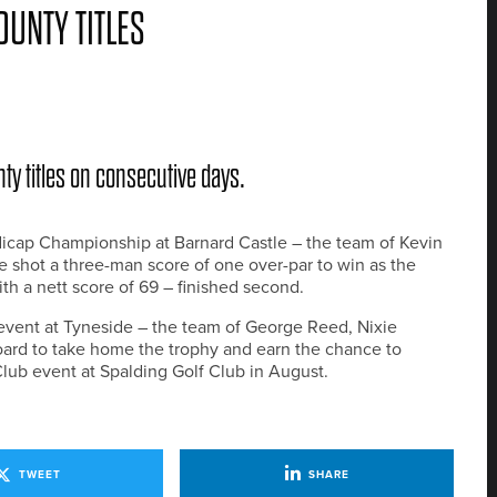
UNTY TITLES
y titles on consecutive days.
icap Championship at Barnard Castle – the team of Kevin
shot a three-man score of one over-par to win as the
th a nett score of 69 – finished second.
event at Tyneside – the team of George Reed, Nixie
ard to take home the trophy and earn the chance to
ub event at Spalding Golf Club in August.
TWEET
SHARE