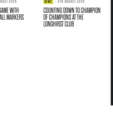
UGUST 2026
·
4TH AUGUST 2026
NEWS
GAME WITH
COUNTING DOWN TO CHAMPION
ALL MARKERS
OF CHAMPIONS AT THE
LONGHIRST CLUB