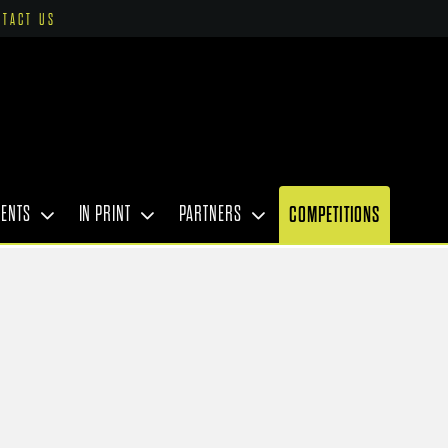
NTACT US
VENTS
IN PRINT
PARTNERS
COMPETITIONS