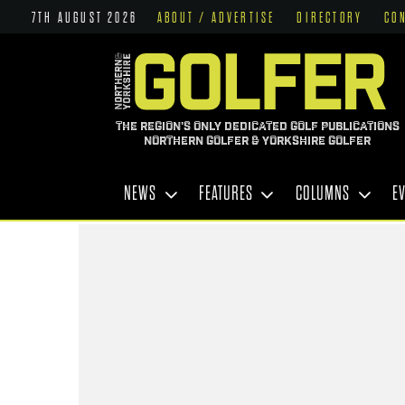
7TH AUGUST 2026
ABOUT / ADVERTISE
DIRECTORY
CO
THE REGION'S ONLY DEDICATED GOLF PUBLICATIONS
NORTHERN GOLFER & YORKSHIRE GOLFER
NEWS
FEATURES
COLUMNS
E