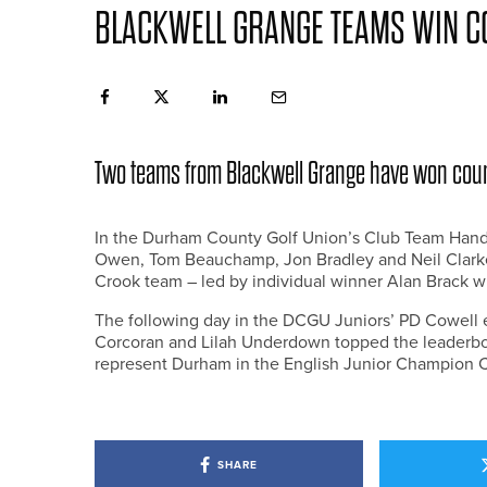
BLACKWELL GRANGE TEAMS WIN CO
Two teams from Blackwell Grange have won count
In the Durham County Golf Union’s Club Team Hand
Owen, Tom Beauchamp, Jon Bradley and Neil Clarke 
Crook team – led by individual winner Alan Brack wi
The following day in the DCGU Juniors’ PD Cowell 
Corcoran and Lilah Underdown topped the leaderbo
represent Durham in the English Junior Champion Cl
SHARE