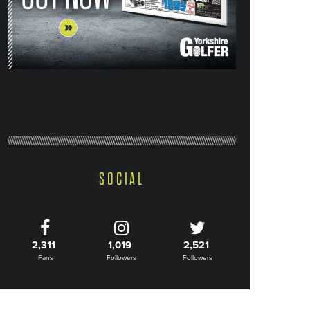
SOCIAL
2,311
1,019
2,521
Fans
Followers
Followers