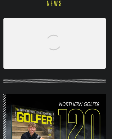
NEWS
NORTHERN GOLFER #120 (AUG/SEPT
26) OUT NOW