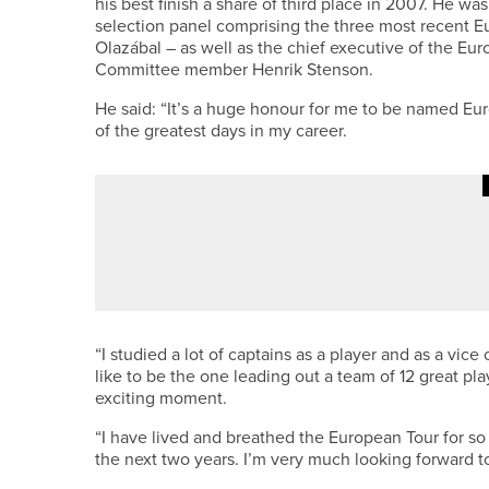
his best finish a share of third place in 2007. He 
selection panel comprising the three most recent 
Olazábal – as well as the chief executive of the E
Committee member Henrik Stenson.
He said: “It’s a huge honour for me to be named Eur
of the greatest days in my career.
3RD JULY 2026
NEWS
GEORGE COOPER SET TO REPRE
“I studied a lot of captains as a player and as a vi
like to be the one leading out a team of 12 great play
exciting moment.
“I have lived and breathed the European Tour for so
the next two years. I’m very much looking forward to 