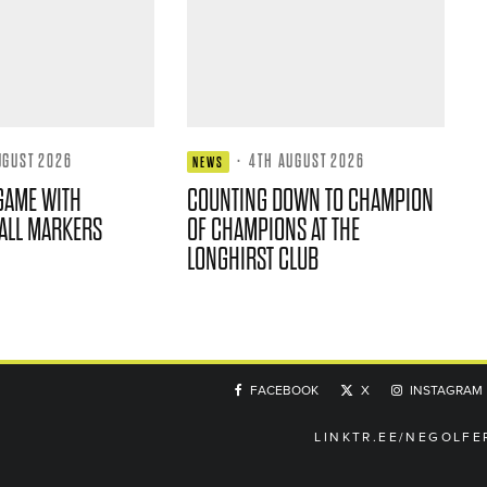
UGUST 2026
·
4TH AUGUST 2026
NEWS
GAME WITH
COUNTING DOWN TO CHAMPION
ALL MARKERS
OF CHAMPIONS AT THE
LONGHIRST CLUB
FACEBOOK
X
INSTAGRAM
LINKTR.EE/NEGOLFE