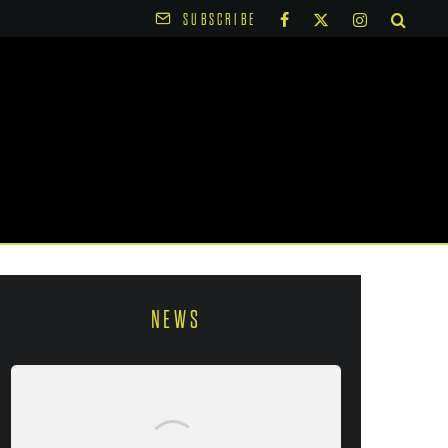
SUBSCRIBE
NEWS