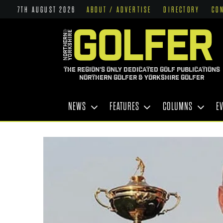
7TH AUGUST 2026
ABOUT / ADVERTISE
DIRECTORY
CO
THE REGION'S ONLY DEDICATED GOLF PUBLICATIONS
NORTHERN GOLFER & YORKSHIRE GOLFER
NEWS
FEATURES
COLUMNS
E