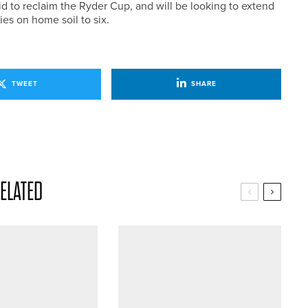
d to reclaim the Ryder Cup, and will be looking to extend
ies on home soil to six.
TWEET
SHARE
ELATED