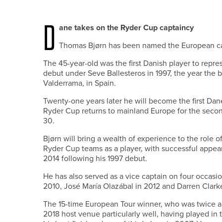
D
ane takes on the Ryder Cup captaincy
Thomas Bjørn has been named the European ca
The 45-year-old was the first Danish player to rep
debut under Seve Ballesteros in 1997, the year the b
Valderrama, in Spain.
Twenty-one years later he will become the first Dan
Ryder Cup returns to mainland Europe for the second
30.
Bjørn will bring a wealth of experience to the role 
Ryder Cup teams as a player, with successful appea
2014 following his 1997 debut.
He has also served as a vice captain on four occas
2010, José María Olazábal in 2012 and Darren Clarke
The 15-time European Tour winner, who was twice 
2018 host venue particularly well, having played in 