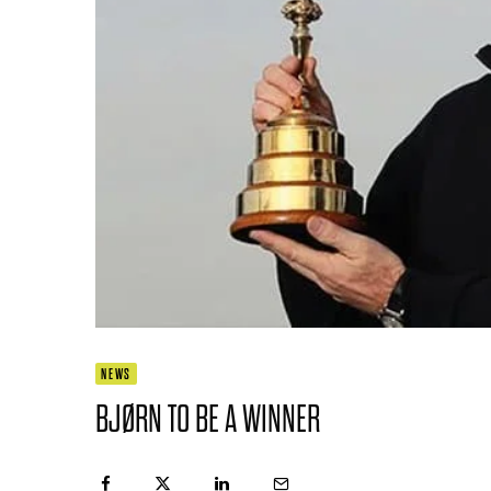
NEWS
BJØRN TO BE A WINNER