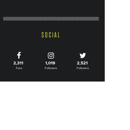
SOCIAL
2,311
1,019
2,521
Fans
Followers
Followers