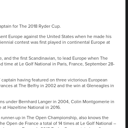
ptain for The 2018 Ryder Cup.
resent Europe against the United States when he made his
iennial contest was first played in continental Europe at
e, and the first Scandinavian, to lead Europe when The
 time at Le Golf National in Paris, France, September 28-
of captain having featured on three victorious European
rances at The Belfry in 2002 and the win at Gleneagles in
ions under Bernhard Langer in 2004, Colin Montgomerie in
 at Hazeltine National in 2016.
a runner-up in The Open Championship, also knows the
the Open de France a total of 14 times at Le Golf National –