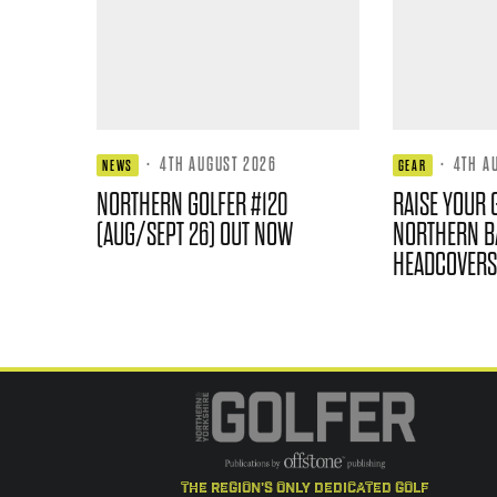
·
4TH AUGUST 2026
·
4TH A
NEWS
GEAR
NORTHERN GOLFER #120
RAISE YOUR 
(AUG/SEPT 26) OUT NOW
NORTHERN B
HEADCOVERS
the region's only dedicated golf