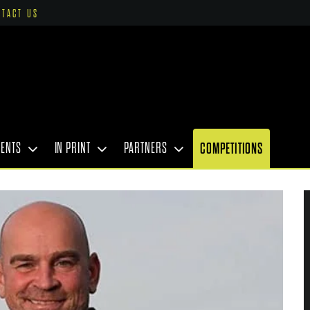
NTACT US
VENTS
IN PRINT
PARTNERS
COMPETITIONS