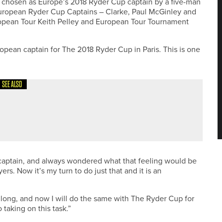
was chosen as Europe’s 2018 Ryder Cup captain by a five-man
European Ryder Cup Captains – Clarke, Paul McGinley and
uropean Tour Keith Pelley and European Tour Tournament
opean captain for The 2018 Ryder Cup in Paris. This is one
SEE ALSO
SENT ENGLAND AT EUROPEAN YOUNG MASTERS
ce captain, and always wondered what that feeling would be
ers. Now it’s my turn to do just that and it is an
 long, and now I will do the same with The Ryder Cup for
taking on this task.”