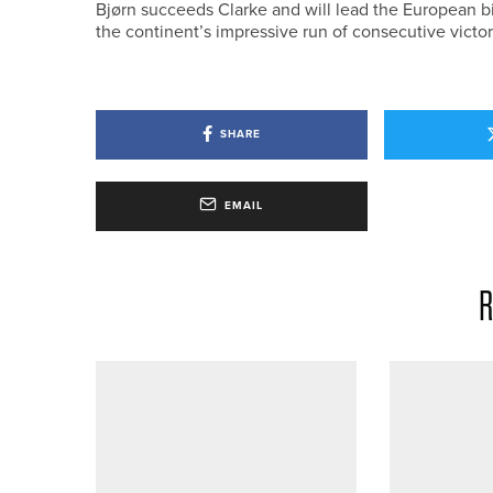
Bjørn succeeds Clarke and will lead the European bi
the continent’s impressive run of consecutive victor
SHARE
EMAIL
R