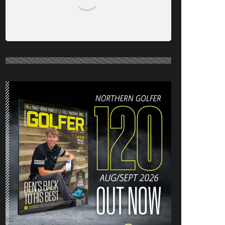
NORTHERN GOLFER #120 (AUG/SEPT
26) OUT NOW