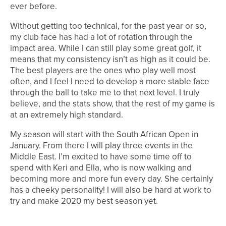
ever before.
Without getting too technical, for the past year or so,
my club face has had a lot of rotation through the
impact area. While I can still play some great golf, it
means that my consistency isn’t as high as it could be.
The best players are the ones who play well most
often, and I feel I need to develop a more stable face
through the ball to take me to that next level. I truly
believe, and the stats show, that the rest of my game is
at an extremely high standard.
My season will start with the South African Open in
January. From there I will play three events in the
Middle East. I’m excited to have some time off to
spend with Keri and Ella, who is now walking and
becoming more and more fun every day. She certainly
has a cheeky personality! I will also be hard at work to
try and make 2020 my best season yet.