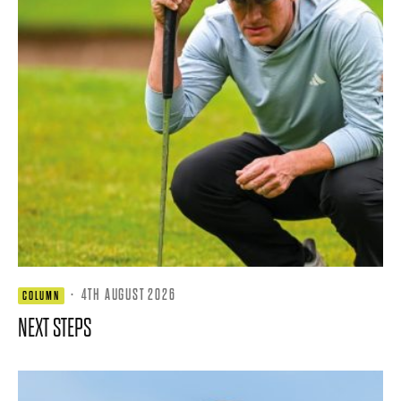
·
4TH AUGUST 2026
COLUMN
NEXT STEPS