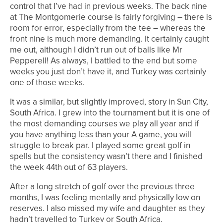
control that I’ve had in previous weeks. The back nine
at The Montgomerie course is fairly forgiving – there is
room for error, especially from the tee – whereas the
front nine is much more demanding. It certainly caught
me out, although I didn’t run out of balls like Mr
Pepperell! As always, I battled to the end but some
weeks you just don’t have it, and Turkey was certainly
one of those weeks.
It was a similar, but slightly improved, story in Sun City,
South Africa. I grew into the tournament but it is one of
the most demanding courses we play all year and if
you have anything less than your A game, you will
struggle to break par. I played some great golf in
spells but the consistency wasn’t there and I finished
the week 44th out of 63 players.
After a long stretch of golf over the previous three
months, I was feeling mentally and physically low on
reserves. I also missed my wife and daughter as they
hadn’t travelled to Turkey or South Africa.