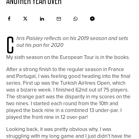
ANOTHER YEAR OVER
C
hris Paisley reflects on his 2019 season and sets
out his pan for 2020
M
y sixth season on the European Tour is in the books.
After a strong finish to the regular season in France
and Portugal, I was feeling good heading into the final
series. First up was the Turkish Airlines Open, which
was a bizarre week. I finished 62nd out of 75 players.
The strange part was the disparity in my scores on the
two nines. I started each round from the 10th and
played the back nine in a combined 13 under-par. I
played the front nine in 12 over-par!
Looking back, it was pretty obvious why. I was
struggling with my long game and I just didn’t have the