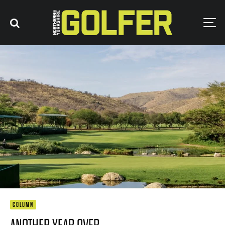
COLUMN