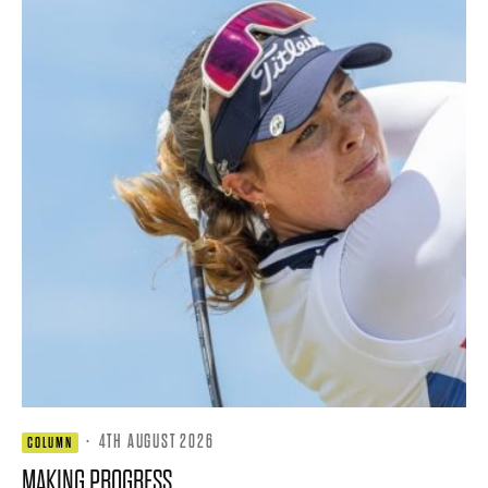
·
4TH AUGUST 2026
COLUMN
MAKING PROGRESS