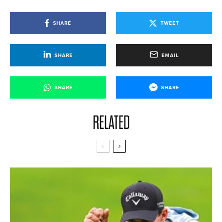
SHARE
TWEET
SHARE
EMAIL
SHARE
SHARE
RELATED