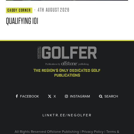
·
4TH AUGUST 2026
CADDY CORNER
QUALIFYING 101
the region's only dedicated golf
publications
FACEBOOK
X
INSTAGRAM
SEARCH
LINKTR.EE/NEGOLFER
All Rights Reserved
Offstone Publishing
|
Privacy Policy
|
Terms &