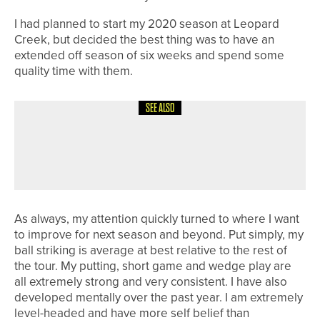
I had planned to start my 2020 season at Leopard
Creek, but decided the best thing was to have an
extended off season of six weeks and spend some
quality time with them.
SEE ALSO
4TH AUGUST 2026
COLUMN
MAKING PROGRESS
As always, my attention quickly turned to where I want
to improve for next season and beyond. Put simply, my
ball striking is average at best relative to the rest of
the tour. My putting, short game and wedge play are
all extremely strong and very consistent. I have also
developed mentally over the past year. I am extremely
level-headed and have more self belief than