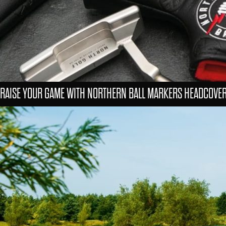
RAISE YOUR GAME WITH NORTHERN BALL MARKERS HEADCOVE