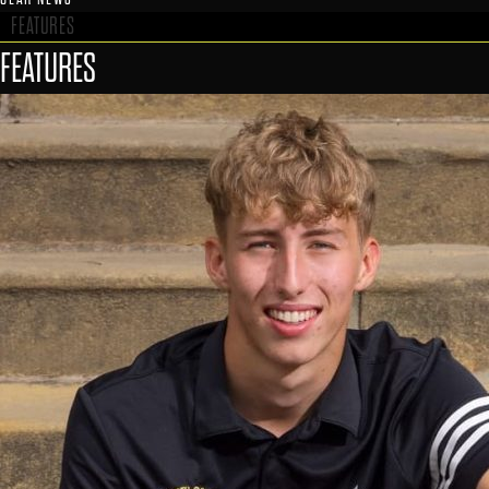
FEATURES
FEATURES