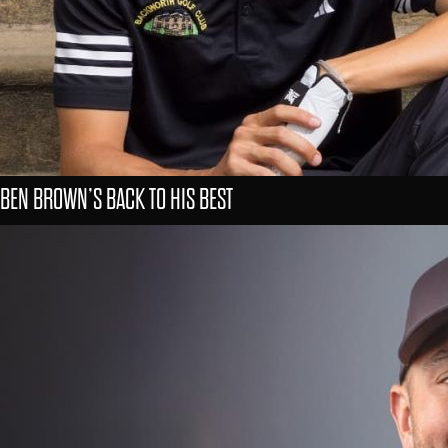
BEN BROWN’S BACK TO HIS BEST