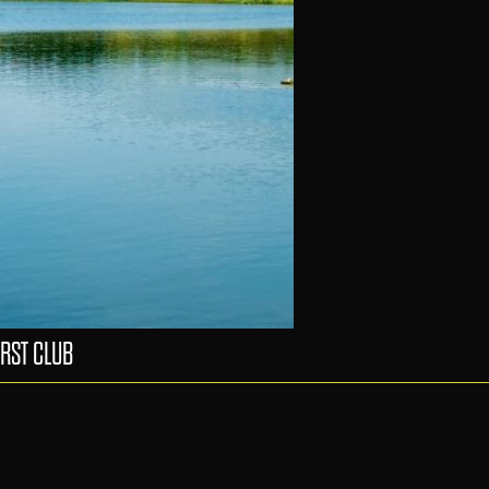
RST CLUB