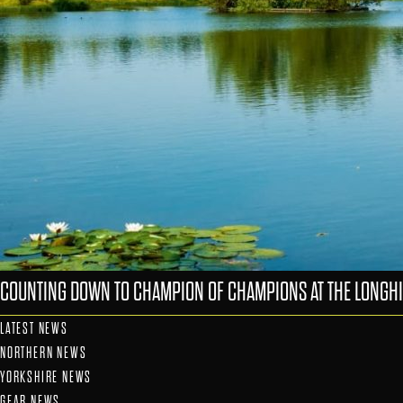
COUNTING DOWN TO CHAMPION OF CHAMPIONS AT THE LONGHI
LATEST NEWS
NORTHERN NEWS
YORKSHIRE NEWS
GEAR NEWS