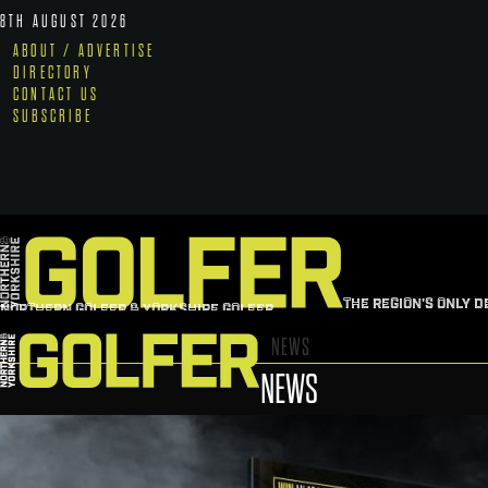
8TH AUGUST 2026
ABOUT / ADVERTISE
DIRECTORY
CONTACT US
SUBSCRIBE
THE REGION'S ONLY D
NORTHERN GOLFER & YORKSHIRE GOLFER
NEWS
NEWS