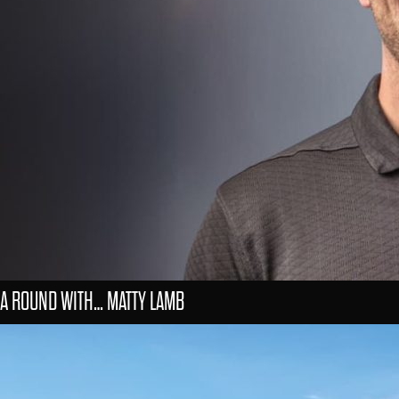
A ROUND WITH… MATTY LAMB