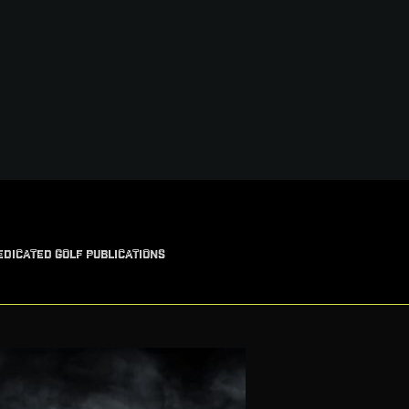
EDICATED GOLF PUBLICATIONS