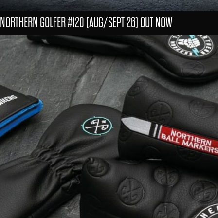
NORTHERN GOLFER #120 (AUG/SEPT 26) OUT NOW