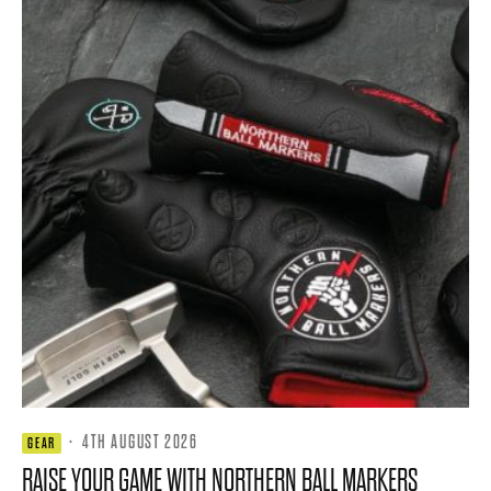
·
4TH AUGUST 2026
GEAR
RAISE YOUR GAME WITH NORTHERN BALL MARKERS