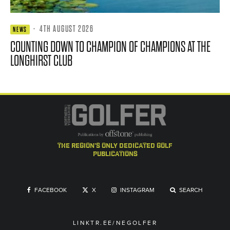
·
4TH AUGUST 2026
NEWS
COUNTING DOWN TO CHAMPION OF CHAMPIONS AT THE
LONGHIRST CLUB
the region's only dedicated golf
publications
FACEBOOK
X
INSTAGRAM
SEARCH
LINKTR.EE/NEGOLFER