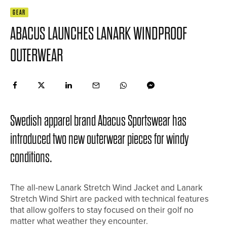
GEAR
ABACUS LAUNCHES LANARK WINDPROOF
OUTERWEAR
Swedish apparel brand Abacus Sportswear has
introduced two new outerwear pieces for windy
conditions.
The all-new Lanark Stretch Wind Jacket and Lanark
Stretch Wind Shirt are packed with technical features
that allow golfers to stay focused on their golf no
matter what weather they encounter.