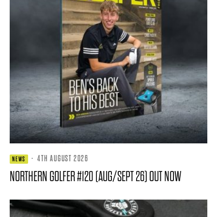
·
4TH AUGUST 2026
NEWS
NORTHERN GOLFER #120 (AUG/SEPT 26) OUT NOW