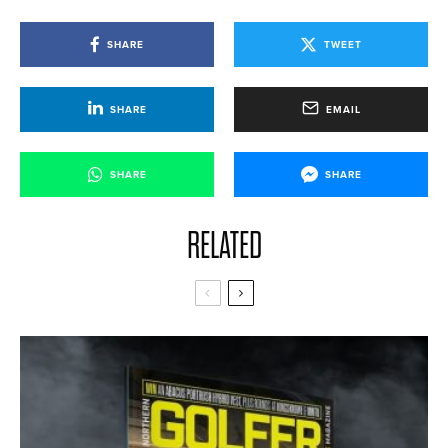
SHARE
TWEET
SHARE
EMAIL
SHARE
SHARE
RELATED