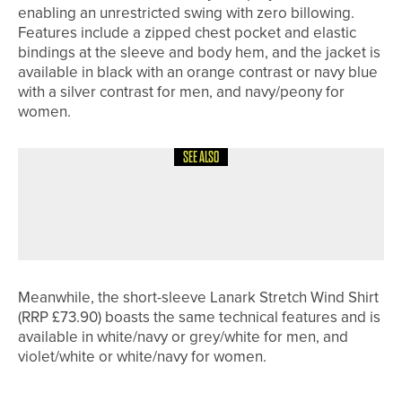
enabling an unrestricted swing with zero billowing.
Features include a zipped chest pocket and elastic
bindings at the sleeve and body hem, and the jacket is
available in black with an orange contrast or navy blue
with a silver contrast for men, and navy/peony for
women.
SEE ALSO
26TH JUNE 2026
NEWS
ALFIE WARD WINS THE SHEFFIELD
PLATE
Meanwhile, the short-sleeve Lanark Stretch Wind Shirt
(RRP £73.90) boasts the same technical features and is
available in white/navy or grey/white for men, and
violet/white or white/navy for women.