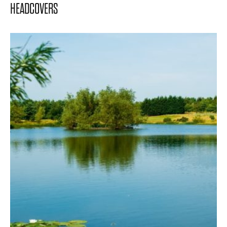
HEADCOVERS