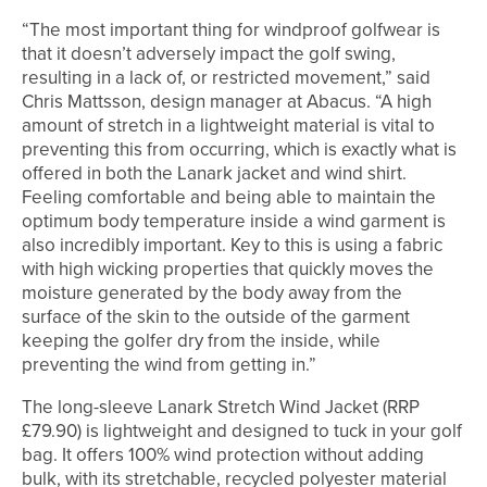
“The most important thing for windproof golfwear is
that it doesn’t adversely impact the golf swing,
resulting in a lack of, or restricted movement,” said
Chris Mattsson, design manager at Abacus. “A high
amount of stretch in a lightweight material is vital to
preventing this from occurring, which is exactly what is
offered in both the Lanark jacket and wind shirt.
Feeling comfortable and being able to maintain the
optimum body temperature inside a wind garment is
also incredibly important. Key to this is using a fabric
with high wicking properties that quickly moves the
moisture generated by the body away from the
surface of the skin to the outside of the garment
keeping the golfer dry from the inside, while
preventing the wind from getting in.”
The long-sleeve Lanark Stretch Wind Jacket (RRP
£79.90) is lightweight and designed to tuck in your golf
bag. It offers 100% wind protection without adding
bulk, with its stretchable, recycled polyester material