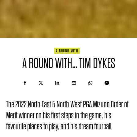
A ROUND WITH
A ROUND WITH… TIM DYKES
The 2022 North East & North West PGA Mizuno Order of
Merit winner on his first steps in the game, his
favourite places to play, and his dream fourball