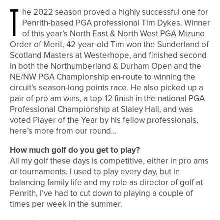
T
he 2022 season proved a highly successful one for
Penrith-based PGA professional Tim Dykes. Winner
of this year’s North East & North West PGA Mizuno
Order of Merit, 42-year-old Tim won the Sunderland of
Scotland Masters at Westerhope, and finished second
in both the Northumberland & Durham Open and the
NE/NW PGA Championship en-route to winning the
circuit’s season-long points race. He also picked up a
pair of pro am wins, a top-12 finish in the national PGA
Professional Championship at Slaley Hall, and was
voted Player of the Year by his fellow professionals,
here’s more from our round…
How much golf do you get to play?
All my golf these days is competitive, either in pro ams
or tournaments. I used to play every day, but in
balancing family life and my role as director of golf at
Penrith, I’ve had to cut down to playing a couple of
times per week in the summer.