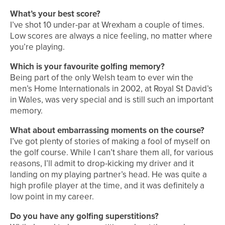
What’s your best score?
I’ve shot 10 under-par at Wrexham a couple of times.
Low scores are always a nice feeling, no matter where
you’re playing.
Which is your favourite golfing memory?
Being part of the only Welsh team to ever win the
men’s Home Internationals in 2002, at Royal St David’s
in Wales, was very special and is still such an important
memory.
What about embarrassing moments on the course?
I’ve got plenty of stories of making a fool of myself on
the golf course. While I can’t share them all, for various
reasons, I’ll admit to drop-kicking my driver and it
landing on my playing partner’s head. He was quite a
high profile player at the time, and it was definitely a
low point in my career.
Do you have any golfing superstitions?