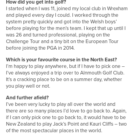
How did you get into golf?
I started when I was 11, joined my local club in Wrexham
and played every day I could. I worked through the
system pretty quickly and got into the Welsh boys’
before playing for the men’s team. I kept that up until I
was 26 and turned professional, playing on the
Challenge Tour and a tiny bit on the European Tour
before joining the PGA in 2014.
Which is your favourite course in the North East?
I’m happy to play anywhere, but if I have to pick one –
I’ve always enjoyed a trip over to Alnmouth Golf Club.
It’s a cracking place to be on a summer day, whether
you play well or not.
And further afield?
I’ve been very lucky to play all over the world and
there are so many places I’d love to go back to. Again,
if I can only pick one to go back to, it would have to be
New Zealand to play Jack’s Point and Kauri Cliffs – two
of the most spectacular places in the world.