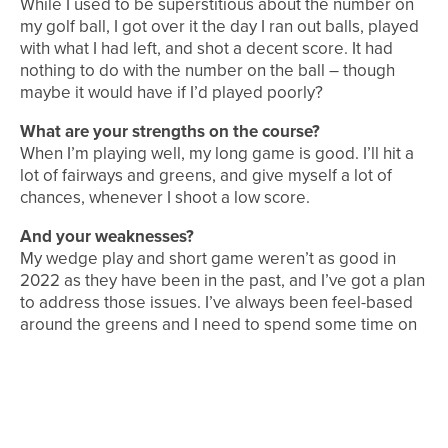
While I used to be superstitious about the number on
my golf ball, I got over it the day I ran out balls, played
with what I had left, and shot a decent score. It had
nothing to do with the number on the ball – though
maybe it would have if I’d played poorly?
What are your strengths on the course?
When I’m playing well, my long game is good. I’ll hit a
lot of fairways and greens, and give myself a lot of
chances, whenever I shoot a low score.
And your weaknesses?
My wedge play and short game weren’t as good in
2022 as they have been in the past, and I’ve got a plan
to address those issues. I’ve always been feel-based
around the greens and I need to spend some time on
that part of the game to get back to my best.
Which is your favourite club in the bag?
My Callaway Rogue ST driver – there’s no better
feeling than smashing a drive down the middle and