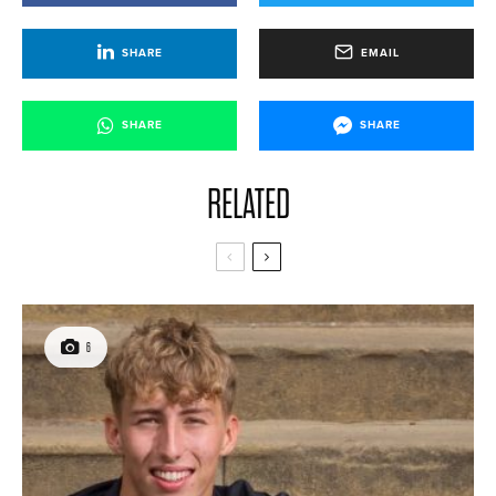
SHARE
EMAIL
SHARE
SHARE
RELATED
6