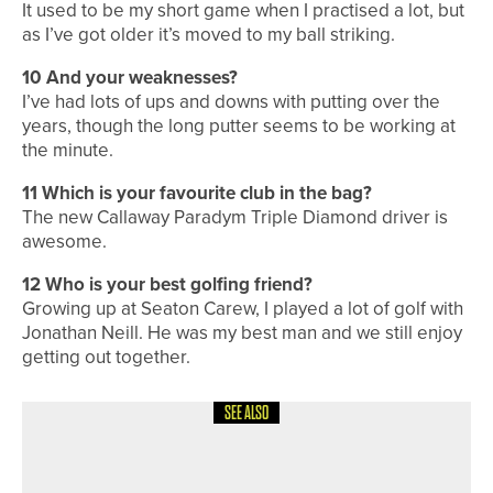
It used to be my short game when I practised a lot, but
as I’ve got older it’s moved to my ball striking.
10 And your weaknesses?
I’ve had lots of ups and downs with putting over the
years, though the long putter seems to be working at
the minute.
11 Which is your favourite club in the bag?
The new Callaway Paradym Triple Diamond driver is
awesome.
12 Who is your best golfing friend?
Growing up at Seaton Carew, I played a lot of golf with
Jonathan Neill. He was my best man and we still enjoy
getting out together.
SEE ALSO
4TH AUGUST 2026
A ROUND WITH
A ROUND WITH… MATTY LAMB