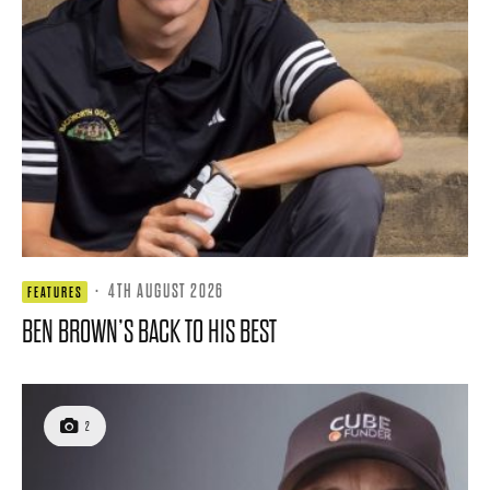
·
4TH AUGUST 2026
FEATURES
BEN BROWN’S BACK TO HIS BEST
2