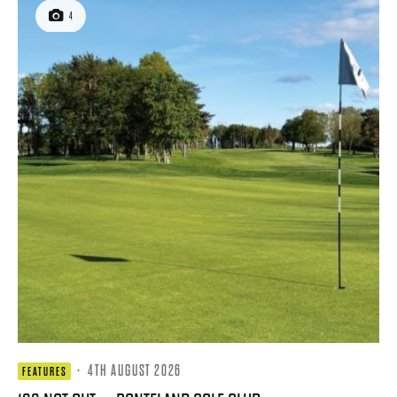
4
·
4TH AUGUST 2026
FEATURES