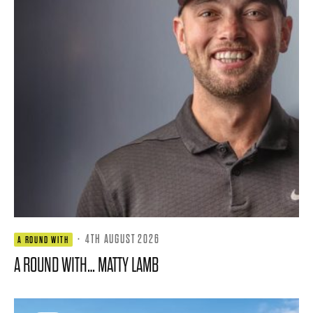
·
4TH AUGUST 2026
A ROUND WITH
A ROUND WITH… MATTY LAMB