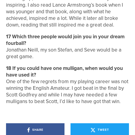
inspiring. I also read Lance Armstrong’s book when I
was younger and that book, along with what he
achieved, inspired me a lot. While it later all broke
down, reading that still inspired me a great deal.
17 Which three people would join you in your dream
fourball?
Jonathan Neill, my son Stefan, and Seve would be a
great game.
18 If you could have one mulligan, when would you
have used it?
One of the few regrets from my playing career was not
winning the English Amateur. I got beat in the final by
Scott Godfrey and while I may have needed a few
mulligans to beat Scott, I’d like to have got that win.
SHARE
TWEET