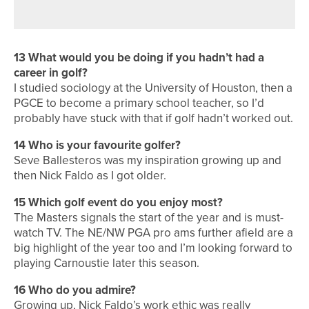
13 What would you be doing if you hadn’t had a
career in golf?
I studied sociology at the University of Houston, then a
PGCE to become a primary school teacher, so I’d
probably have stuck with that if golf hadn’t worked out.
14 Who is your favourite golfer?
Seve Ballesteros was my inspiration growing up and
then Nick Faldo as I got older.
15 Which golf event do you enjoy most?
The Masters signals the start of the year and is must-
watch TV. The NE/NW PGA pro ams further afield are a
big highlight of the year too and I’m looking forward to
playing Carnoustie later this season.
16 Who do you admire?
Growing up, Nick Faldo’s work ethic was really