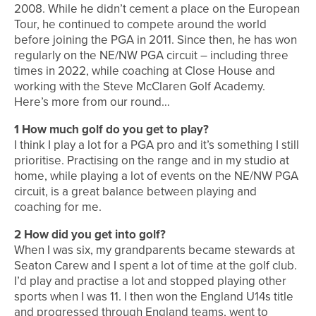
2008. While he didn’t cement a place on the European
Tour, he continued to compete around the world
before joining the PGA in 2011. Since then, he has won
regularly on the NE/NW PGA circuit – including three
times in 2022, while coaching at Close House and
working with the Steve McClaren Golf Academy.
Here’s more from our round…
1 How much golf do you get to play?
I think I play a lot for a PGA pro and it’s something I still
prioritise. Practising on the range and in my studio at
home, while playing a lot of events on the NE/NW PGA
circuit, is a great balance between playing and
coaching for me.
2 How did you get into golf?
When I was six, my grandparents became stewards at
Seaton Carew and I spent a lot of time at the golf club.
I’d play and practise a lot and stopped playing other
sports when I was 11. I then won the England U14s title
and progressed through England teams, went to