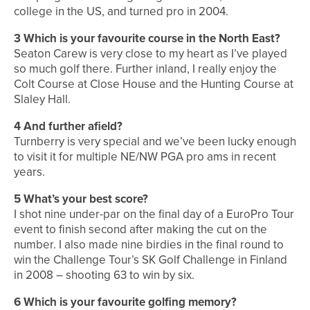
college in the US, and turned pro in 2004.
3 Which is your favourite course in the North East?
Seaton Carew is very close to my heart as I’ve played
so much golf there. Further inland, I really enjoy the
Colt Course at Close House and the Hunting Course at
Slaley Hall.
4 And further afield?
Turnberry is very special and we’ve been lucky enough
to visit it for multiple NE/NW PGA pro ams in recent
years.
5 What’s your best score?
I shot nine under-par on the final day of a EuroPro Tour
event to finish second after making the cut on the
number. I also made nine birdies in the final round to
win the Challenge Tour’s SK Golf Challenge in Finland
in 2008 – shooting 63 to win by six.
6 Which is your favourite golfing memory?