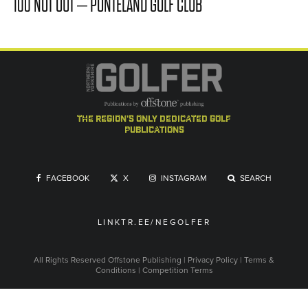
100 NOT OUT – PONTELAND GOLF CLUB
the region's only dedicated golf
publications
FACEBOOK
X
INSTAGRAM
SEARCH
LINKTR.EE/NEGOLFER
All Rights Reserved
Offstone Publishing
|
Privacy Policy
|
Terms &
Conditions
|
Competition Terms