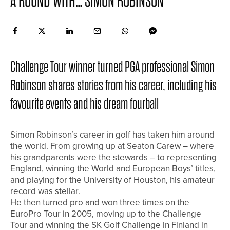
A ROUND WITH… SIMON ROBINSON
Challenge Tour winner turned PGA professional Simon
Robinson shares stories from his career, including his
favourite events and his dream fourball
Simon Robinson’s career in golf has taken him around
the world. From growing up at Seaton Carew – where
his grandparents were the stewards – to representing
England, winning the World and European Boys’ titles,
and playing for the University of Houston, his amateur
record was stellar.
He then turned pro and won three times on the
EuroPro Tour in 2005, moving up to the Challenge
Tour and winning the SK Golf Challenge in Finland in