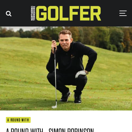
A ROUND WITH