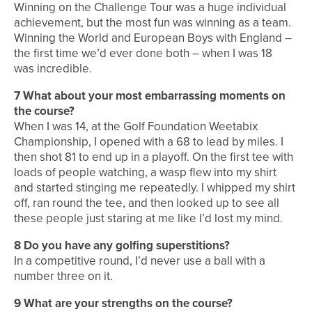
Winning on the Challenge Tour was a huge individual
achievement, but the most fun was winning as a team.
Winning the World and European Boys with England –
the first time we’d ever done both – when I was 18
was incredible.
7 What about your most embarrassing moments on
the course?
When I was 14, at the Golf Foundation Weetabix
Championship, I opened with a 68 to lead by miles. I
then shot 81 to end up in a playoff. On the first tee with
loads of people watching, a wasp flew into my shirt
and started stinging me repeatedly. I whipped my shirt
off, ran round the tee, and then looked up to see all
these people just staring at me like I’d lost my mind.
8 Do you have any golfing superstitions?
In a competitive round, I’d never use a ball with a
number three on it.
9 What are your strengths on the course?