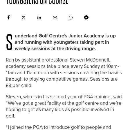
YOUNGSTERS ON COURSE
S
underland Golf Centre’s Junior Academy is up
and running with youngsters taking part in
weekly sessions at the driving range.
Run by assistant professional Steven McDonnell,
academy sessions take place every Sunday at 10am-
11am and 11am-noon with sessions covering the basics
through to playing competitive games. Sessions are
£8 per child.
Steven, who is in his second year of PGA training, said:
“We’ve got a great facility at the golf centre and we’re
hoping to get as many kids as possible involved in
golf.
“I joined the PGA to introduce golf to people and