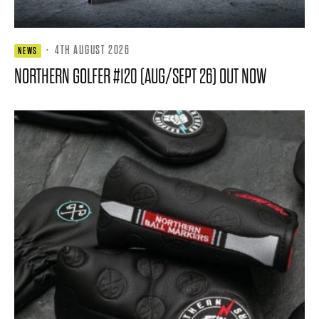
·
4TH AUGUST 2026
NEWS
NORTHERN GOLFER #120 (AUG/SEPT 26) OUT NOW