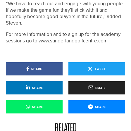
“We have to reach out and engage with young people.
If we make the game fun they’ll stick with it and
hopefully become good players in the future,” added
Steven.
For more information and to sign up for the academy
sessions go to www.sunderlandgolfcentre.com
SHARE
TWEET
SHARE
EMAIL
SHARE
SHARE
RELATED