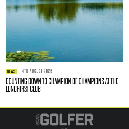
·
4TH AUGUST 2026
NEWS
COUNTING DOWN TO CHAMPION OF CHAMPIONS AT THE
LONGHIRST CLUB