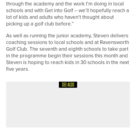
through the academy and the work I’m doing in local
schools and with Get into Golf – we’ll hopefully reach a
lot of kids and adults who haven’t thought about
picking up a golf club before.”
As well as running the junior academy, Steven delivers
coaching sessions to local schools and at Ravensworth
Golf Club. The seventh and eighth schools to take part
in the programme begin their sessions this month and
Steven is hoping to reach kids in 30 schools in the next
five years.
SEE ALSO
19TH MAY 2026
NEWS
SAM ROOK WINS TWO-DAY
2020PROTOUR EVENT AT PORTAL
AND HILL VALLEY