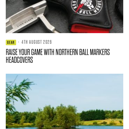
·
4TH AUGUST 2026
GEAR
RAISE YOUR GAME WITH NORTHERN BALL MARKERS
HEADCOVERS