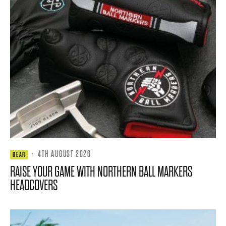
·
4TH AUGUST 2026
GEAR
RAISE YOUR GAME WITH NORTHERN BALL MARKERS
HEADCOVERS