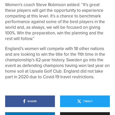
Women’s coach Steve Robinson added: “It’s great
these players will get the opportunity to experience
competing at this level. It’s a chance to benchmark
performance against some of the best players in the
world and, as always, we will be focused on giving
100%. Win the preparation, win the planning and the
rest will follow.”
England’s women will compete with 18 other nations
and are looking to win the title for the 11th time in the
championship’s 62-year history. Sweden go into the
event as defending champions having won last year on
home soil at Upsala Golf Club. England did not take
part in 2020 due to Covid-19 travel restrictions.
SHARE
TWEET