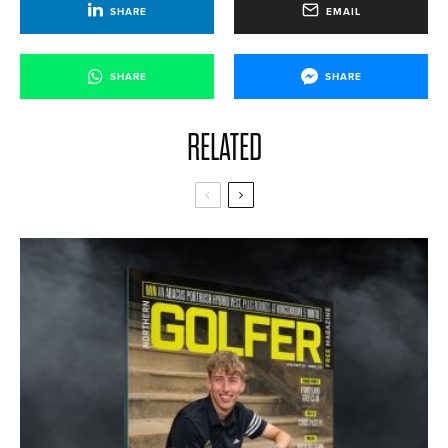
SHARE
EMAIL
SHARE
SHARE
RELATED