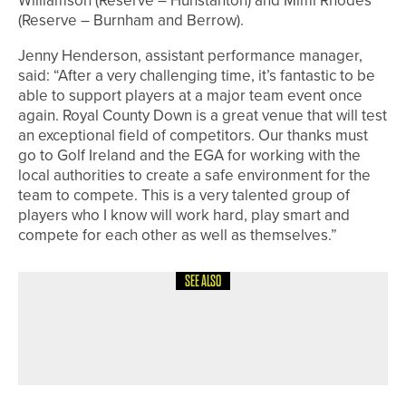
Williamson (Reserve – Hunstanton) and Mimi Rhodes
(Reserve – Burnham and Berrow).
Jenny Henderson, assistant performance manager,
said: “After a very challenging time, it’s fantastic to be
able to support players at a major team event once
again. Royal County Down is a great venue that will test
an exceptional field of competitors. Our thanks must
go to Golf Ireland and the EGA for working with the
local authorities to create a safe environment for the
team to compete. This is a very talented group of
players who I know will work hard, play smart and
compete for each other as well as themselves.”
SEE ALSO
8TH MAY 2026
GEAR
WISHBONE GOLF INTRODUCES CUBE
THREE PUSH TROLLEY