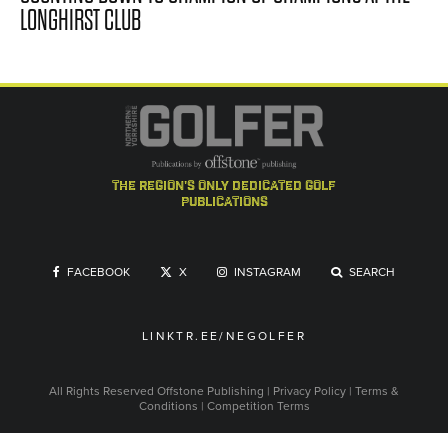
LONGHIRST CLUB
the region's only dedicated golf
publications
FACEBOOK
X
INSTAGRAM
SEARCH
LINKTR.EE/NEGOLFER
All Rights Reserved
Offstone Publishing
|
Privacy Policy
|
Terms &
Conditions
|
Competition Terms