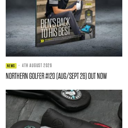
·
4TH AUGUST 2026
NEWS
NORTHERN GOLFER #120 (AUG/SEPT 26) OUT NOW