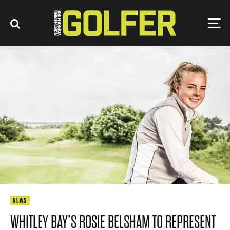
NEWS
WHITLEY BAY’S ROSIE BELSHAM TO REPRESENT