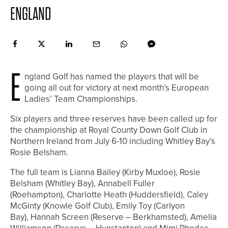
ENGLAND
E
ngland Golf has named the players that will be
going all out for victory at next month’s European
Ladies’ Team Championships.
Six players and three reserves have been called up for
the championship at Royal County Down Golf Club in
Northern Ireland from July 6-10 including Whitley Bay’s
Rosie Belsham.
The full team is Lianna Bailey (Kirby Muxloe), Rosie
Belsham (Whitley Bay), Annabell Fuller
(Roehampton), Charlotte Heath (Huddersfield), Caley
McGinty (Knowle Golf Club), Emily Toy (Carlyon
Bay), Hannah Screen (Reserve – Berkhamsted), Amelia