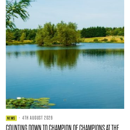
·
4TH AUGUST 2026
NEWS
COUNTING DOWN TO CHAMPION OF CHAMPIONS AT THE