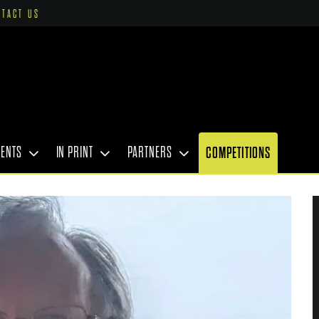
NTACT US
VENTS
IN PRINT
PARTNERS
COMPETITIONS