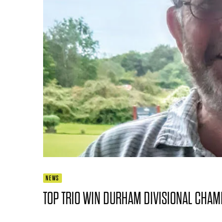
NEWS
TOP TRIO WIN DURHAM DIVISIONAL CHA