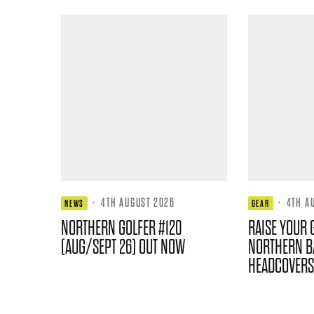
·
4TH AUGUST 2026
·
4TH A
NEWS
GEAR
NORTHERN GOLFER #120
RAISE YOUR 
(AUG/SEPT 26) OUT NOW
NORTHERN B
HEADCOVERS