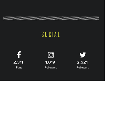
SOCIAL
2,311
1,019
2,521
Fans
Followers
Followers