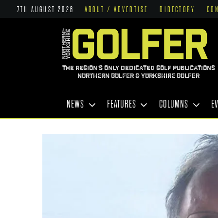
7TH AUGUST 2026
ABOUT / ADVERTISE
DIRECTORY
CO
THE REGION'S ONLY DEDICATED GOLF PUBLICATIONS
NORTHERN GOLFER & YORKSHIRE GOLFER
NEWS
FEATURES
COLUMNS
E