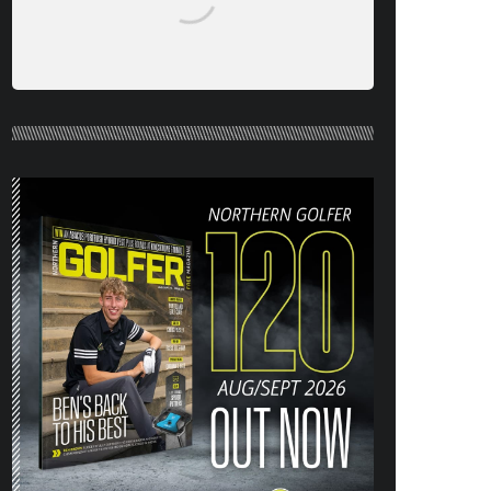
NORTHERN GOLFER #120 (AUG/SEPT
26) OUT NOW