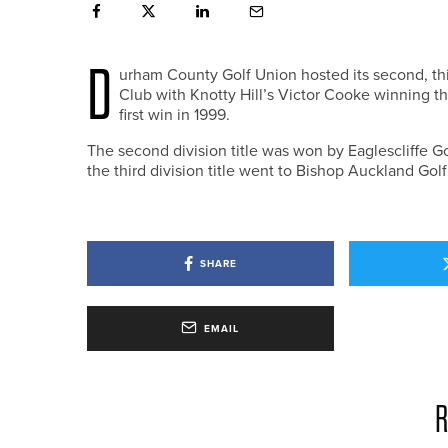
D
urham County Golf Union hosted its second, thi
Club with Knotty Hill’s Victor Cooke winning the 
first win in 1999.
The second division title was won by Eaglescliffe G
the third division title went to Bishop Auckland Gol
SHARE
EMAIL
R