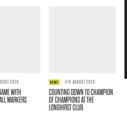
UGUST 2026
·
4TH AUGUST 2026
NEWS
GAME WITH
COUNTING DOWN TO CHAMPION
ALL MARKERS
OF CHAMPIONS AT THE
LONGHIRST CLUB