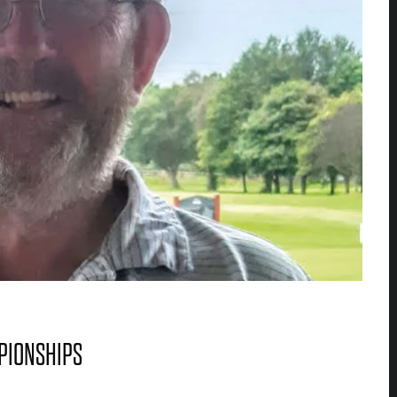
MPIONSHIPS