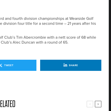
rd and fourth division championships at Wearside Golf
division four title for a second time – 21 years after his
olf Club’s Tim Abercrombie with a nett score of 68 while
f Club’s Alec Duncan with a round of 65.
TWEET
SHARE
ELATED