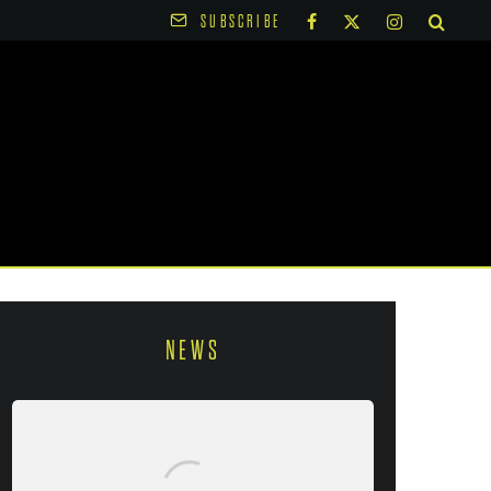
SUBSCRIBE
NEWS