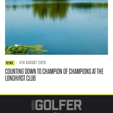
·
4TH AUGUST 2026
NEWS
COUNTING DOWN TO CHAMPION OF CHAMPIONS AT THE
LONGHIRST CLUB