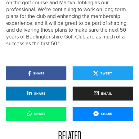
on the golf course and Martyn Jobling as our
professional. We’re continuing to work on long-term
plans for the club and enhancing the membership
experience, and it will be great to be part of shaping
and delivering those plans to make sure the next 50
years of Bedlingtonshire Golf Club are as much of a
success as the first 50.”
SHARE
TWEET
SHARE
EMAIL
SHARE
SHARE
RELATED