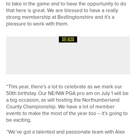
to take in the game and to have the opportunity to do
that here is great. We are blessed to have a really
strong membership at Bedlingtonshire and it’s a
pleasure to work with them.
SEE ALSO
30TH JUNE 2026
NEWS
ROSEBERRY GRANGE CHARITY
EVENT PASSES £20,000 MARK
“This year, there’s a lot to celebrate as we mark our
50th birthday. Our NE/NW PGA pro am on July 1 will be
a big occasion, as will hosting the Northumberland
County Championship. We have a lot of member
events to make the most of the year too – it’s going to
be exciting.
“We’ve got a talented and passionate team with Alex