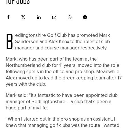
TOP JOBS
B
edlingtonshire Golf Club has promoted Mark
Sanderson and Alex Knox to the roles of club
manager and course manager respectively.
Mark, who has been part of the team at the
Northumberland club for 11 years, moved into the role
following spells in the office and pro shop. Meanwhile,
Alex moved up to lead the greenkeeping team after 17
years with the club.
Mark said: “It’s fantastic to have been appointed club
manager of Bedlingtonshire – a club that’s been a
huge part of my life.
“When I started out in the pro shop as an assistant, I
knew that managing golf clubs was the route I wanted