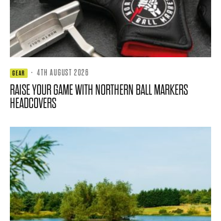
·
4TH AUGUST 2026
GEAR
RAISE YOUR GAME WITH NORTHERN BALL MARKERS
HEADCOVERS