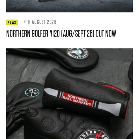
·
4TH AUGUST 2026
NEWS
NORTHERN GOLFER #120 (AUG/SEPT 26) OUT NOW