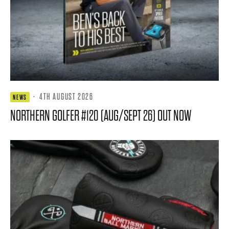
·
4TH AUGUST 2026
NEWS
NORTHERN GOLFER #120 (AUG/SEPT 26) OUT NOW