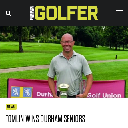
NEWS
TOMLIN WINS DURHAM SENIORS