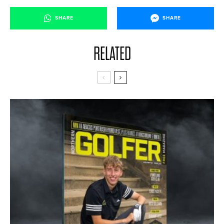
SHARE
SHARE
RELATED