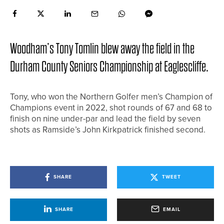
Woodham’s Tony Tomlin blew away the field in the
Durham County Seniors Championship at Eaglescliffe.
Tony, who won the Northern Golfer men’s Champion of
Champions event in 2022, shot rounds of 67 and 68 to
finish on nine under-par and lead the field by seven
shots as Ramside’s John Kirkpatrick finished second.
SHARE
TWEET
SHARE
EMAIL