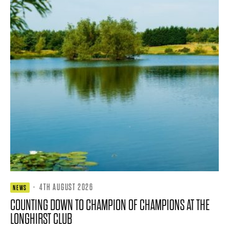
·
4TH AUGUST 2026
NEWS
COUNTING DOWN TO CHAMPION OF CHAMPIONS AT THE
LONGHIRST CLUB