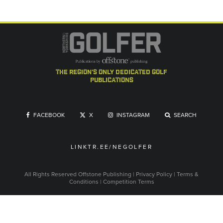
the region's only dedicated golf
publications
FACEBOOK
X
INSTAGRAM
SEARCH
LINKTR.EE/NEGOLFER
All Rights Reserved
Offstone Publishing
|
Privacy Policy
|
Terms &
Conditions
|
Competition Terms