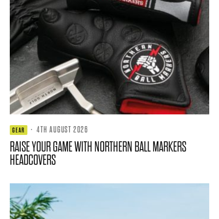
·
4TH AUGUST 2026
GEAR
RAISE YOUR GAME WITH NORTHERN BALL MARKERS
HEADCOVERS