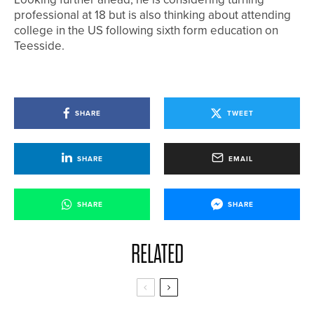
professional at 18 but is also thinking about attending
college in the US following sixth form education on
Teesside.
SHARE
TWEET
SHARE
EMAIL
SHARE
SHARE
RELATED