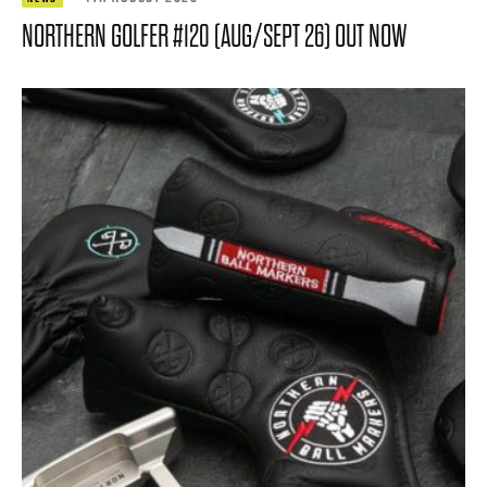
NORTHERN GOLFER #120 (AUG/SEPT 26) OUT NOW