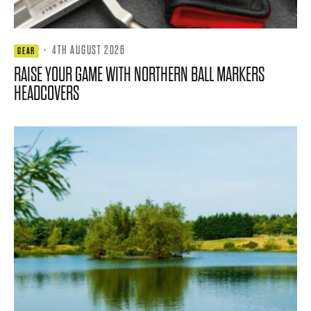
·
4TH AUGUST 2026
GEAR
RAISE YOUR GAME WITH NORTHERN BALL MARKERS
HEADCOVERS