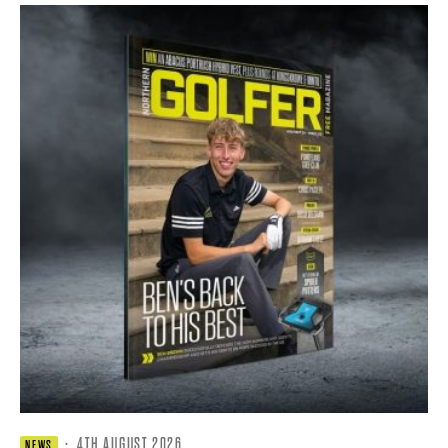
·
4TH AUGUST 2026
NEWS