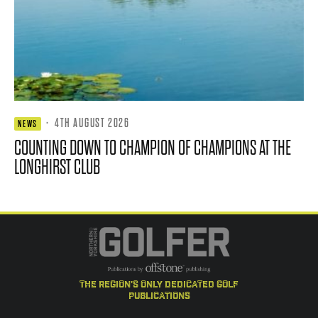
·
4TH AUGUST 2026
NEWS
COUNTING DOWN TO CHAMPION OF CHAMPIONS AT THE
LONGHIRST CLUB
the region's only dedicated golf
publications