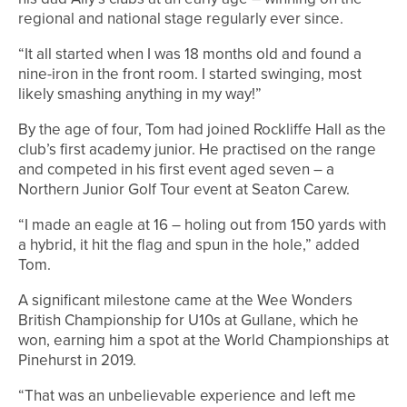
regional and national stage regularly ever since.
“It all started when I was 18 months old and found a
nine-iron in the front room. I started swinging, most
likely smashing anything in my way!”
By the age of four, Tom had joined Rockliffe Hall as the
club’s first academy junior. He practised on the range
and competed in his first event aged seven – a
Northern Junior Golf Tour event at Seaton Carew.
“I made an eagle at 16 – holing out from 150 yards with
a hybrid, it hit the flag and spun in the hole,” added
Tom.
A significant milestone came at the Wee Wonders
British Championship for U10s at Gullane, which he
won, earning him a spot at the World Championships at
Pinehurst in 2019.
“That was an unbelievable experience and left me