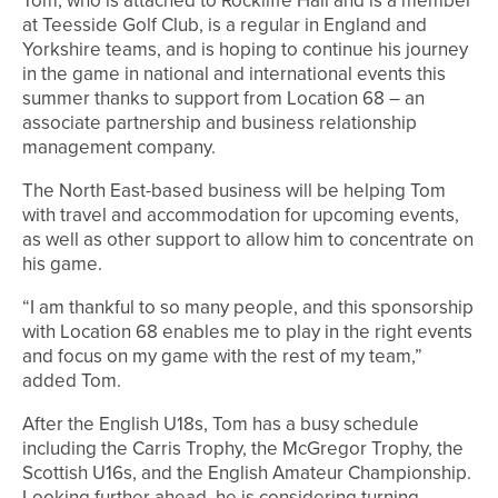
Tom, who is attached to Rockliffe Hall and is a member
at Teesside Golf Club, is a regular in England and
Yorkshire teams, and is hoping to continue his journey
in the game in national and international events this
summer thanks to support from Location 68 – an
associate partnership and business relationship
management company.
The North East-based business will be helping Tom
with travel and accommodation for upcoming events,
as well as other support to allow him to concentrate on
his game.
“I am thankful to so many people, and this sponsorship
with Location 68 enables me to play in the right events
and focus on my game with the rest of my team,”
added Tom.
After the English U18s, Tom has a busy schedule
including the Carris Trophy, the McGregor Trophy, the
Scottish U16s, and the English Amateur Championship.
Looking further ahead, he is considering turning