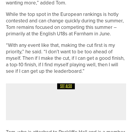
wanting more,” added Tom.
While the top spot in the European rankings is hotly
contested and can change quickly during the summer,
Tom remains focused on competing this summer –
primarily at the English U18s at Farnham in June.
“With any event like that, making the cut first is my
priority,” he said. “I don’t want to be too ahead of
myself. Then if I make the cut, if I can get a good finish,
a top-10 finish, if I find myself playing well, then I will
see if I can get up the leaderboard.”
SEE ALSO
25TH JULY 2026
NEWS
DAVID BROWN CROWNED DURHAM
SECOND DIVISION CHAMPION