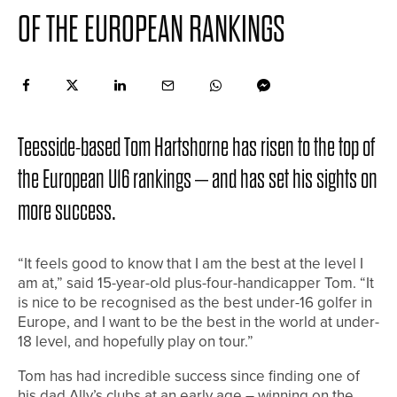
OF THE EUROPEAN RANKINGS
Teesside-based Tom Hartshorne has risen to the top of
the European U16 rankings – and has set his sights on
more success.
“It feels good to know that I am the best at the level I
am at,” said 15-year-old plus-four-handicapper Tom. “It
is nice to be recognised as the best under-16 golfer in
Europe, and I want to be the best in the world at under-
18 level, and hopefully play on tour.”
Tom has had incredible success since finding one of
his dad Ally’s clubs at an early age – winning on the