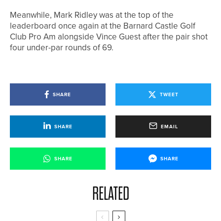
Meanwhile, Mark Ridley was at the top of the
leaderboard once again at the Barnard Castle Golf
Club Pro Am alongside Vince Guest after the pair shot
four under-par rounds of 69.
SHARE
TWEET
SHARE
EMAIL
SHARE
SHARE
RELATED