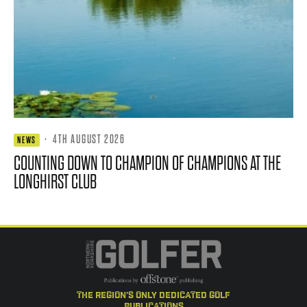
·
4TH AUGUST 2026
NEWS
COUNTING DOWN TO CHAMPION OF CHAMPIONS AT THE
LONGHIRST CLUB
the region's only dedicated golf
publications