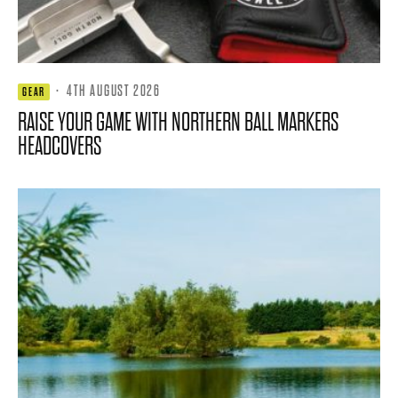
·
4TH AUGUST 2026
GEAR
RAISE YOUR GAME WITH NORTHERN BALL MARKERS
HEADCOVERS