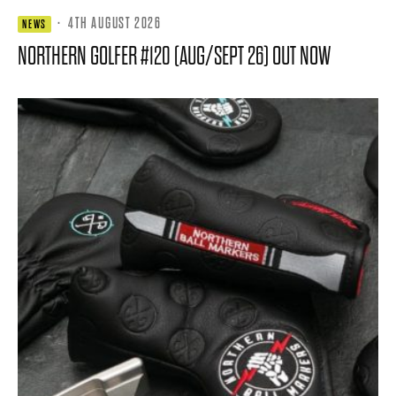
·
4TH AUGUST 2026
NEWS
NORTHERN GOLFER #120 (AUG/SEPT 26) OUT NOW