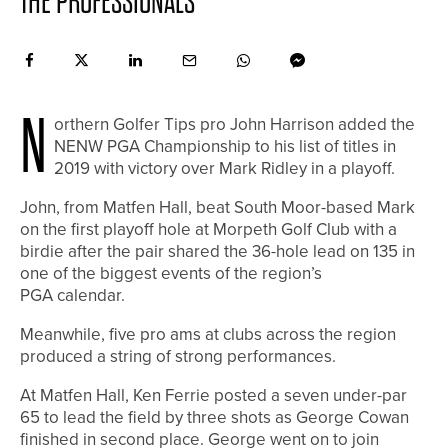
THE PROFESSIONALS
N
orthern Golfer Tips pro John Harrison added the
NENW PGA Championship to his list of titles in
2019 with victory over Mark Ridley in a playoff.
John, from Matfen Hall, beat South Moor-based Mark
on the first playoff hole at Morpeth Golf Club with a
birdie after the pair shared the 36-hole lead on 135 in
one of the biggest events of the region’s
PGA calendar.
Meanwhile, five pro ams at clubs across the region
produced a string of strong performances.
At Matfen Hall, Ken Ferrie posted a seven under-par
65 to lead the field by three shots as George Cowan
finished in second place. George went on to join