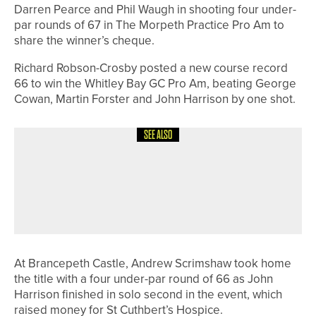
Darren Pearce and Phil Waugh in shooting four under-
par rounds of 67 in The Morpeth Practice Pro Am to
share the winner’s cheque.
Richard Robson-Crosby posted a new course record
66 to win the Whitley Bay GC Pro Am, beating George
Cowan, Martin Forster and John Harrison by one shot.
SEE ALSO
13TH JULY 2026
NEWS
JOE DEAN WINS A SPOT IN THE
OPEN THROUGH THE LAST-CHANCE
QUALIFIER
At Brancepeth Castle, Andrew Scrimshaw took home
the title with a four under-par round of 66 as John
Harrison finished in solo second in the event, which
raised money for St Cuthbert’s Hospice.