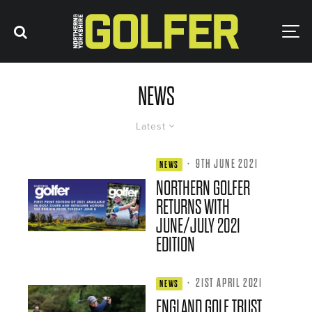
NEWS
Latest
·
9TH JUNE 2021
NEWS
NORTHERN GOLFER
RETURNS WITH
JUNE/JULY 2021
EDITION
·
21ST APRIL 2021
NEWS
ENGLAND GOLF TRUST