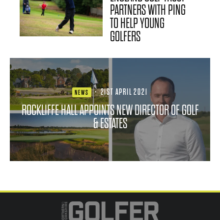
PARTNERS WITH PING
TO HELP YOUNG
GOLFERS
·
21ST APRIL 2021
NEWS
ROCKLIFFE HALL APPOINTS NEW DIRECTOR OF GOLF
& ESTATES