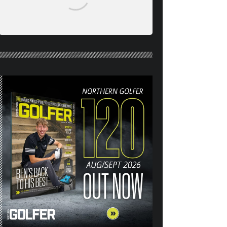
NORTHERN GOLFER #120
(AUG/SEPT 26) OUT NOW