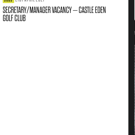
JOBS
SECRETARY/MANAGER VACANCY – CASTLE EDEN
GOLF CLUB