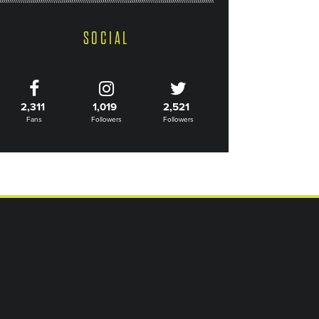
SOCIAL
2,311
1,019
2,521
Fans
Followers
Followers