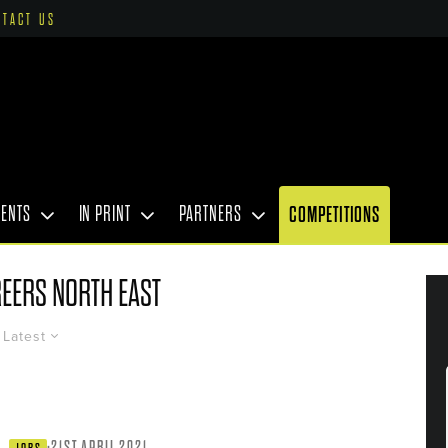
NTACT US
VENTS
IN PRINT
PARTNERS
COMPETITIONS
EERS NORTH EAST
Latest
·
21ST APRIL 2021