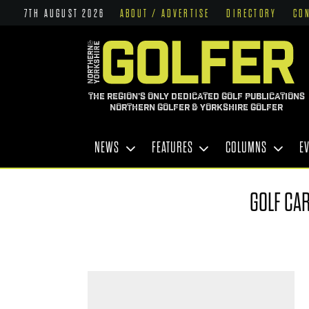
7TH AUGUST 2026
ABOUT / ADVERTISE
DIRECTORY
CO
THE REGION'S ONLY DEDICATED GOLF PUBLICATIONS
NORTHERN GOLFER & YORKSHIRE GOLFER
NEWS
FEATURES
COLUMNS
E
GOLF CAR