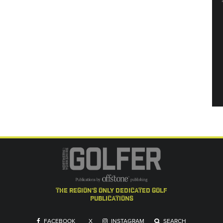
the region's only dedicated golf
publications
FACEBOOK
X
INSTAGRAM
SEARCH