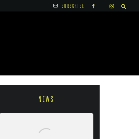
SUBSCRIBE
NEWS