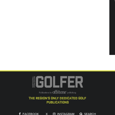
the region's only dedicated golf
publications
FACEBOOK
X
INSTAGRAM
SEARCH