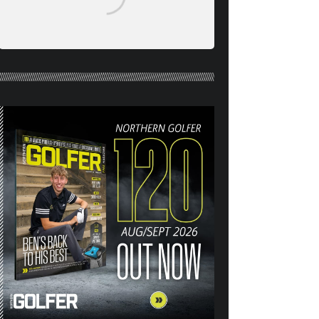
NORTHERN GOLFER #120
(AUG/SEPT 26) OUT NOW