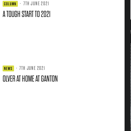
·
7TH JUNE 2021
COLUMN
A TOUGH START TO 2021
·
7TH JUNE 2021
NEWS
OLVER AT HOME AT GANTON