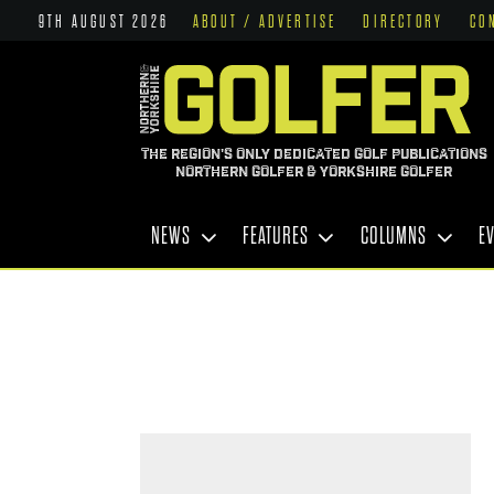
9TH AUGUST 2026
ABOUT / ADVERTISE
DIRECTORY
CO
THE REGION'S ONLY DEDICATED GOLF PUBLICATIONS
NORTHERN GOLFER & YORKSHIRE GOLFER
NEWS
FEATURES
COLUMNS
E