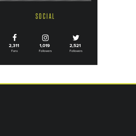
SOCIAL
2,311
1,019
2,521
Fans
Followers
Followers