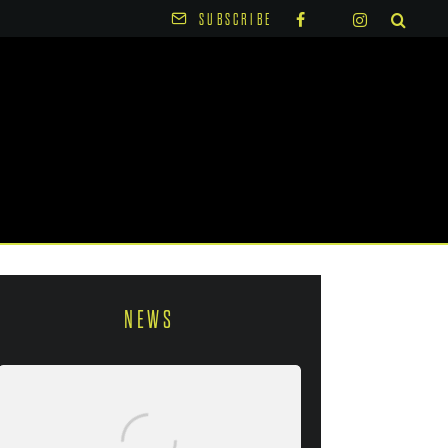
SUBSCRIBE
NEWS