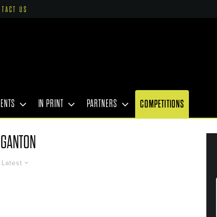
NTACT US
VENTS
IN PRINT
PARTNERS
COMPETITIONS
GANTON
Latest