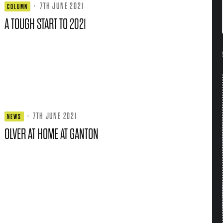
·
7TH JUNE 2021
COLUMN
A TOUGH START TO 2021
·
7TH JUNE 2021
NEWS
OLVER AT HOME AT GANTON