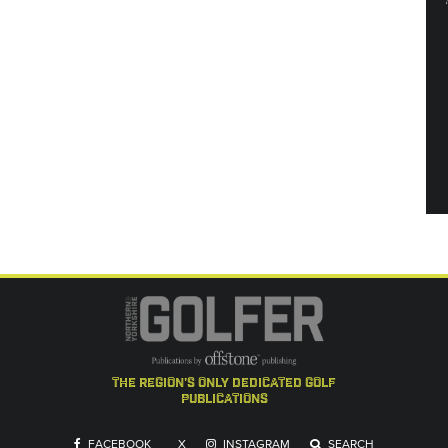
the region's only dedicated golf
publications
FACEBOOK
X
INSTAGRAM
SEARCH