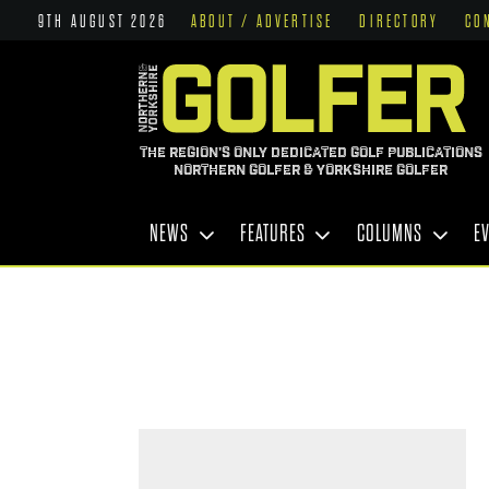
9TH AUGUST 2026
ABOUT / ADVERTISE
DIRECTORY
CO
THE REGION'S ONLY DEDICATED GOLF PUBLICATIONS
NORTHERN GOLFER & YORKSHIRE GOLFER
NEWS
FEATURES
COLUMNS
E