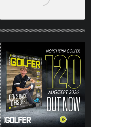
NORTHERN GOLFER #120
(AUG/SEPT 26) OUT NOW