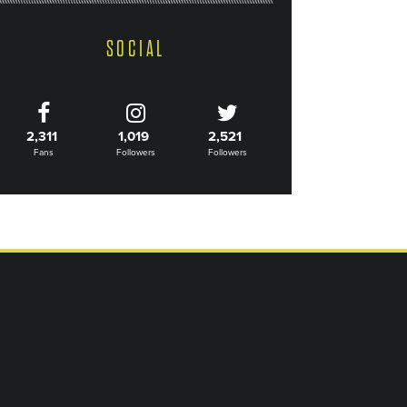
SOCIAL
2,311
1,019
2,521
Fans
Followers
Followers