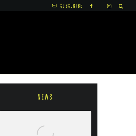
SUBSCRIBE
NEWS