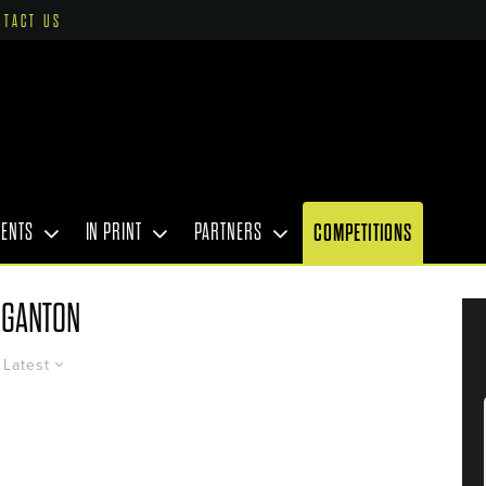
NTACT US
VENTS
IN PRINT
PARTNERS
COMPETITIONS
GANTON
Latest