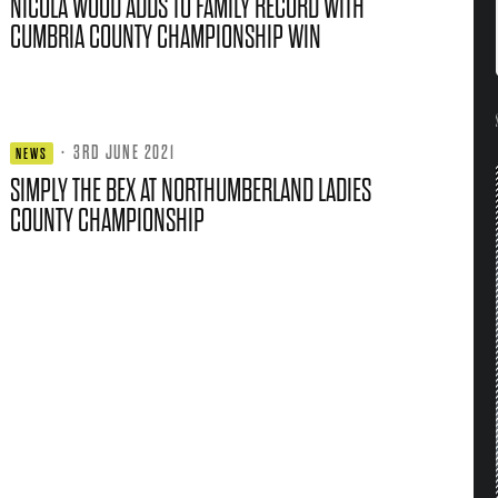
NICOLA WOOD ADDS TO FAMILY RECORD WITH
CUMBRIA COUNTY CHAMPIONSHIP WIN
·
3RD JUNE 2021
NEWS
SIMPLY THE BEX AT NORTHUMBERLAND LADIES
COUNTY CHAMPIONSHIP