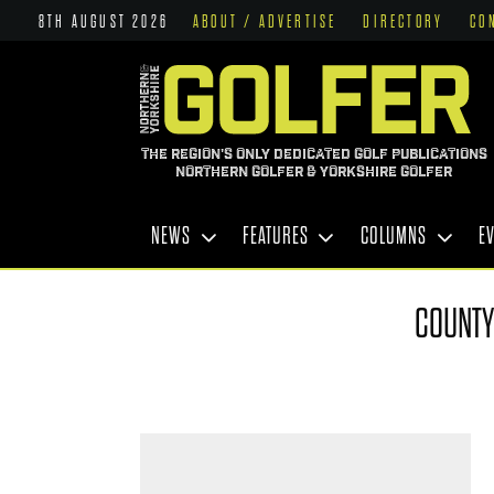
8TH AUGUST 2026
ABOUT / ADVERTISE
DIRECTORY
CO
THE REGION'S ONLY DEDICATED GOLF PUBLICATIONS
NORTHERN GOLFER & YORKSHIRE GOLFER
NEWS
FEATURES
COLUMNS
E
COUNTY