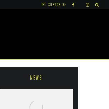
SUBSCRIBE
NEWS