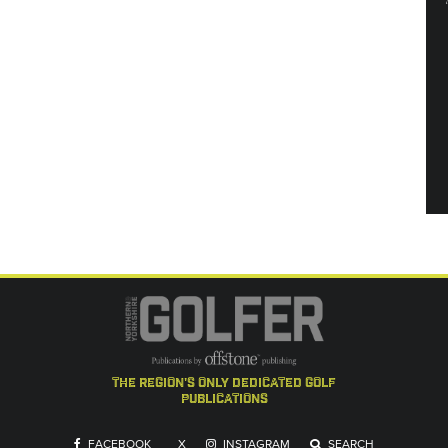
the region's only dedicated golf
publications
FACEBOOK
X
INSTAGRAM
SEARCH