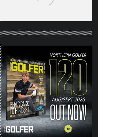
NORTHERN GOLFER #120
(AUG/SEPT 26) OUT NOW