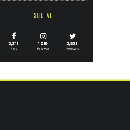
SOCIAL
2,311
1,019
2,521
Fans
Followers
Followers