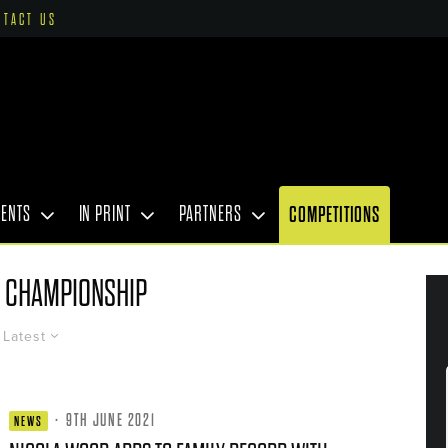
NTACT US
VENTS
IN PRINT
PARTNERS
COMPETITIONS
 CHAMPIONSHIP
Latest
·
9TH JUNE 2021
NEWS