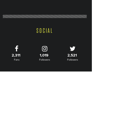
SOCIAL
2,311
1,019
2,521
Fans
Followers
Followers