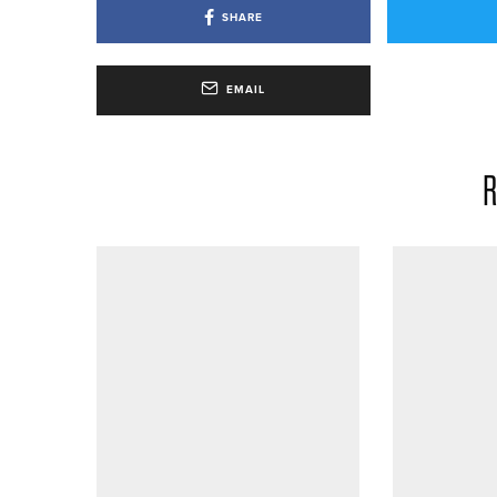
SHARE
EMAIL
R