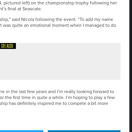
 pictured left) on the championship trophy following her
t’s final at Seascale.
ship,” said Nicola following the event. “To add my name
d it was quite an emotional moment when I managed to do
SEE ALSO
SET TO EXPAND APPAREL RANGE
ne in the last few years and I’m really looking forward to
 the first time in quite a while. I’m hoping to play a few
ip has definitely inspired me to compete a bit more