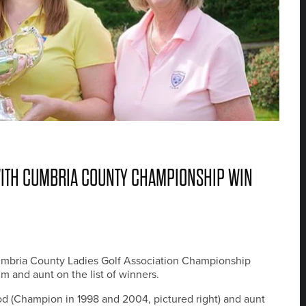
WITH CUMBRIA COUNTY CHAMPIONSHIP WIN
Cumbria County Ladies Golf Association Championship
m and aunt on the list of winners.
d (Champion in 1998 and 2004, pictured right) and aunt