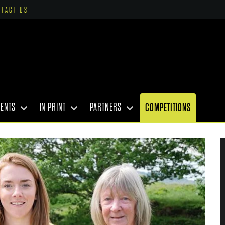
NTACT US
VENTS
IN PRINT
PARTNERS
COMPETITIONS