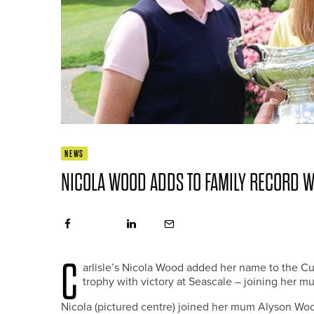
NEWS
NICOLA WOOD ADDS TO FAMILY RECORD 
C
arlisle’s Nicola Wood added her name to the 
trophy with victory at Seascale – joining her mu
Nicola (pictured centre) joined her mum Alyson Woo