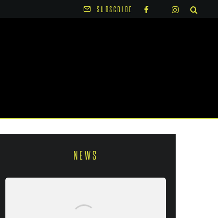
SUBSCRIBE
NEWS