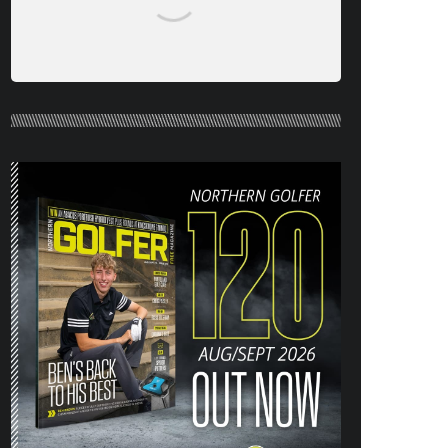
NORTHERN GOLFER #120 (AUG/SEPT
26) OUT NOW