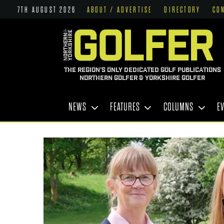
7TH AUGUST 2026
ABOUT / ADVERTISE
DIRECTORY
CO
THE REGION'S ONLY DEDICATED GOLF PUBLICATIONS
NORTHERN GOLFER & YORKSHIRE GOLFER
NEWS
FEATURES
COLUMNS
E