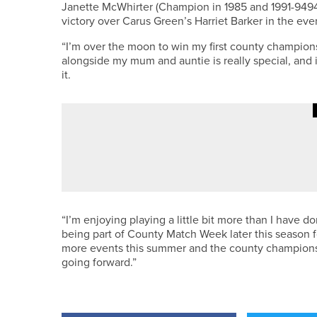
Janette McWhirter (Champion in 1985 and 1991-9494,
victory over Carus Green’s Harriet Barker in the even
“I’m over the moon to win my first county champion
alongside my mum and auntie is really special, an
it.
4TH AUGUST 2026
NEWS
LOOK GOOD… FINK GOLF WEAR 
“I’m enjoying playing a little bit more than I have do
being part of County Match Week later this season for
more events this summer and the county championsh
going forward.”