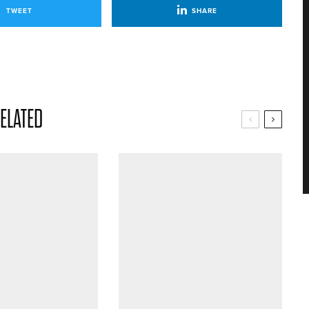
TWEET
SHARE
ELATED