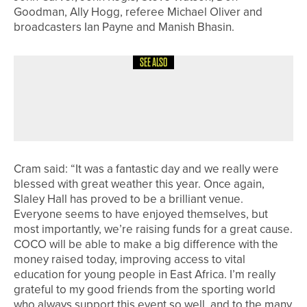
Goodman, Ally Hogg, referee Michael Oliver and
broadcasters Ian Payne and Manish Bhasin.
SEE ALSO
28TH JUNE 2026
NEWS
JESSICA DORRITT WINS THE FIRST
LADIES SCRATCH OPEN AT HEWORTH
Cram said: “It was a fantastic day and we really were
blessed with great weather this year. Once again,
Slaley Hall has proved to be a brilliant venue.
Everyone seems to have enjoyed themselves, but
most importantly, we’re raising funds for a great cause.
COCO will be able to make a big difference with the
money raised today, improving access to vital
education for young people in East Africa. I’m really
grateful to my good friends from the sporting world
who always support this event so well, and to the many