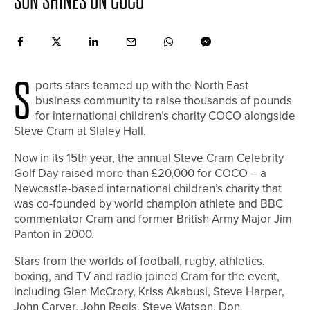
SUN SHINES ON COCO
S
ports stars teamed up with the North East
business community to raise thousands of pounds
for international children’s charity COCO alongside
Steve Cram at Slaley Hall.
Now in its 15th year, the annual Steve Cram Celebrity
Golf Day raised more than £20,000 for COCO – a
Newcastle-based international children’s charity that
was co-founded by world champion athlete and BBC
commentator Cram and former British Army Major Jim
Panton in 2000.
Stars from the worlds of football, rugby, athletics,
boxing, and TV and radio joined Cram for the event,
including Glen McCrory, Kriss Akabusi, Steve Harper,
John Carver, John Regis, Steve Watson, Don