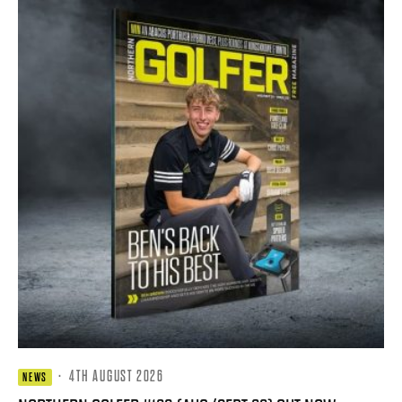
·
4TH AUGUST 2026
NEWS