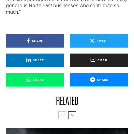
generous North East businesses who contribute so
much.”
SHARE
TWEET
SHARE
EMAIL
SHARE
SHARE
RELATED