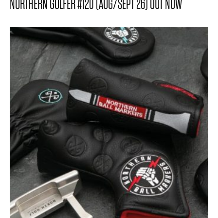
NORTHERN GOLFER #120 (AUG/SEPT 26) OUT NOW