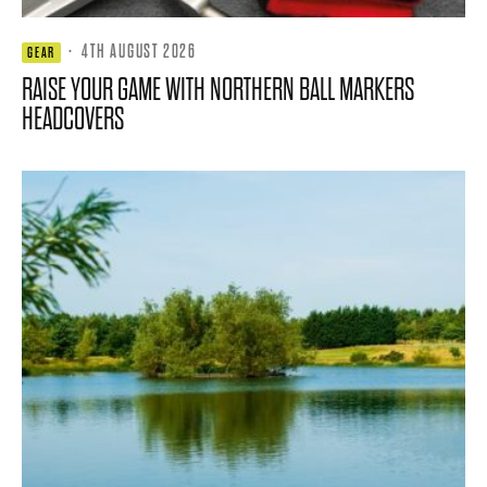
·
4TH AUGUST 2026
GEAR
RAISE YOUR GAME WITH NORTHERN BALL MARKERS
HEADCOVERS