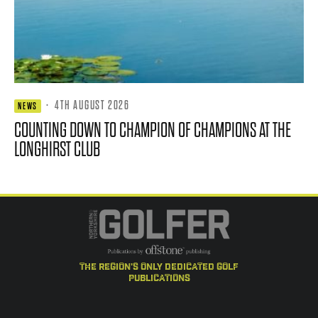
·
4TH AUGUST 2026
NEWS
COUNTING DOWN TO CHAMPION OF CHAMPIONS AT THE
LONGHIRST CLUB
the region's only dedicated golf
publications