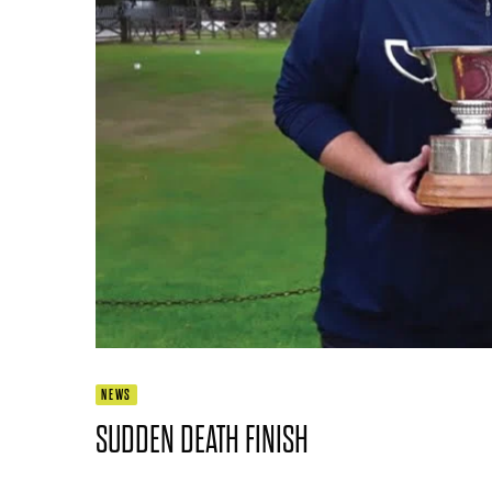
NEWS
SUDDEN DEATH FINISH