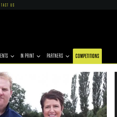
NTACT US
VENTS
IN PRINT
PARTNERS
COMPETITIONS