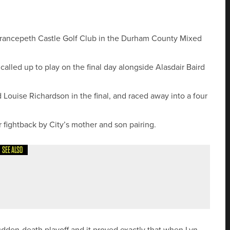
 Brancepeth Castle Golf Club in the Durham County Mixed
led up to play on the final day alongside Alasdair Baird
Louise Richardson in the final, and raced away into a four
or fightback by City’s mother and son pairing.
SEE ALSO
 SENIORS’ CHAMPION
udden-death playoff and it proved exactly that when Lyn