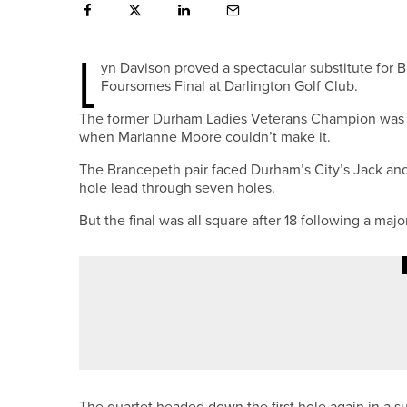
L
yn Davison proved a spectacular substitute for
Foursomes Final at Darlington Golf Club.
The former Durham Ladies Veterans Champion was cal
when Marianne Moore couldn’t make it.
The Brancepeth pair faced Durham’s City’s Jack and 
hole lead through seven holes.
But the final was all square after 18 following a maj
2ND JULY 2026
NEWS
STU BROWN CROWNED DURHAM
The quartet headed down the first hole again in a s