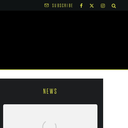
SUBSCRIBE
NEWS