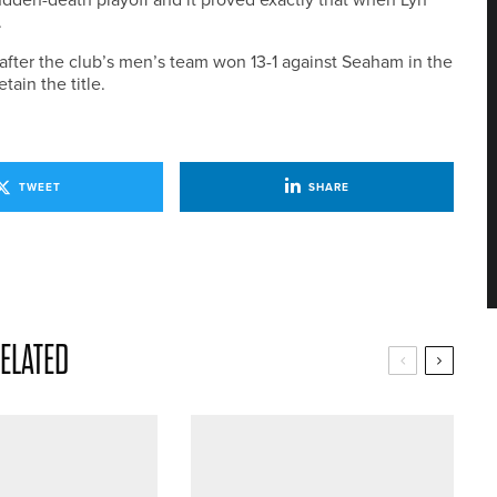
.
after the club’s men’s team won 13-1 against Seaham in the
ain the title.
TWEET
SHARE
ELATED