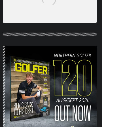
NORTHERN GOLFER #120 (AUG/SEPT
26) OUT NOW