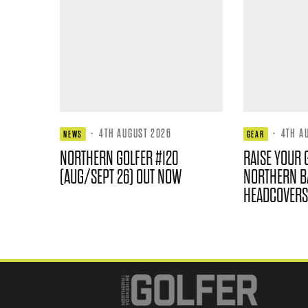
·
4TH AUGUST 2026
·
4TH A
NEWS
GEAR
NORTHERN GOLFER #120
RAISE YOUR 
(AUG/SEPT 26) OUT NOW
NORTHERN B
HEADCOVERS