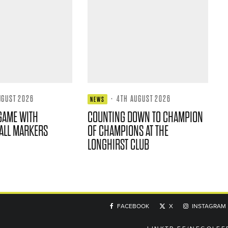
UGUST 2026
·
4TH AUGUST 2026
NEWS
GAME WITH
COUNTING DOWN TO CHAMPION
ALL MARKERS
OF CHAMPIONS AT THE
LONGHIRST CLUB
FACEBOOK
X
INSTAGRAM