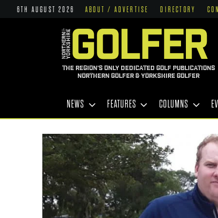
6TH AUGUST 2026
ABOUT / ADVERTISE
DIRECTORY
CO
THE REGION'S ONLY DEDICATED GOLF PUBLICATIONS
NORTHERN GOLFER & YORKSHIRE GOLFER
NEWS
FEATURES
COLUMNS
E