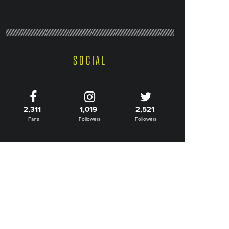
SOCIAL
2,311
1,019
2,521
Fans
Followers
Followers