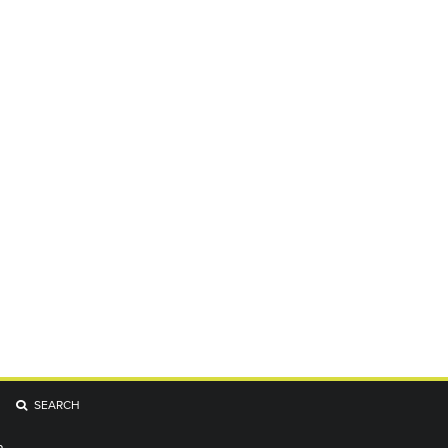
SEARCH