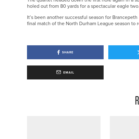
holed out from 80 yards for a spectacular eagle two
It’s been another successful season for Brancepeth 
final match of the North Durham League season to ret
SHARE
EMAIL
R