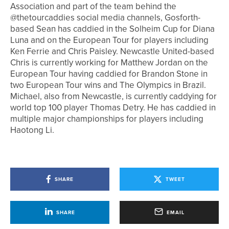
Association and part of the team behind the
@thetourcaddies social media channels, Gosforth-
based Sean has caddied in the Solheim Cup for Diana
Luna and on the European Tour for players including
Ken Ferrie and Chris Paisley. Newcastle United-based
Chris is currently working for Matthew Jordan on the
European Tour having caddied for Brandon Stone in
two European Tour wins and The Olympics in Brazil.
Michael, also from Newcastle, is currently caddying for
world top 100 player Thomas Detry. He has caddied in
multiple major championships for players including
Haotong Li.
SHARE
TWEET
SHARE
EMAIL