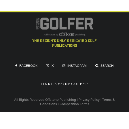
the region's only dedicated golf
publications
FACEBOOK
X
INSTAGRAM
SEARCH
LINKTR.EE/NEGOLFER
All Rights Reserved
Offstone Publishing
|
Privacy Policy
|
Terms &
Conditions
|
Competition Terms