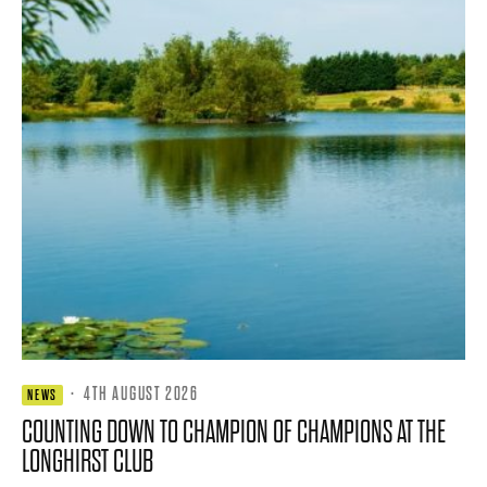
·
4TH AUGUST 2026
NEWS
COUNTING DOWN TO CHAMPION OF CHAMPIONS AT THE
LONGHIRST CLUB