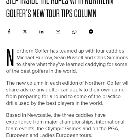
STEP INSIDE THE ROPES WITH NORTHERN
GOLFER’S NEW TOUR TIPS COLUMN
N
orthern Golfer has teamed up with tour caddies
Michael Burrow, Sean Russell and Chris Simmons
to share what they’ve learned caddying for some
of the best golfers in the world.
The new column in each edition of Northern Golfer will
share advice any golfer can apply to their own game –
from preparing for a round to some of the practice
drills used by the best players in the world.
Based in Newcastle, the three caddies have
experience from major championships, international
team events, the Olympic Games and on the PGA,
European and Ladies European tours.