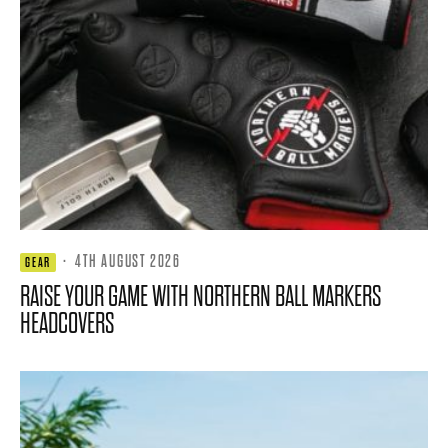
·
4TH AUGUST 2026
GEAR
RAISE YOUR GAME WITH NORTHERN BALL MARKERS
HEADCOVERS