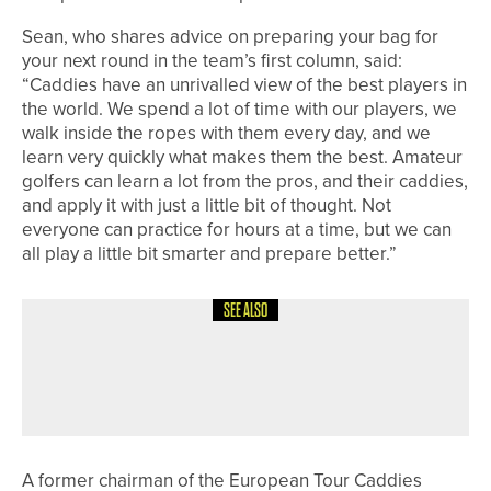
Sean, who shares advice on preparing your bag for
your next round in the team’s first column, said:
“Caddies have an unrivalled view of the best players in
the world. We spend a lot of time with our players, we
walk inside the ropes with them every day, and we
learn very quickly what makes them the best. Amateur
golfers can learn a lot from the pros, and their caddies,
and apply it with just a little bit of thought. Not
everyone can practice for hours at a time, but we can
all play a little bit smarter and prepare better.”
SEE ALSO
4TH AUGUST 2026
NEWS
LOOK GOOD… FINK GOLF WEAR SET
TO EXPAND APPAREL RANGE
A former chairman of the European Tour Caddies