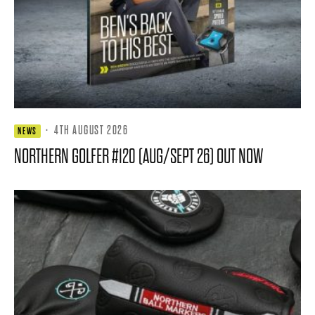
·
4TH AUGUST 2026
NEWS
NORTHERN GOLFER #120 (AUG/SEPT 26) OUT NOW