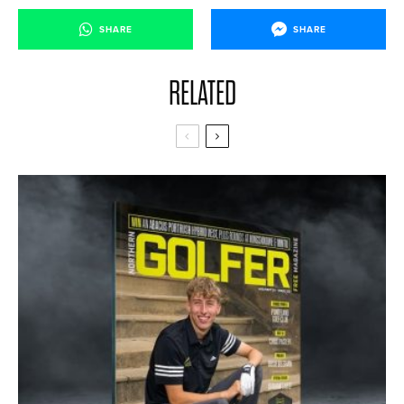
SHARE
SHARE
RELATED