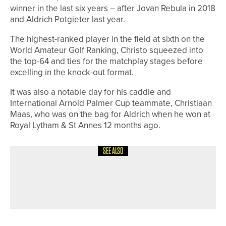
winner in the last six years – after Jovan Rebula in 2018
and Aldrich Potgieter last year.
The highest-ranked player in the field at sixth on the
World Amateur Golf Ranking, Christo squeezed into
the top-64 and ties for the matchplay stages before
excelling in the knock-out format.
It was also a notable day for his caddie and
International Arnold Palmer Cup teammate, Christiaan
Maas, who was on the bag for Aldrich when he won at
Royal Lytham & St Annes 12 months ago.
SEE ALSO
12TH JULY 2026
NEWS
HARROGATE JUNIOR TEAM HEADING
TO NATIONAL FINALS