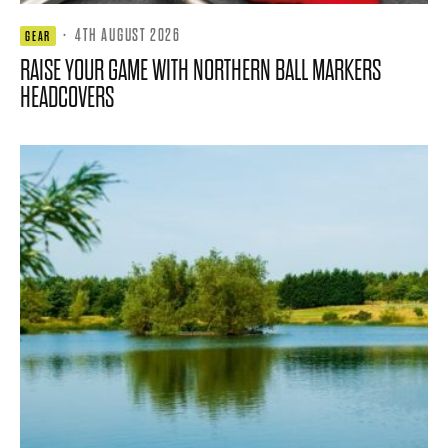
·
4TH AUGUST 2026
GEAR
RAISE YOUR GAME WITH NORTHERN BALL MARKERS
HEADCOVERS