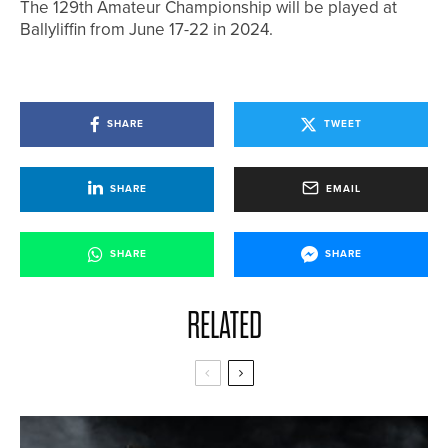
The 129th Amateur Championship will be played at
Ballyliffin from June 17-22 in 2024.
SHARE
TWEET
SHARE
EMAIL
SHARE
SHARE
RELATED