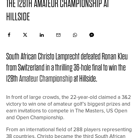
THE 128TH AMATEUR CHAMPIONSHIP AT
HILLSIDE
South African Christo Lamprecht defeated Ronan Kleu
from Switzerland in a thrilling 36-hole final to win the
128th
Amateur Championship
at Hillside.
In front of large crowds, the 22-year-old claimed a 3&2
victory to win one of amateur golf’s biggest prizes and
earn invitations to compete in The Masters, US Open
and Open Championship.
From an international field of 288 players representing
38 countries, Christo became the third South African