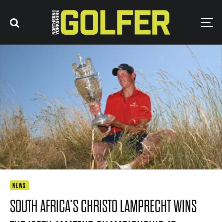
NEWS
SOUTH AFRICA’S CHRISTO LAMPRECHT WINS