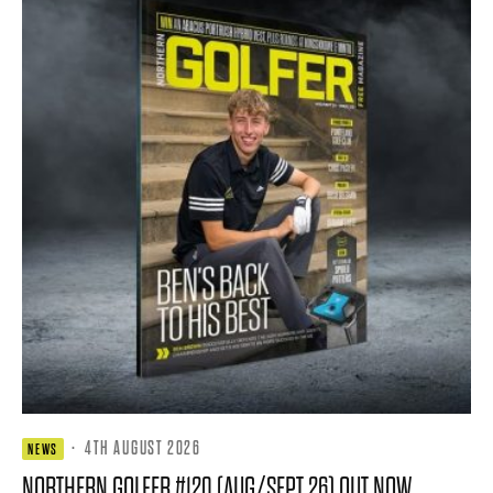
·
4TH AUGUST 2026
NEWS
NORTHERN GOLFER #120 (AUG/SEPT 26) OUT NOW