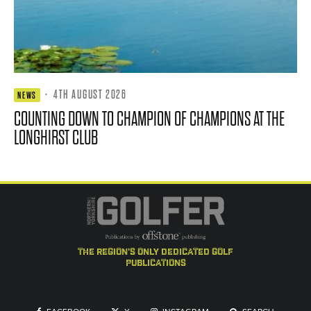
·
4TH AUGUST 2026
NEWS
COUNTING DOWN TO CHAMPION OF CHAMPIONS AT THE
LONGHIRST CLUB
the region's only dedicated golf
publications