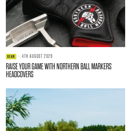
·
4TH AUGUST 2026
GEAR
RAISE YOUR GAME WITH NORTHERN BALL MARKERS
HEADCOVERS