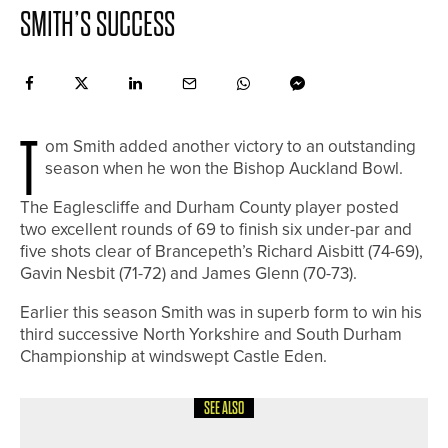
SMITH’S SUCCESS
T
om Smith added another victory to an outstanding
season when he won the Bishop Auckland Bowl.
The Eaglescliffe and Durham County player posted
two excellent rounds of 69 to finish six under-par and
five shots clear of Brancepeth’s Richard Aisbitt (74-69),
Gavin Nesbit (71-72) and James Glenn (70-73).
Earlier this season Smith was in superb form to win his
third successive North Yorkshire and South Durham
Championship at windswept Castle Eden.
SEE ALSO
19TH JUNE 2026
NEWS