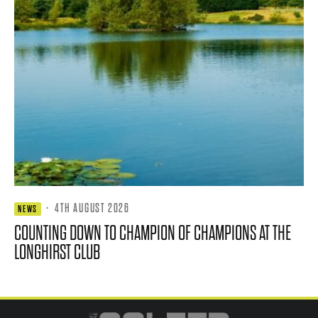
·
4TH AUGUST 2026
NEWS
COUNTING DOWN TO CHAMPION OF CHAMPIONS AT THE
LONGHIRST CLUB