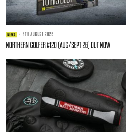
·
4TH AUGUST 2026
NEWS
NORTHERN GOLFER #120 (AUG/SEPT 26) OUT NOW