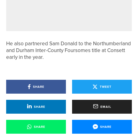
WILL MARSHALL AND BEN
HUTCHINSON SHARE TOP SPOT IN
2020PROTOUR LOW LAITHES EVENT
He also partnered Sam Donald to the Northumberland
and Durham Inter-County Foursomes title at Consett
early in the year.
SHARE
TWEET
SHARE
EMAIL
SHARE
SHARE