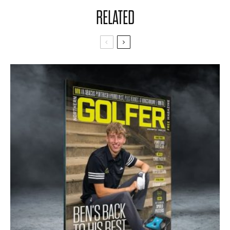
RELATED