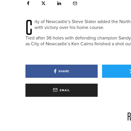
C
ity of Newcastle’s Steve Slater added the Nor
with victory over his home course.
Tied after 36 holes with defending champion Sandy 
as City of Newcastle’s Ken Cairns finished a shot out
SHARE
EMAIL
R