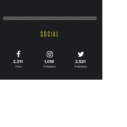
SOCIAL
2,311
1,019
2,521
Fans
Followers
Followers