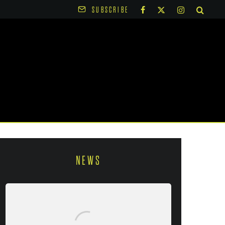
SUBSCRIBE
NEWS