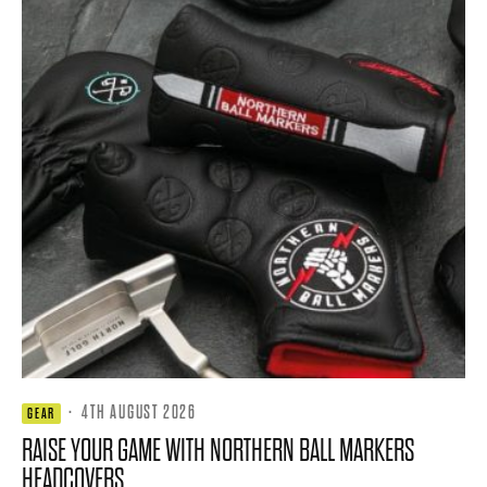
·
4TH AUGUST 2026
GEAR
RAISE YOUR GAME WITH NORTHERN BALL MARKERS
HEADCOVERS