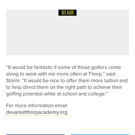
SEE ALSO
3RD JULY 2026
GEAR
PING CONTINUES SUPPORT OF
JUNIOR SOLHEIM CUP AS OFFICIAL
APPAREL AND BAG SUPPLIER
“It would be fantastic if some of those golfers come
along to work with me more often at Thorp,” said
Storm. “It would be nice to offer them more tuition and
to help direct them on the right path to achieve their
golfing potential while at school and college.”
For more information email
devans@thorpacademy.org