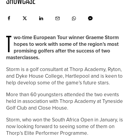
SHOWCASE
T
wo-time European Tour winner Graeme Storm
hopes to work with some of the region’s most
promising golfers after the success of two
masterclasses.
Storm is a golf consultant at Thorp Academy, Ryton,
and Dyke House College, Hartlepool and is keen to
help develop some of the game’s future stars.
More than 60 youngsters attended the two events
held in association with Thorp Academy at Tyneside
Golf Club and Close House.
Storm, who won the South Africa Open in January, is
now looking forward to seeing some of them on
Thorp’s Elite Performer Programme.