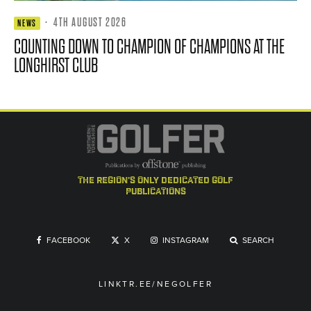
·
4TH AUGUST 2026
NEWS
COUNTING DOWN TO CHAMPION OF CHAMPIONS AT THE
LONGHIRST CLUB
the region's only dedicated golf
publications
FACEBOOK
X
INSTAGRAM
SEARCH
LINKTR.EE/NEGOLFER