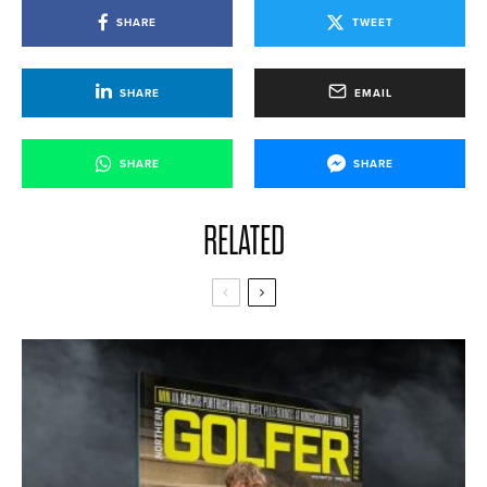
SHARE
TWEET
SHARE
EMAIL
SHARE
SHARE
RELATED