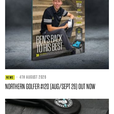
·
4TH AUGUST 2026
NEWS
NORTHERN GOLFER #120 (AUG/SEPT 26) OUT NOW