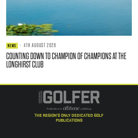
·
4TH AUGUST 2026
NEWS
COUNTING DOWN TO CHAMPION OF CHAMPIONS AT THE
LONGHIRST CLUB
the region's only dedicated golf
publications