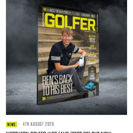
·
4TH AUGUST 2026
NEWS