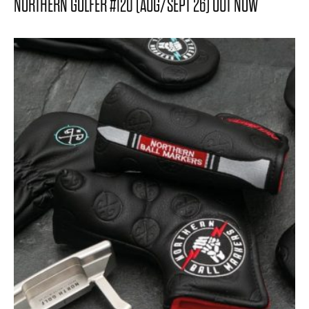
NORTHERN GOLFER #120 (AUG/SEPT 26) OUT NOW