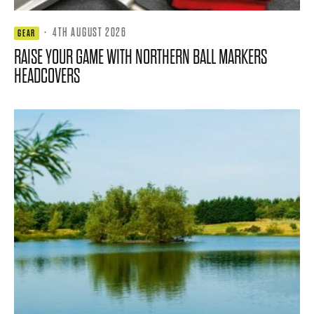
·
4TH AUGUST 2026
GEAR
RAISE YOUR GAME WITH NORTHERN BALL MARKERS
HEADCOVERS