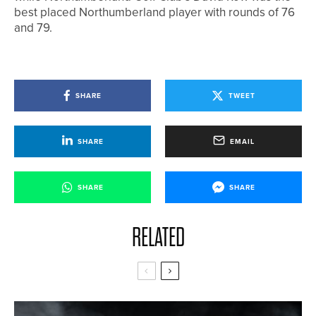
best placed Northumberland player with rounds of 76
and 79.
SHARE
TWEET
SHARE
EMAIL
SHARE
SHARE
RELATED