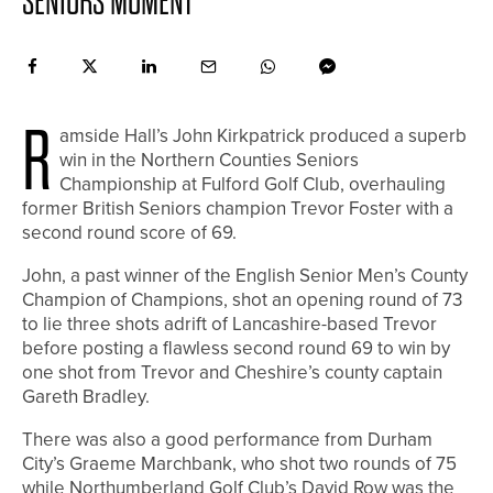
SENIORS MOMENT
R
amside Hall’s John Kirkpatrick produced a superb
win in the Northern Counties Seniors
Championship at Fulford Golf Club, overhauling
former British Seniors champion Trevor Foster with a
second round score of 69.
John, a past winner of the English Senior Men’s County
Champion of Champions, shot an opening round of 73
to lie three shots adrift of Lancashire-based Trevor
before posting a flawless second round 69 to win by
one shot from Trevor and Cheshire’s county captain
Gareth Bradley.
There was also a good performance from Durham
City’s Graeme Marchbank, who shot two rounds of 75
while Northumberland Golf Club’s David Row was the