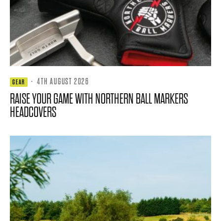
·
4TH AUGUST 2026
GEAR
RAISE YOUR GAME WITH NORTHERN BALL MARKERS
HEADCOVERS