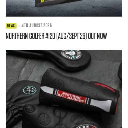
·
4TH AUGUST 2026
NEWS
NORTHERN GOLFER #120 (AUG/SEPT 26) OUT NOW