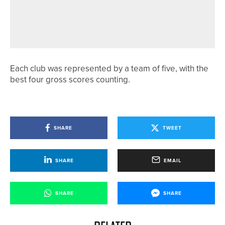
18TH JUNE 2026
NEWS
WHITBURN CAPTAIN RAISES £8,000
FOR PROSTATE CANCER UK
Each club was represented by a team of five, with the
best four gross scores counting.
SHARE
TWEET
SHARE
EMAIL
SHARE
SHARE