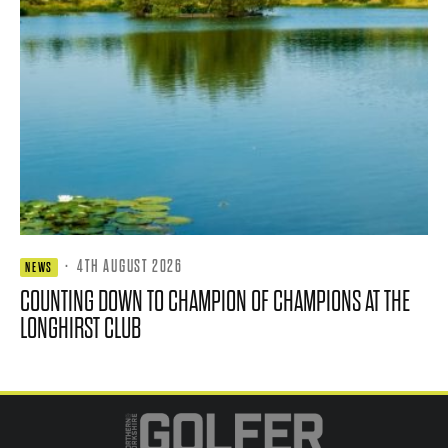
·
4TH AUGUST 2026
NEWS
COUNTING DOWN TO CHAMPION OF CHAMPIONS AT THE
LONGHIRST CLUB