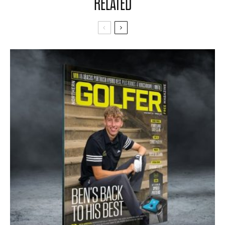
RELATED