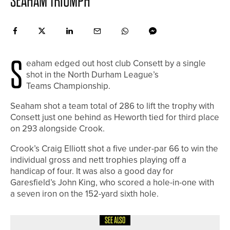
SEAHAM TRIUMPH
S
eaham edged out host club Consett by a single
shot in the North Durham League’s
Teams Championship.
Seaham shot a team total of 286 to lift the trophy with
Consett just one behind as Heworth tied for third place
on 293 alongside Crook.
Crook’s Craig Elliott shot a five under-par 66 to win the
individual gross and nett trophies playing off a
handicap of four. It was also a good day for
Garesfield’s John King, who scored a hole-in-one with
a seven iron on the 152-yard sixth hole.
SEE ALSO