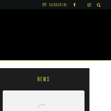
SUBSCRIBE
NEWS