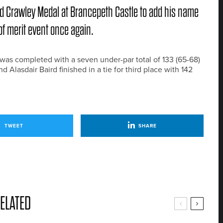
rd Crawley Medal at Brancepeth Castle to add his name
of merit event once again.
t, was completed with a seven under-par total of 133 (65-68)
Alasdair Baird finished in a tie for third place with 142
TWEET
SHARE
ELATED