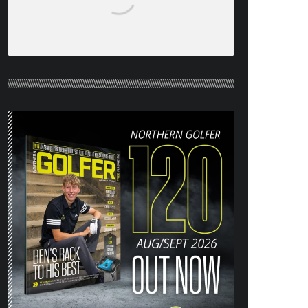
NORTHERN GOLFER #120 (AUG/SEPT
26) OUT NOW