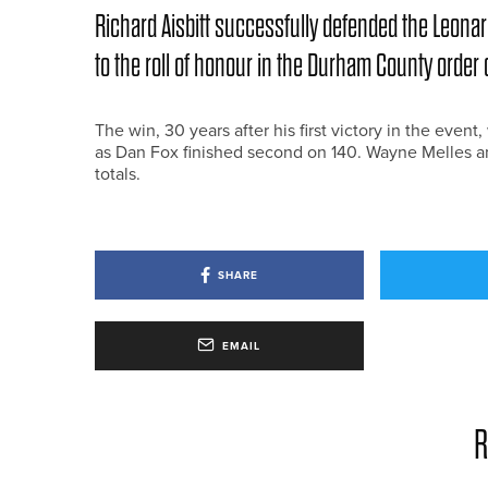
Richard Aisbitt successfully defended the Leona
to the roll of honour in the Durham County order 
The win, 30 years after his first victory in the even
as Dan Fox finished second on 140. Wayne Melles and 
totals.
SHARE
EMAIL
R