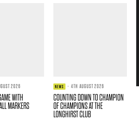
UGUST 2026
·
4TH AUGUST 2026
NEWS
GAME WITH
COUNTING DOWN TO CHAMPION
ALL MARKERS
OF CHAMPIONS AT THE
LONGHIRST CLUB