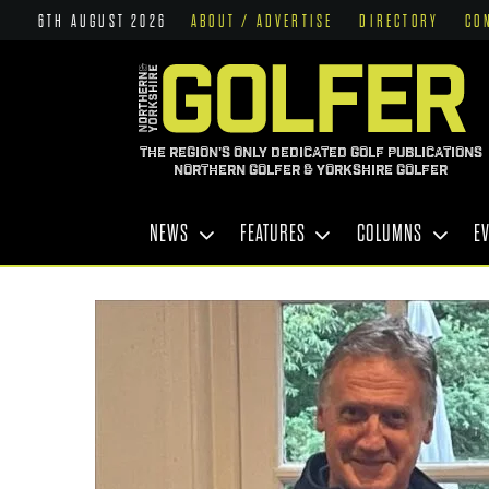
6TH AUGUST 2026
ABOUT / ADVERTISE
DIRECTORY
CO
THE REGION'S ONLY DEDICATED GOLF PUBLICATIONS
NORTHERN GOLFER & YORKSHIRE GOLFER
NEWS
FEATURES
COLUMNS
E