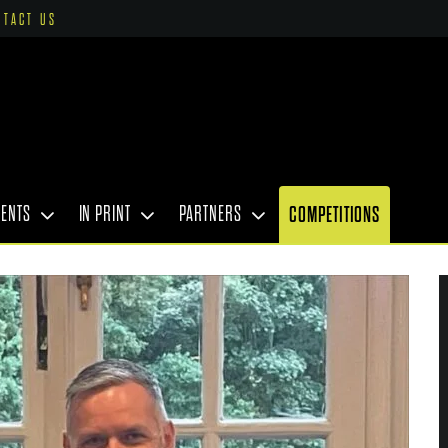
NTACT US
VENTS
IN PRINT
PARTNERS
COMPETITIONS