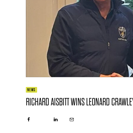
NEWS
RICHARD AISBITT WINS LEONARD CRAWLE