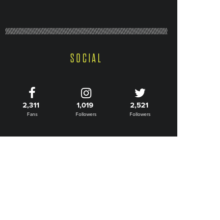
SOCIAL
2,311
1,019
2,521
Fans
Followers
Followers