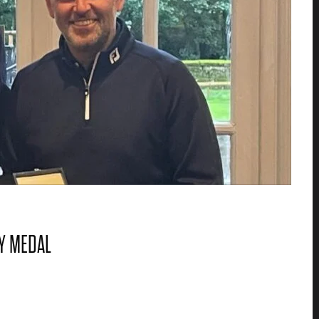
Y MEDAL