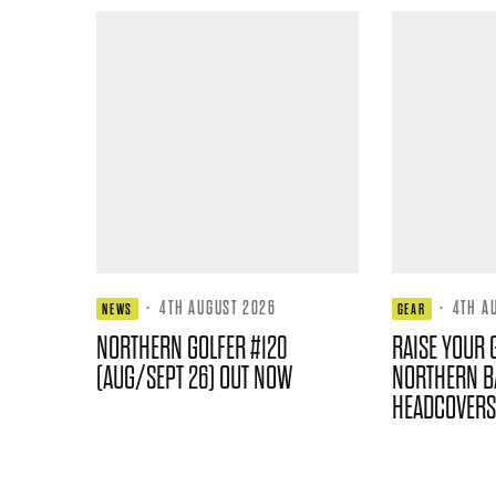
·
4TH AUGUST 2026
·
4TH A
NEWS
GEAR
NORTHERN GOLFER #120
RAISE YOUR 
(AUG/SEPT 26) OUT NOW
NORTHERN B
HEADCOVERS