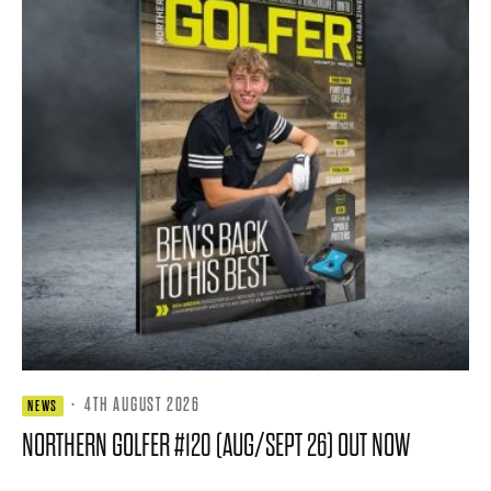
·
4TH AUGUST 2026
NEWS
NORTHERN GOLFER #120 (AUG/SEPT 26) OUT NOW