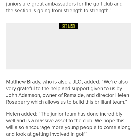
juniors are great ambassadors for the golf club and
the section is going from strength to strength.”
SEE ALSO
12TH JUNE 2026
NEWS
ASHLEY MANSELL WINS THE PGA
PROFESSIONAL CHAMPIONSHIP AT
SLALEY HALL
Matthew Brady, who is also a JLO, added: “We’re also
very grateful to the help and support given to us by
John Adamson, owner of Ramside, and director Helen
Roseberry which allows us to build this brilliant team.”
Helen added: “The junior team has done incredibly
well and is a massive asset to the club. We hope this
will also encourage more young people to come along
and look at getting involved in golf.”