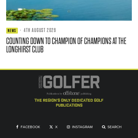
·
4TH AUGUST 2026
NEWS
COUNTING DOWN TO CHAMPION OF CHAMPIONS AT THE
LONGHIRST CLUB
the region's only dedicated golf
publications
FACEBOOK
X
INSTAGRAM
SEARCH