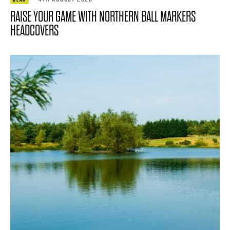
RAISE YOUR GAME WITH NORTHERN BALL MARKERS
HEADCOVERS