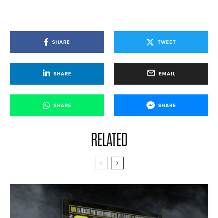
SHARE
TWEET
SHARE
EMAIL
SHARE
SHARE
RELATED