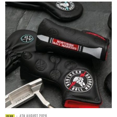
·
4TH AUGUST 2026
GEAR