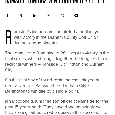
RAMSIDE JUNIORS WIN DURHAM LEAGUE TITLE
R
amside’s junior team completed a brilliant year
with victory in the Durham County Golf Union
Junior League playoffs.
The team, aged from nine to 20, swept to victory in the
final series, which brought together the league’s three
regional winners – Ramside, Darlington and Durham
City.
On the final day of round-robin matches played at
neutral venues, Ramside beat Durham City at
Darlington to win title by a single point.
Ian Macdonald, junior liaison officer at Ramside for the
past 15 years, said: “They have done amazingly well,
they are a great bunch who deserve this success. The