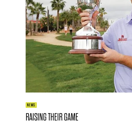
NEWS
RAISING THEIR GAME