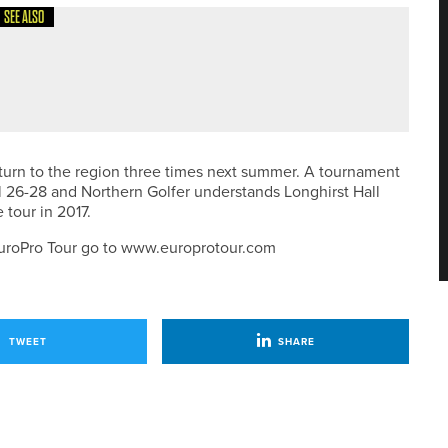
SEE ALSO
ONTH FOR NEW SUBSCRIBERS
turn to the region three times next summer. A tournament
l 26-28 and Northern Golfer understands Longhirst Hall
 tour in 2017.
e EuroPro Tour go to www.europrotour.com
TWEET
SHARE