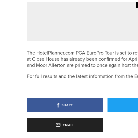
10TH JUNE 2026
NEWS
IGOLF CELEBRATES RECORD M
The HotelPlanner.com PGA EuroPro Tour is set to re
at Close House has already been confirmed for Apri
and Moor Allerton are primed to once again host the
For full results and the latest information from th
SHARE
EMAIL