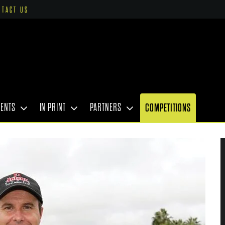
NTACT US
VENTS
IN PRINT
PARTNERS
COMPETITIONS