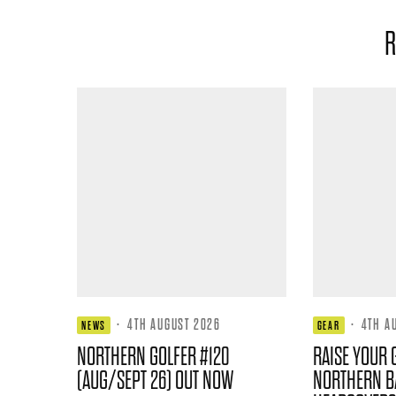
R
·
4TH AUGUST 2026
·
4TH A
NEWS
GEAR
NORTHERN GOLFER #120
RAISE YOUR 
(AUG/SEPT 26) OUT NOW
NORTHERN B