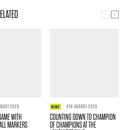
ELATED
UGUST 2026
·
4TH AUGUST 2026
NEWS
GAME WITH
COUNTING DOWN TO CHAMPION
ALL MARKERS
OF CHAMPIONS AT THE