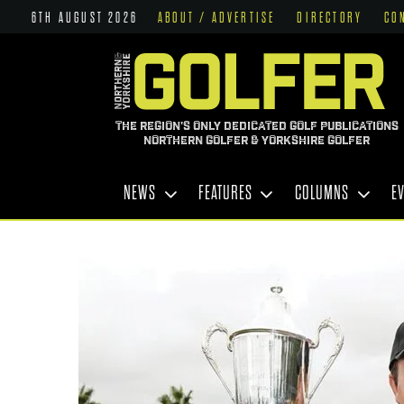
6TH AUGUST 2026
ABOUT / ADVERTISE
DIRECTORY
CO
THE REGION'S ONLY DEDICATED GOLF PUBLICATIONS
NORTHERN GOLFER & YORKSHIRE GOLFER
NEWS
FEATURES
COLUMNS
E