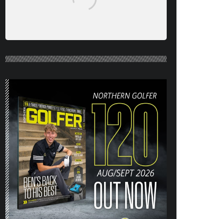
NORTHERN GOLFER #120 (AUG/SEPT
26) OUT NOW