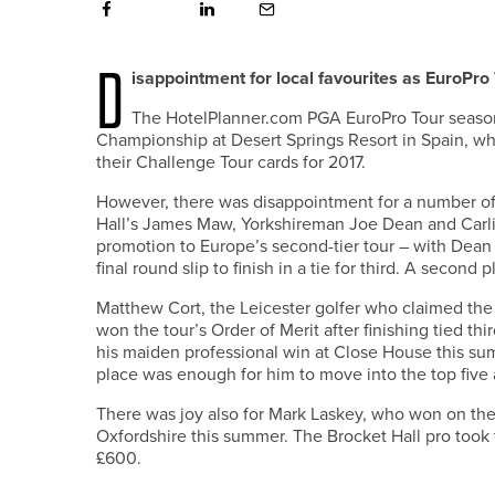
D
isappointment for local favourites as EuroPro
The HotelPlanner.com PGA EuroPro Tour season
Championship at Desert Springs Resort in Spain, whe
their Challenge Tour cards for 2017.
However, there was disappointment for a number of p
Hall’s James Maw, Yorkshireman Joe Dean and Carlis
promotion to Europe’s second-tier tour – with Dean 
final round slip to finish in a tie for third. A second
Matthew Cort, the Leicester golfer who claimed the f
won the tour’s Order of Merit after finishing tied 
his maiden professional win at Close House this sum
place was enough for him to move into the top five 
There was joy also for Mark Laskey, who won on the 
Oxfordshire this summer. The Brocket Hall pro took t
£600.