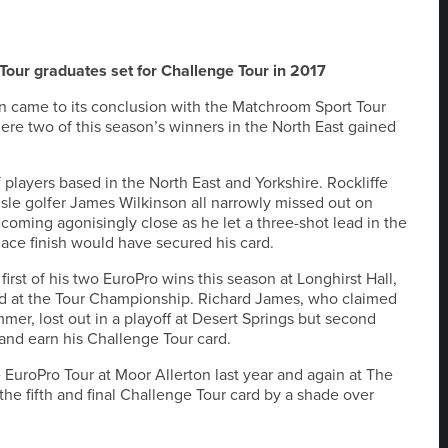
 Tour graduates set for Challenge Tour in 2017
 came to its conclusion with the Matchroom Sport Tour
re two of this season’s winners in the North East gained
layers based in the North East and Yorkshire. Rockliffe
le golfer James Wilkinson all narrowly missed out on
coming agonisingly close as he let a three-shot lead in the
 place finish would have secured his card.
irst of his two EuroPro wins this season at Longhirst Hall,
third at the Tour Championship. Richard James, who claimed
mer, lost out in a playoff at Desert Springs but second
and earn his Challenge Tour card.
EuroPro Tour at Moor Allerton last year and again at The
he fifth and final Challenge Tour card by a shade over