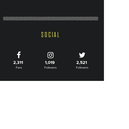
SOCIAL
2,311
1,019
2,521
Fans
Followers
Followers