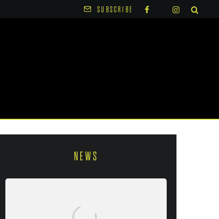
SUBSCRIBE
NEWS