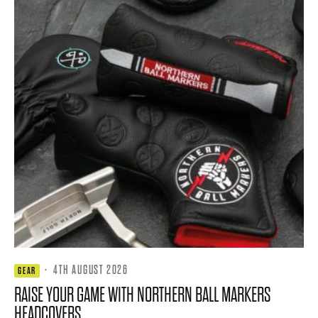
·
4TH AUGUST 2026
GEAR
RAISE YOUR GAME WITH NORTHERN BALL MARKERS
HEADCOVERS