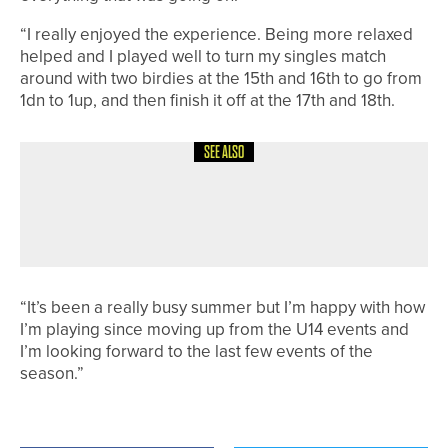
“I really enjoyed the experience. Being more relaxed
helped and I played well to turn my singles match
around with two birdies at the 15th and 16th to go from
1dn to 1up, and then finish it off at the 17th and 18th.
SEE ALSO
31ST MAY 2026
NEWS
CHARLOTTE NAUGHTON WINS HER
THIRD LAWSON TROPHY IN A ROW
“It’s been a really busy summer but I’m happy with how
I’m playing since moving up from the U14 events and
I’m looking forward to the last few events of the
season.”