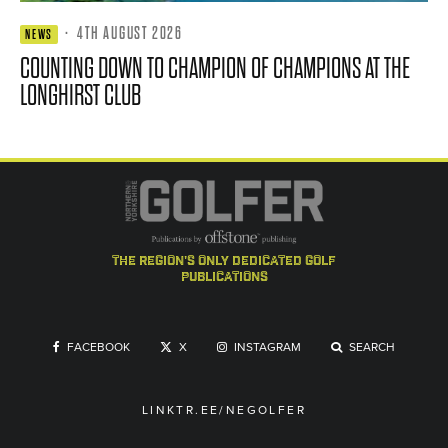
·
4TH AUGUST 2026
NEWS
COUNTING DOWN TO CHAMPION OF CHAMPIONS AT THE
LONGHIRST CLUB
the region's only dedicated golf
publications
FACEBOOK
X
INSTAGRAM
SEARCH
LINKTR.EE/NEGOLFER