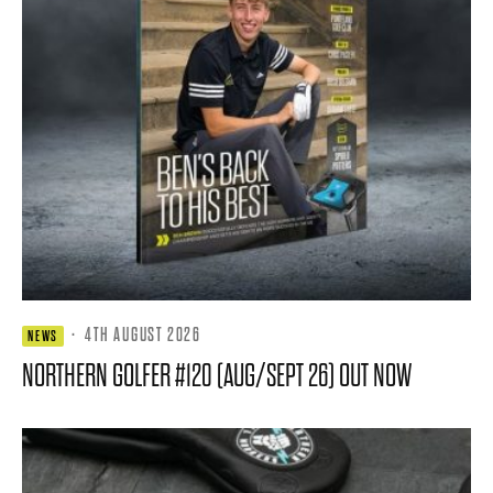
·
4TH AUGUST 2026
NEWS
NORTHERN GOLFER #120 (AUG/SEPT 26) OUT NOW