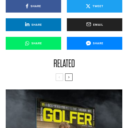
SHARE
TWEET
SHARE
EMAIL
SHARE
SHARE
RELATED