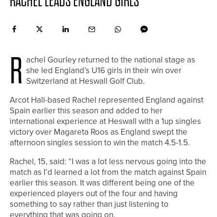
RACHEL LEADS ENGLAND GIRLS
R
achel Gourley returned to the national stage as
she led England’s U16 girls in their win over
Switzerland at Heswall Golf Club.
Arcot Hall-based Rachel represented England against
Spain earlier this season and added to her
international experience at Heswall with a 1up singles
victory over Magareta Roos as England swept the
afternoon singles session to win the match 4.5-1.5.
Rachel, 15, said: “I was a lot less nervous going into the
match as I’d learned a lot from the match against Spain
earlier this season. It was different being one of the
experienced players out of the four and having
something to say rather than just listening to
everything that was going on.