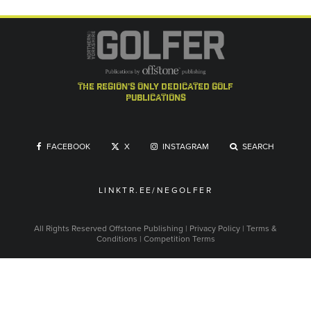
the region's only dedicated golf
publications
FACEBOOK
X
INSTAGRAM
SEARCH
LINKTR.EE/NEGOLFER
All Rights Reserved
Offstone Publishing
|
Privacy Policy
|
Terms &
Conditions
|
Competition Terms