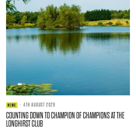
·
4TH AUGUST 2026
NEWS
COUNTING DOWN TO CHAMPION OF CHAMPIONS AT THE
LONGHIRST CLUB