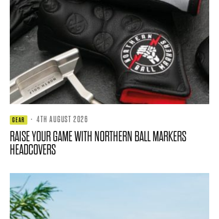
·
4TH AUGUST 2026
GEAR
RAISE YOUR GAME WITH NORTHERN BALL MARKERS
HEADCOVERS