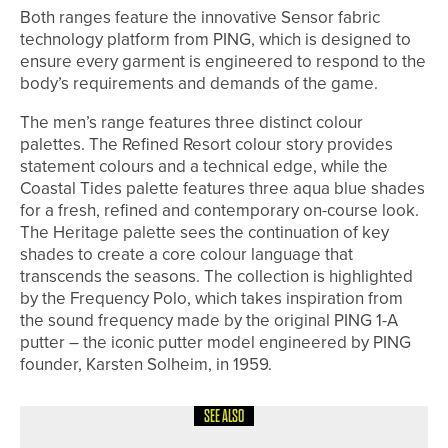
Both ranges feature the innovative Sensor fabric
technology platform from PING, which is designed to
ensure every garment is engineered to respond to the
body’s requirements and demands of the game.
The men’s range features three distinct colour
palettes. The Refined Resort colour story provides
statement colours and a technical edge, while the
Coastal Tides palette features three aqua blue shades
for a fresh, refined and contemporary on-course look.
The Heritage palette sees the continuation of key
shades to create a core colour language that
transcends the seasons. The collection is highlighted
by the Frequency Polo, which takes inspiration from
the sound frequency made by the original PING 1-A
putter – the iconic putter model engineered by PING
founder, Karsten Solheim, in 1959.
SEE ALSO
26TH MAY 2026
NEWS