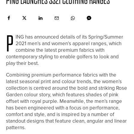
PING LAUNCHES SS21 CLOTHING RANGES
P
ING has announced details of its Spring/Summer
2021 men’s and women’s apparel ranges, which
combine the latest premium fabrics with
contemporary styling to enable golfers to look and
play their best.
Combining premium performance fabrics with the
latest seasonal print and colour trends, the women’s
collection is centred around the bold and striking Rose
Garden colour story, which features shades of pink
offset with royal purple. Meanwhile, the men’s range
has been engineered with a focus on performance,
comfort and style, and is inspired by a number of
standout designs that feature clean, angular and linear
patterns.