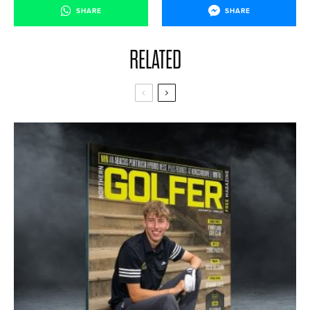
SHARE
SHARE
RELATED