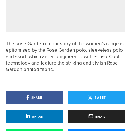
REBECCA FERGUSON WINS HER
THIRD NORTHUMBERLAND COUNTY
CHAMPIONSHIP
The Rose Garden colour story of the women’s range is
epitomised by the Rose Garden polo, sleeveless polo
and skort, which are all engineered with SensorCool
technology and feature the striking and stylish Rose
Garden printed fabric.
SHARE
TWEET
SHARE
EMAIL