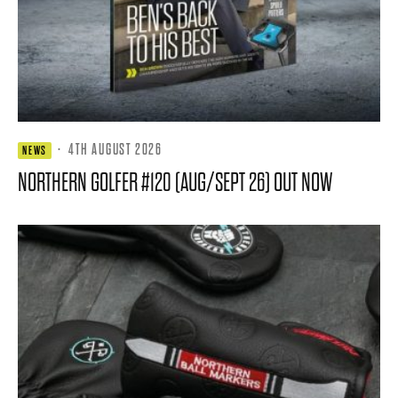
·
4TH AUGUST 2026
NEWS
NORTHERN GOLFER #120 (AUG/SEPT 26) OUT NOW