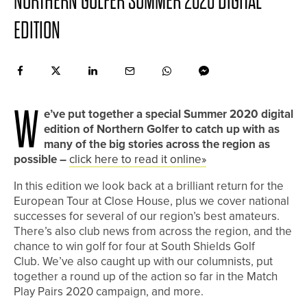
NORTHERN GOLFER SUMMER 2020 DIGITAL
EDITION
W
e’ve put together a special Summer 2020 digital
edition of Northern Golfer to catch up with as
many of the big stories across the region as
possible –
click here to read it online»
In this edition we look back at a brilliant return for the
European Tour at Close House, plus we cover national
successes for several of our region’s best amateurs.
There’s also club news from across the region, and the
chance to win golf for four at South Shields Golf
Club. We’ve also caught up with our columnists, put
together a round up of the action so far in the Match
Play Pairs 2020 campaign, and more.