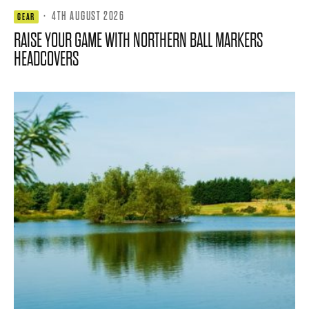
·
4TH AUGUST 2026
GEAR
RAISE YOUR GAME WITH NORTHERN BALL MARKERS
HEADCOVERS