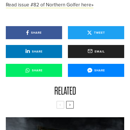
Read issue #82 of Northern Golfer here»
SHARE
TWEET
SHARE
EMAIL
SHARE
SHARE
RELATED