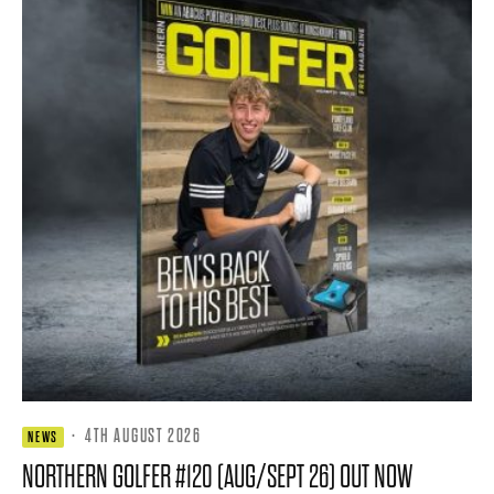
·
4TH AUGUST 2026
NEWS
NORTHERN GOLFER #120 (AUG/SEPT 26) OUT NOW