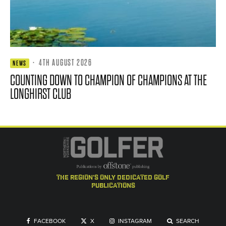
·
4TH AUGUST 2026
NEWS
COUNTING DOWN TO CHAMPION OF CHAMPIONS AT THE
LONGHIRST CLUB
the region's only dedicated golf
publications
FACEBOOK
X
INSTAGRAM
SEARCH