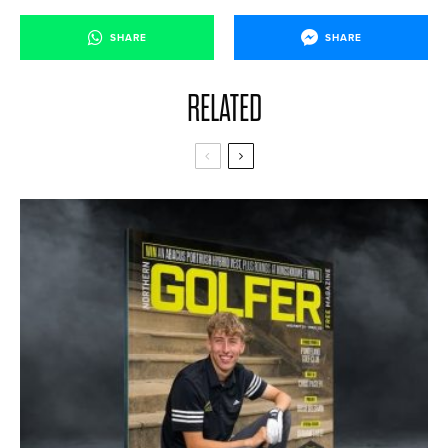
SHARE
SHARE
RELATED