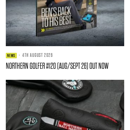
·
4TH AUGUST 2026
NEWS
NORTHERN GOLFER #120 (AUG/SEPT 26) OUT NOW