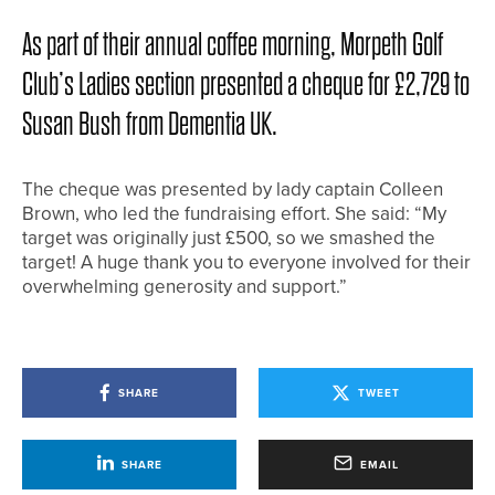
As part of their annual coffee morning, Morpeth Golf
Club’s Ladies section presented a cheque for £2,729 to
Susan Bush from Dementia UK.
The cheque was presented by lady captain Colleen
Brown, who led the fundraising effort. She said: “My
target was originally just £500, so we smashed the
target! A huge thank you to everyone involved for their
overwhelming generosity and support.”
SHARE
TWEET
SHARE
EMAIL