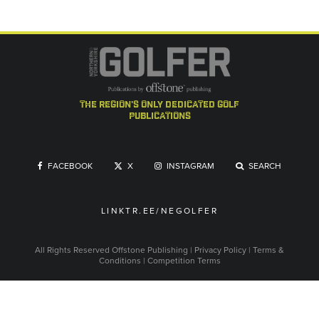
the region's only dedicated golf
publications
FACEBOOK
X
INSTAGRAM
SEARCH
LINKTR.EE/NEGOLFER
All Rights Reserved
Offstone Publishing
|
Privacy Policy
|
Terms &
Conditions
|
Competition Terms