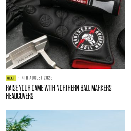
·
4TH AUGUST 2026
GEAR
RAISE YOUR GAME WITH NORTHERN BALL MARKERS
HEADCOVERS