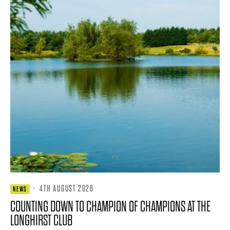
·
4TH AUGUST 2026
NEWS
COUNTING DOWN TO CHAMPION OF CHAMPIONS AT THE
LONGHIRST CLUB