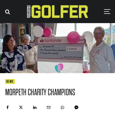
NEWS
MORPETH CHARITY CHAMPIONS