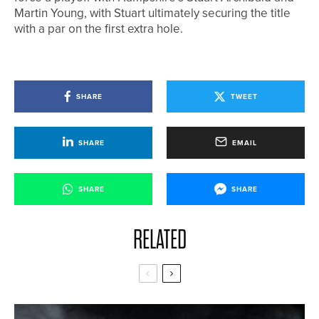
Martin Young, with Stuart ultimately securing the title
with a par on the first extra hole.
SHARE
TWEET
SHARE
EMAIL
SHARE
SHARE
RELATED