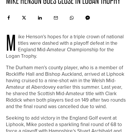
MIKE HENSON GOES CLOSE IN LOGAN TROPHY
M
ike Henson’s hopes for a triple crown of national
titles were dashed with a playoff defeat in the
England Mid-Amateur Championship for the
Logan Trophy.
The Durham men’s county player, who is a member of
Rockliffe Hall and Bishop Auckland, arrived at Liphook
having cruised to a nine-shot win in the Welsh Mid-
Amateur at Aberdovey earlier this summer. Last year,
he shared the Scottish Mid-Amateur title with Clark
Riddick when both players tied on 149 after two rounds
and the final round was cancelled due to wind.
Seeking to add victory in the England Golf event at
Liphook, Mike posted a sparkling final round of 68 to
force a playoff with Hampshire’s Stuart Archibald and