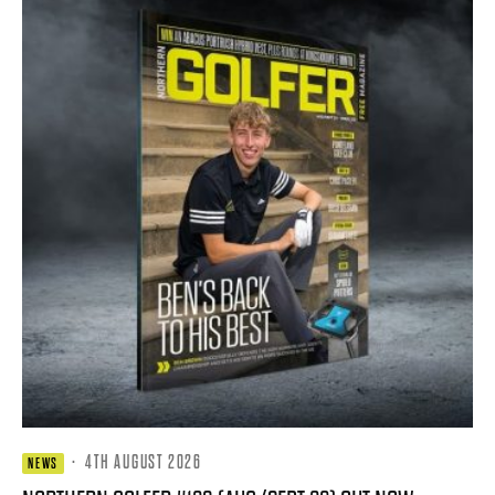
·
4TH AUGUST 2026
NEWS