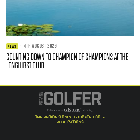
·
4TH AUGUST 2026
NEWS
COUNTING DOWN TO CHAMPION OF CHAMPIONS AT THE
LONGHIRST CLUB
the region's only dedicated golf
publications