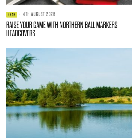
·
4TH AUGUST 2026
GEAR
RAISE YOUR GAME WITH NORTHERN BALL MARKERS
HEADCOVERS