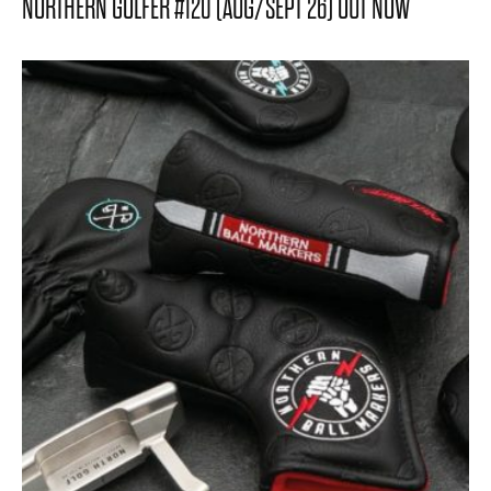
NORTHERN GOLFER #120 (AUG/SEPT 26) OUT NOW