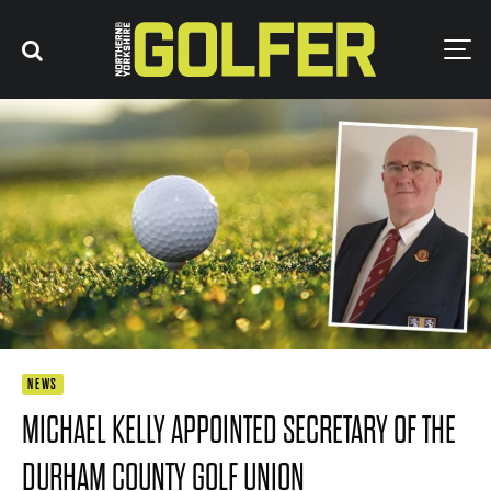
NEWS
MICHAEL KELLY APPOINTED SECRETARY OF THE
DURHAM COUNTY GOLF UNION