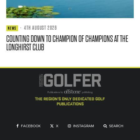
·
4TH AUGUST 2026
NEWS
COUNTING DOWN TO CHAMPION OF CHAMPIONS AT THE
LONGHIRST CLUB
the region's only dedicated golf
publications
FACEBOOK
X
INSTAGRAM
SEARCH