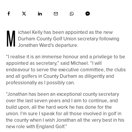
M
ichael Kelly has been appointed as the new
Durham County Golf Union secretary following
Jonathan Ward’s departure.
“I realise it is an immense honour and a privilege to be
appointed as secretary,” said Michael. “I will
endeavour to serve the executive committee, the clubs
and all golfers in County Durham as diligently and
professionally as I possibly can.
“Jonathan has been an exceptional county secretary
over the last seven years and I aim to continue, and
build upon, all the hard work he has done for the
union. I’m sure I speak for all those involved in golf in
the county when I wish Jonathan all the very best in his
new role with England Golf.”