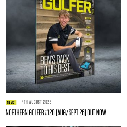
·
4TH AUGUST 2026
NEWS
NORTHERN GOLFER #120 (AUG/SEPT 26) OUT NOW