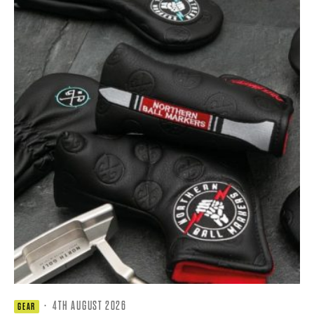
·
4TH AUGUST 2026
GEAR