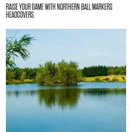
RAISE YOUR GAME WITH NORTHERN BALL MARKERS
HEADCOVERS