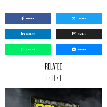
SHARE
TWEET
SHARE
EMAIL
SHARE
SHARE
RELATED